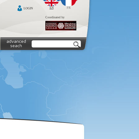
EN
FR
LOGIN
Coordinated by
advanced
seach