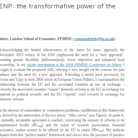
ENP: the transformative power of the
nstitute, London School of Economics, FEMISE;
v.monastiriotis@lse.ac.uk
)
Acknowledging the limited effectiveness of the ‘more for more’ approach, the
November 2015 review of the ENP emphasised the need for a “new approach”,
entailing greater flexibility (differentiation), fewer objectives and enhanced local
ownership. In my
recent presentation at the 2016 FEMISE Conference in Athens
I
sought to evaluate the proposed shift, offering a new insight on the reasons for past
failures and the need for a new approach. Extending a model used previously by
Tovias and Ugur in their 2004 article in European Union Politics, I conceptualised the
relationship between the EU and the associated countries as one of exchange –
whereby the associated countries “export” domestic reforms to the EU in exchange for
material or political rewards; and the EU “exports” such rewards in exchange for
domestic reforms.
In the absence of externalities or commitment problems, equilibrium in this framework
is derived by the intersection of the two actors’ “offer curves” (see Figure). At point A,
a mutually acceptable agreement is reached, concerning the amount of reforms to be
implemented locally (RF
) and the extent of rewards (association, financial
enp
assistance, market access) to be offered by the EU in return (RW
). My analysis
enp
departs from this “perfect market” framework and shows how the presence of positive