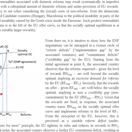
externalities associated with domestic reforms may result systematically in imperfect
, with a suboptimal amount of domestic reforms and under-provision of EU rewards.
easy to see when considering the (social) costs of non-reforms: from the democratic
andidate countries (Hungary, Macedonia) to the political instability in parts of the
instability caused by the Greek crisis inside the Eurozone. Such positive externalities
s is to the left of the EU offer curve, so that the socially optimal equilibrium is at
 sizeably larger rewards).
From there on, it is intuitive to show how the ENP
negotiations can be entrapped in a vicious circle of
“reform deficits” (“implementation gap” by the
associated countries) and “commitment deficits”
(“credibility gap” by the EU). Starting from the
initial agreement at point A, the associated country
observes that the reforms requested – given the level
of rewards RW
– are well beyond the socially
enp
optimal, implying an
excessive demand for reforms
by the EU (RF
– RF
). Inversely, that the rewards
enp
1
on offer – given RF
– are well below the socially
enp
optimal, implying in turn a
credibility gap
(non-
commitment) by the EU (RW
– RW
). Given that
enp
1
the rewards are fixed, in response, the associated
country traces RW
on the socially optimal offer
enp
curve and implements reforms to the level of RF
.
1
From the viewpoint of the EU, however, this is
perceived as a sizeable
reform deficit
(under-
re for more” principle, the EU tightens its rules and reduces its rewards to RW
,
2
t point, the associated country observes a further EU commitment deficit, resulting in