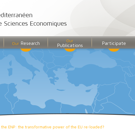
Our
Research
Participate
Our
Publications
 the ENP: the transformative power of the EU re-loaded?