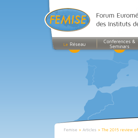
Conferences &
Réseau
Le
Seminars
Femise
>
Articles
>
The 2015 review of