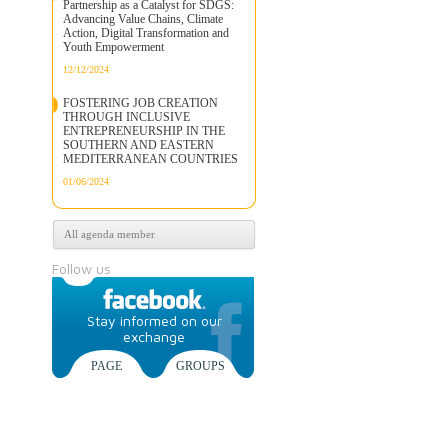
Partnership as a Catalyst for SDGS:
Advancing Value Chains, Climate
Action, Digital Transformation and
Youth Empowerment
12/12/2024
FOSTERING JOB CREATION
THROUGH INCLUSIVE
ENTREPRENEURSHIP IN THE
SOUTHERN AND EASTERN
MEDITERRANEAN COUNTRIES
01/06/2024
All agenda member
Follow us
Stay informed on our
exchange
PAGE
GROUPS