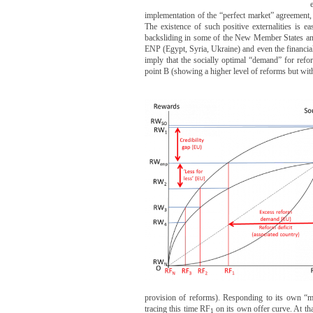
implementation of the “perfect market” agreement
The existence of such positive externalities is 
backsliding in some of the New Member States and C
ENP (Egypt, Syria, Ukraine) and even the financial 
imply that the socially optimal “demand” for reform
point B (showing a higher level of reforms but with
provision of reforms). Responding to its own “mo
tracing this time RF
on its own offer curve. At tha
1