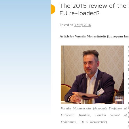
The 2015 review of the 
EU re-loaded?
Posted on
3 May 2016
Article by Vassilis Monastiriotis (European I
Vassilis Monastiriotis (Associate Professor at
European Institute, London School of
Economics, FEMISE Researcher)