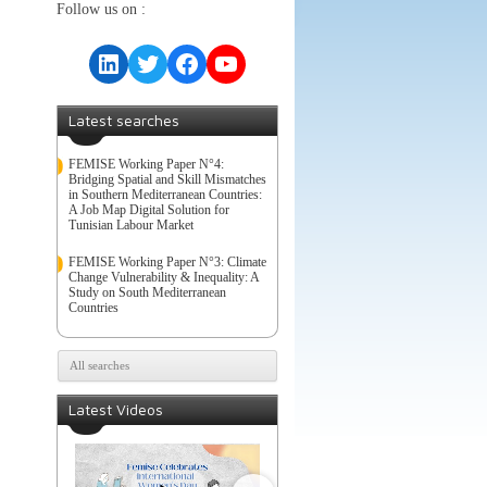
Follow us on :
LinkedIn
Twitter
Facebook
YouTube
Latest searches
FEMISE Working Paper N°4:
Bridging Spatial and Skill Mismatches
in Southern Mediterranean Countries:
A Job Map Digital Solution for
Tunisian Labour Market
FEMISE Working Paper N°3: Climate
Change Vulnerability & Inequality: A
Study on South Mediterranean
Countries
All searches
Latest Videos