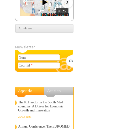
03:25
07:39
All videos
Newsletter
Nom
Courriel
*
Agenda
Articles
The ICT sector in the South Med
countries: A Driver for Economic
Growth and Innovation
25/02/2025
Annual Conference: The EUROMED