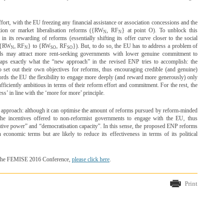
effort, with the EU freezing any financial assistance or association concessions and the
tion or market liberalisation reforms ({RW
, RF
} at point O). To unblock this
N
N
 its rewarding of reforms (essentially shifting its offer curve closer to the social
m {RW
, RF
} to {RW
, RF
}). But, to do so, the EU has to address a problem of
N
N
SO
SO
rds may attract more rent-seeking governments with lower genuine commitment to
rhaps exactly what the “new approach” in the revised ENP tries to accomplish: the
o set out their own objectives for reforms, thus encouraging credible (and genuine)
fords the EU the flexibility to engage more deeply (and reward more generously) only
ficiently ambitious in terms of their reform effort and commitment. For the rest, the
ss’ in line with the ‘more for more’ principle.
 approach: although it can optimise the amount of reforms pursued by reform-minded
he incentives offered to non-reformist governments to engage with the EU, thus
ative power” and “democratisation capacity”. In this sense, the proposed ENP reforms
economic terms but are likely to reduce its effectiveness in terms of its political
ng the FEMISE 2016 Conference,
please click here
.
Print