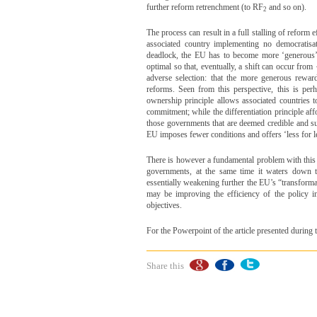
further reform retrenchment (to RF
and so on).
2
The process can result in a full stalling of reform 
associated country implementing no democratisa
deadlock, the EU has to become more ‘generous’ in
optimal so that, eventually, a shift can occur fro
adverse selection: that the more generous rewa
reforms. Seen from this perspective, this is pe
ownership principle allows associated countries t
commitment; while the differentiation principle af
those governments that are deemed credible and suf
EU imposes fewer conditions and offers ‘less for le
There is however a fundamental problem with this
governments, at the same time it waters down t
essentially weakening further the EU’s “transform
may be improving the efficiency of the policy in 
objectives.
For the Powerpoint of the article presented duri
Share this