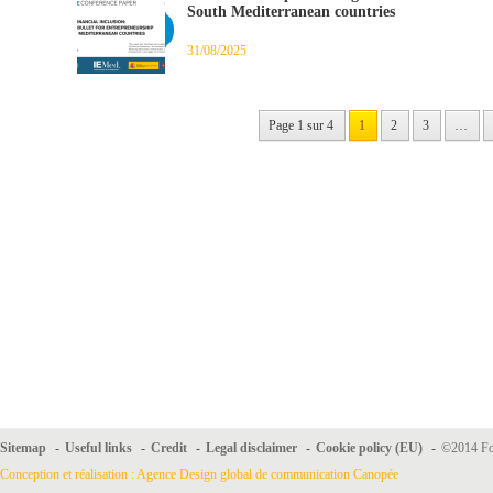
South Mediterranean countries
31/08/2025
Page 1 sur 4
1
2
3
…
Sitemap
-
Useful links
-
Credit
-
Legal disclaimer
-
Cookie policy (EU)
-
©2014 For
Conception et réalisation : Agence Design global de communication Canopée