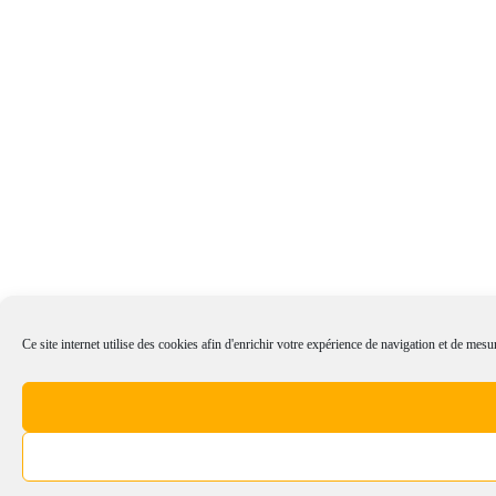
Ce site internet utilise des cookies afin d'enrichir votre expérience de navigation et de mesur