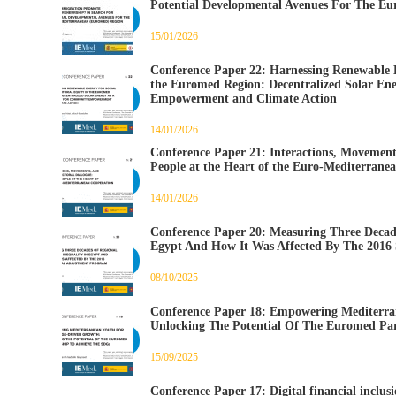
Potential Developmental Avenues For The E
15/01/2026
Conference Paper 22: Harnessing Renewable En
the Euromed Region: Decentralized Solar En
Empowerment and Climate Action
14/01/2026
Conference Paper 21: Interactions, Movement
People at the Heart of the Euro-Mediterrane
14/01/2026
Conference Paper 20: Measuring Three Decade
Egypt And How It Was Affected By The 2016
08/10/2025
Conference Paper 18: Empowering Mediterr
Unlocking The Potential Of The Euromed Par
15/09/2025
Conference Paper 17: Digital financial inclusi