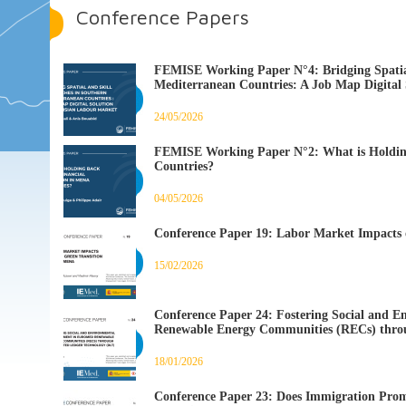
Conference Papers
FEMISE Working Paper N°4: Bridging Spatial
Mediterranean Countries: A Job Map Digital 
24/05/2026
FEMISE Working Paper N°2: What is Holding
Countries?
04/05/2026
Conference Paper 19: Labor Market Impacts 
15/02/2026
Conference Paper 24: Fostering Social an
Renewable Energy Communities (RECs) throu
18/01/2026
Conference Paper 23: Does Immigration Prom