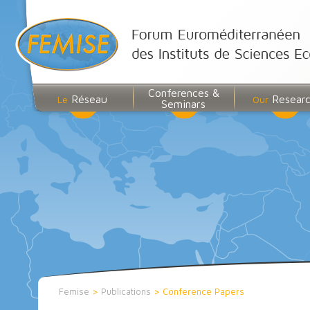
Conferences &
Réseau
Resear
Le
Our
Seminars
Femise
>
Publications
>
Conference Papers