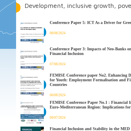
Development, inclusive growth, pove
Conference Paper 5: ICT As a Driver for G
08/08/2024
Conference Paper 3: Impacts of Neo-Banks o
Financial Inclusion
07/08/2024
FEMISE Conference paper No2. Enhancing De
for Youth: Employment Formalisation and Fi
Countries
06/08/2024
FEMISE Conference Paper No.1 : Financial Int
Euro-Mediterranean Region: Implications fo
09/07/2024
Financial Inclusion and Stability in the ME