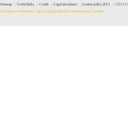
Sitemap
-
Useful links
-
Credit
-
Legal disclaimer
-
Cookie policy (EU)
-
©2014 For
Conception et réalisation : Agence Design global de communication Canopée