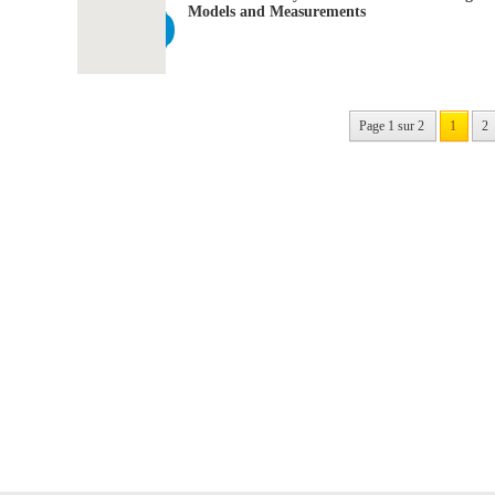
Models and Measurements
Page 1 sur 2
1
2