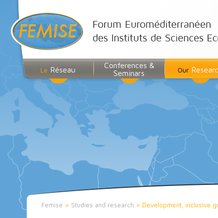
Conferences &
Réseau
Resear
Le
Our
Seminars
Femise
>
Studies and research
>
Development, inclusive g