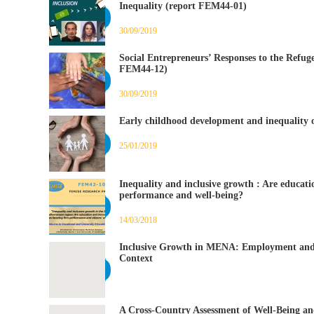
Inequality (report FEM44-01)
30/09/2019
Social Entrepreneurs’ Responses to the Refug
FEM44-12)
30/09/2019
Early childhood development and inequality o
25/01/2019
Inequality and inclusive growth : Are educat
performance and well-being?
14/03/2018
Inclusive Growth in MENA: Employment and 
Context
A Cross-Country Assessment of Well-Being an