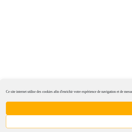
Ce site internet utilise des cookies afin d'enrichir votre expérience de navigation et de mesur