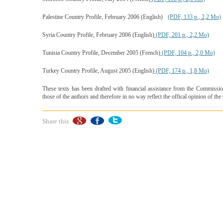
Palestine Country Profile, February 2006 (English)
(PDF, 133 p., 2,2 Mo)
Syria Country Profile, February 2006 (English)
(PDF, 201 p., 2,2 Mo)
Tunisia Country Profile, December 2005 (French)
(PDF, 104 p., 2,0 Mo)
Turkey Country Profile, August 2005 (English)
(PDF, 174 p., 1,8 Mo)
These texts has been drafted with financial assistance from the Commissi
those of the authors and therefore in no way reflect the offical opinion of t
Share this