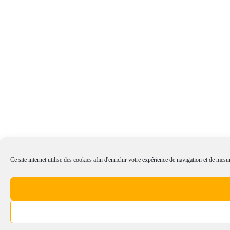
Ce site internet utilise des cookies afin d'enrichir votre expérience de navigation et de mesur