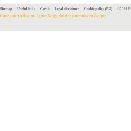
Sitemap
-
Useful links
-
Credit
-
Legal disclaimer
-
Cookie policy (EU)
-
©2014 For
Conception et réalisation : Agence Design global de communication Canopée