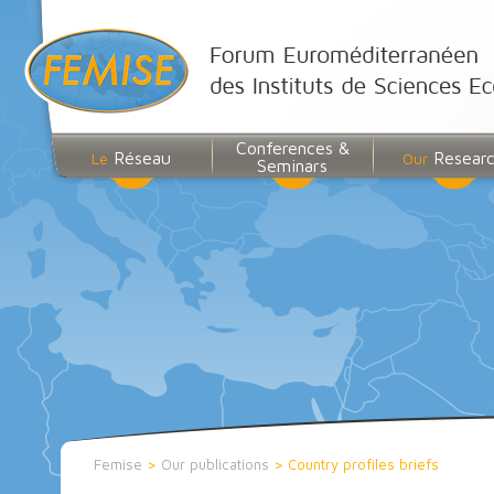
Conferences &
Réseau
Resear
Le
Our
Seminars
Femise
>
Our publications
>
Country profiles briefs