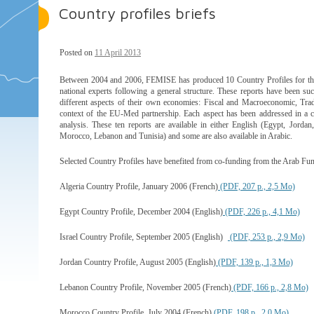
Country profiles briefs
Posted on
11 April 2013
Between 2004 and 2006, FEMISE has produced 10 Country Profiles for the
national experts following a general structure. These reports have been suc
different aspects of their own economies: Fiscal and Macroeconomic, Trad
context of the EU-Med partnership. Each aspect has been addressed in a cha
analysis. These ten reports are available in either English (Egypt, Jordan
Morocco, Lebanon and Tunisia) and some are also available in Arabic.
Selected Country Profiles have benefited from co-funding from the Arab F
Algeria Country Profile, January 2006 (French)
(PDF, 207 p., 2,5 Mo)
Egypt Country Profile, December 2004 (English)
(PDF, 226 p., 4,1 Mo)
Israel Country Profile, September 2005 (English)
(PDF, 253 p., 2,9 Mo)
Jordan Country Profile, August 2005 (English)
(PDF, 139 p., 1,3 Mo)
Lebanon Country Profile, November 2005 (French)
(PDF, 166 p., 2,8 Mo)
Morocco Country Profile, July 2004 (French)
(PDF, 198 p., 2,0 Mo)