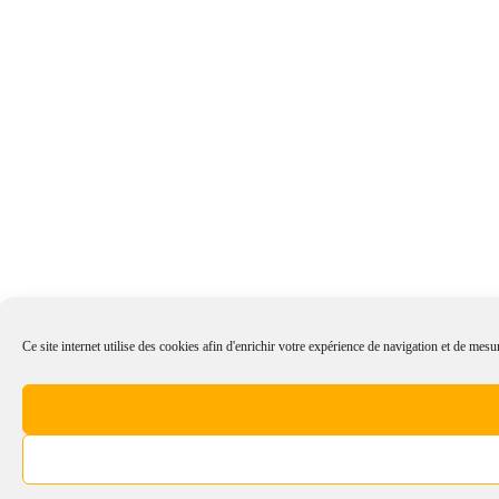
Ce site internet utilise des cookies afin d'enrichir votre expérience de navigation et de mesur