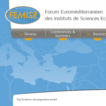
Conferences &
Réseau
Resear
Le
Our
Seminars
Tag Archives:
decomposition model