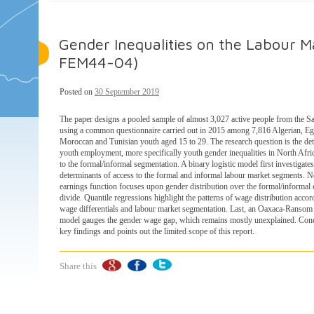
Gender Inequalities on the Labour Ma
FEM44-04)
Posted on
30 September 2019
The paper designs a pooled sample of almost 3,027 active people from the S
using a common questionnaire carried out in 2015 among 7,816 Algerian, Eg
Moroccan and Tunisian youth aged 15 to 29. The research question is the de
youth employment, more specifically youth gender inequalities in North Afri
to the formal/informal segmentation. A binary logistic model first investigates
determinants of access to the formal and informal labour market segments. N
earnings function focuses upon gender distribution over the formal/informa
divide. Quantile regressions highlight the patterns of wage distribution accor
wage differentials and labour market segmentation. Last, an Oaxaca-Ranso
model gauges the gender wage gap, which remains mostly unexplained. Conc
key findings and points out the limited scope of this report.
Share this