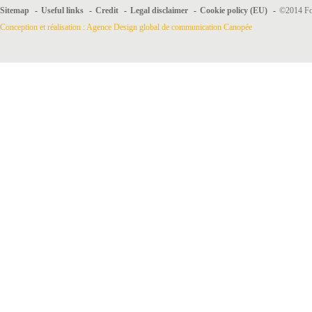
Sitemap
-
Useful links
-
Credit
-
Legal disclaimer
-
Cookie policy (EU)
-
©2014 For
Conception et réalisation : Agence Design global de communication Canopée