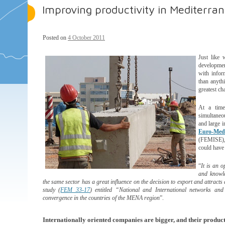
Improving productivity in Mediterra
Posted on
4 October 2011
Just like 
developmen
with infor
than anythi
greatest c
At a time
simultaneou
and large i
Euro-Med
(FEMISE), 
could have 
“
It is an 
and knowle
the same sector has a great influence on the decision to export and attracts 
study (
FEM 33-17
) entitled “National and International networks a
convergence in the countries of the MENA region
”.
Internationally oriented companies are bigger, and their produc