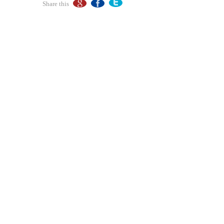
Share this