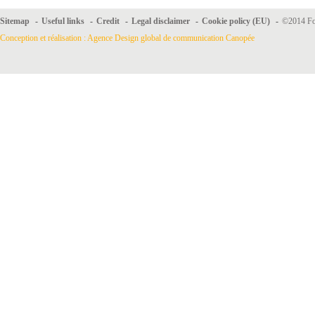
Sitemap
-
Useful links
-
Credit
-
Legal disclaimer
-
Cookie policy (EU)
-
©2014 For
Conception et réalisation : Agence Design global de communication Canopée