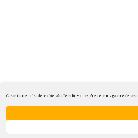
Ce site internet utilise des cookies afin d'enrichir votre expérience de navigation et de mesur