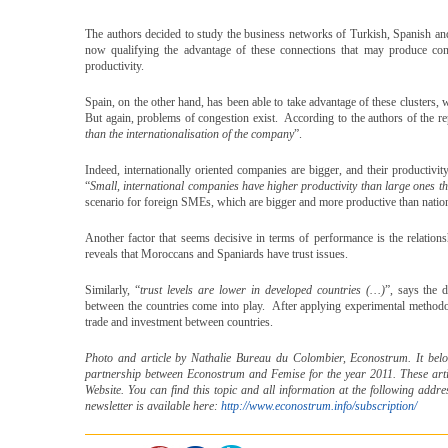
The authors decided to study the business networks of Turkish, Spanish an
now qualifying the advantage of these connections that may produce conge
productivity.
Spain, on the other hand, has been able to take advantage of these clusters, w
But again, problems of congestion exist. According to the authors of the re
than the internationalisation of the company
”.
Indeed, internationally oriented companies are bigger, and their productivi
“
Small, international companies have higher productivity than large ones th
scenario for foreign SMEs, which are bigger and more productive than nation
Another factor that seems decisive in terms of performance is the relatio
reveals that Moroccans and Spaniards have trust issues.
Similarly, “
trust levels are lower in developed countries (…)
”, says the 
between the countries come into play. After applying experimental methodolo
trade and investment between countries.
Photo and article by Nathalie Bureau du Colombier, Econostrum. It belong
partnership between Econostrum and Femise for the year 2011. These art
Website. You can find this topic and all information at the following addr
newsletter is available here:
http://www.econostrum.info/subscription/