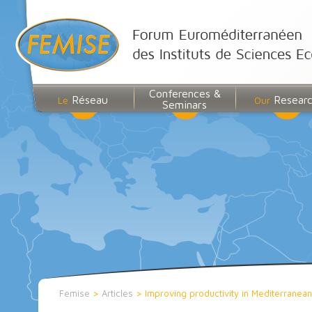
Conferences &
Réseau
Resear
Le
Our
Seminars
Femise
>
Articles
>
Improving productivity in Mediterranea