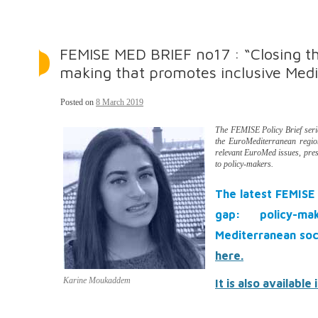
FEMISE MED BRIEF no17 : “Closing th
making that promotes inclusive Medi
Posted on
8 March 2019
The FEMISE Policy Brief ser
the EuroMediterranean region.
relevant EuroMed issues, pre
to policy-makers.
The latest FEMISE 
gap: policy-ma
Mediterranean soc
here.
Karine Moukaddem
It is also available