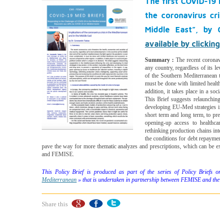
The first COVID-19 
the coronavirus cr
Middle East”, by 
available by clickin
Summary :
The recent coronav
any country, regardless of its l
of the Southern Mediterranean t
must be done with limited healt
addition, it takes place in a soc
This Brief suggests relaunching
developing EU-Med strategies in 
short term and long term, to pre
opening-up access to healthcar
rethinking production chains int
the conditions for debt repayment
pave the way for more thematic analyzes and prescriptions, which can be e
and FEMISE.
This Policy Brief is produced as part of the series of Policy Briefs
Mediterranean
» that is undertaken in partnership between FEMISE and the
Share this