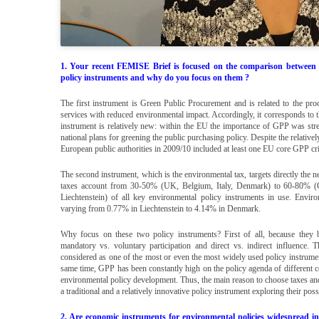
1. Your recent FEMISE Brief is focused on the comparison between
policy instruments and why do you focus on them ?
The first instrument is Green Public Procurement and is related to the pr
services with reduced environmental impact. Accordingly, it corresponds to th
instrument is relatively new: within the EU the importance of GPP was st
national plans for greening the public purchasing policy. Despite the relati
European public authorities in 2009/10 included at least one EU core GPP cri
The second instrument, which is the environmental tax, targets directly the
taxes account from 30-50% (UK, Belgium, Italy, Denmark) to 60-80% 
Liechtenstein) of all key environmental policy instruments in use. Env
varying from 0.77% in Liechtenstein to 4.14% in Denmark.
Why focus on these two policy instruments? First of all, because they be
mandatory vs. voluntary participation and direct vs. indirect influence.
considered as one of the most or even the most widely used policy instrum
same time, GPP has been constantly high on the policy agenda of different co
environmental policy development. Thus, the main reason to choose taxes and
a traditional and a relatively innovative policy instrument exploring their pos
2. Are economic instruments for environmental policies widespread 