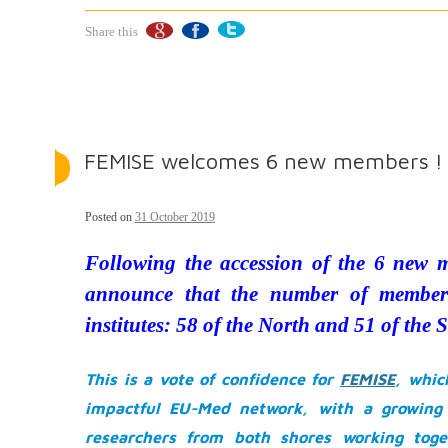
Share this
FEMISE welcomes 6 new members !
Posted on
31 October 2019
Following the accession of the 6 new 
announce that the number of member
institutes: 58 of the North and 51 of the 
This is a vote of confidence for
FEMISE
, whic
impactful EU-Med network, with a growing 
researchers from both shores working toget