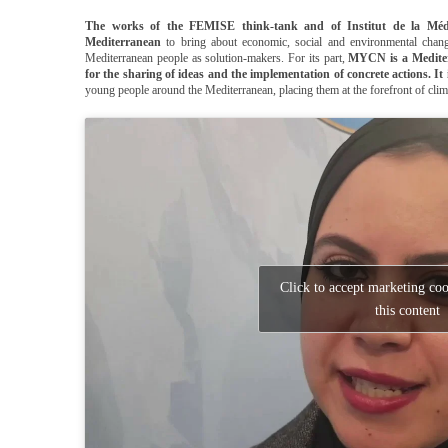
The works of the FEMISE think-tank and of Institut de la Méd
Mediterranean
to bring about economic, social and environmental chan
Mediterranean people as solution-makers. For its part,
MYCN is a Mediter
for the sharing of ideas and the implementation of concrete actions. It 
young people around the Mediterranean, placing them at the forefront of climat
Click to accept marketing co
this content