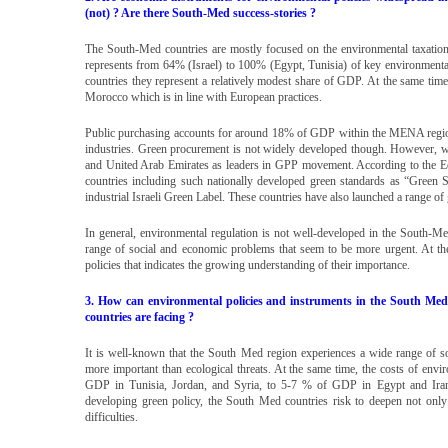
(not) ? Are there South-Med success-stories ?
The South-Med countries are mostly focused on the environmental taxation 
represents from 64% (Israel) to 100% (Egypt, Tunisia) of key environmental
countries they represent a relatively modest share of GDP. At the same ti
Morocco which is in line with European practices.
Public purchasing accounts for around 18% of GDP within the MENA region i
industries. Green procurement is not widely developed though. However, w
and United Arab Emirates as leaders in GPP movement. According to the Ecol
countries including such nationally developed green standards as “Green St
industrial Israeli Green Label. These countries have also launched a range 
In general, environmental regulation is not well-developed in the South-
range of social and economic problems that seem to be more urgent. At t
policies that indicates the growing understanding of their importance.
3. How can environmental policies and instruments in the South Med co
countries are facing ?
It is well-known that the South Med region experiences a wide range of so
more important than ecological threats. At the same time, the costs of env
GDP in Tunisia, Jordan, and Syria, to 5-7 % of GDP in Egypt and Iran.
developing green policy, the South Med countries risk to deepen not only
difficulties.