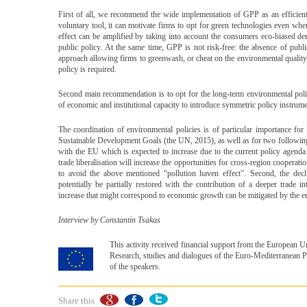
First of all, we recommend the wide implementation of GPP as an efficient
voluntary tool, it can motivate firms to opt for green technologies even wh
effect can be amplified by taking into account the consumers eco-biased de
public policy. At the same time, GPP is not risk-free: the absence of publi
approach allowing firms to greenwash, or cheat on the environmental quality
policy is required.
Second main recommendation is to opt for the long-term environmental polic
of economic and institutional capacity to introduce symmetric policy instrume
The coordination of environmental policies is of particular importance fo
Sustainable Development Goals (the UN, 2015), as well as for two following re
with the EU which is expected to increase due to the current policy agenda
trade liberalisation will increase the opportunities for cross-region coopera
to avoid the above mentioned “pollution haven effect”. Second, the de
potentially be partially restored with the contribution of a deeper trade 
increase that might correspond to economic growth can be mitigated by the e
Interview by Constantin Tsakas
This activity received financial support from the European
Research, studies and dialogues of the Euro-Mediterranean Pa
of the speakers.
Share this