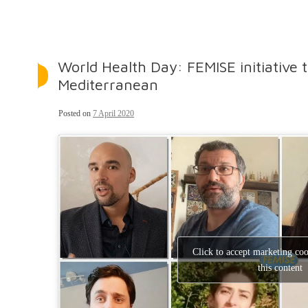
World Health Day: FEMISE initiative 
Mediterranean
Posted on
7 April 2020
Click to accept marketing co
this content