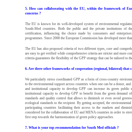
5. How can collaborating with the EU, within the framework of Eu
concerns ?
The EU is known for its well-developed system of environmental regulation
South-Med countries. Both the public and the private institutions of t
certification, influencing the choice made by consumers and enterpri
programmes. Since 2008 the European Commission has developed more than 
The EU has also proposed criteria of two different types, core and comprehe
are easy to get verified while comprehensive criteria are stricter and more com
criteria guarantees the flexibility of the GPP strategy that can be tailored to t
6. Are there other frameworks of cooperation (regional, bilateral) that 
We particularly stress coordinated GPP as a form of cross-country environ
to the environmental support across countries when one can be a donor, and an
and institutional capacity to develop GPP can increase its green public 
institutional capacity to develop GPP to benefit from the green demand of 
standards and quality control that allows to diminish or even avoid green
ecological standards to the recipient. By getting accepted, the environmental
participating countries facilitating their access to the markets and dimi
considered for the collaboration of EU and MENA countries in order to strengt
first step towards the harmonisation of green policy approaches.
7. What is your top-recommendation for South Med officials ?