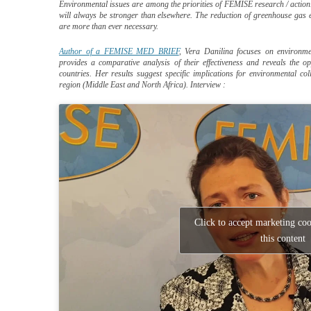
Environmental issues are among the priorities of FEMISE research / action
will always be stronger than elsewhere. The reduction of greenhouse gas 
are more than ever necessary.
Author of a FEMISE MED BRIEF
, Vera Danilina focuses on environm
provides a comparative analysis of their effectiveness and reveals the o
countries. Her results suggest specific implications for environmental 
region (Middle East and North Africa). Interview :
Click to accept marketing co
this content