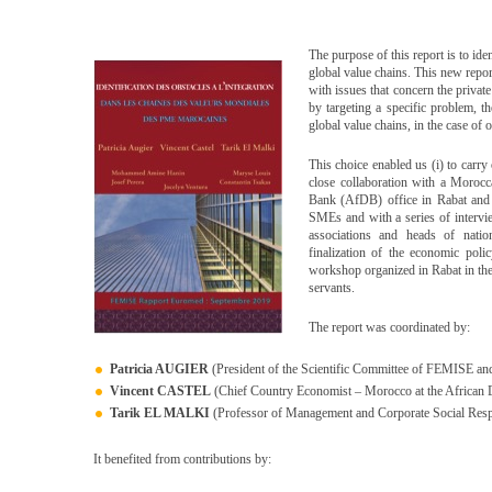
The purpose of this report is to id
global value chains. This new report
with issues that concern the private
by targeting a specific problem, 
global value chains, in the case of 
This choice enabled us (i) to carry
close collaboration with a Moroc
Bank (AfDB) office in Rabat and (
SMEs and with a series of intervi
associations and heads of natio
finalization of the economic poli
workshop organized in Rabat in the
servants.
The report was coordinated by:
Patricia AUGIER
(President of the Scientific Committee of FEMISE and 
Vincent CASTEL
(Chief Country Economist – Morocco at the Africa
Tarik EL MALKI
(Professor of Management and Corporate Social Resp
It benefited from contributions by: