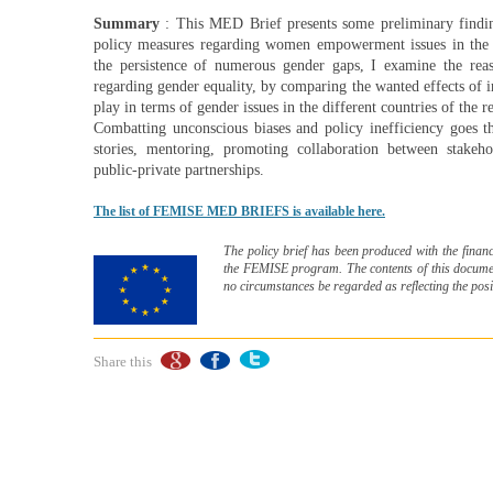
Summary
: This MED Brief presents some preliminary findin
policy measures regarding women empowerment issues in the S
the persistence of numerous gender gaps, I examine the reaso
regarding gender equality, by comparing the wanted effects of i
play in terms of gender issues in the different countries of the r
Combatting unconscious biases and policy inefficiency goes t
stories, mentoring, promoting collaboration between sta
public-private partnerships.
The list of FEMISE MED BRIEFS is available here.
The policy brief has been produced with the financ
the FEMISE program. The contents of this document
no circumstances be regarded as reflecting the pos
Share this