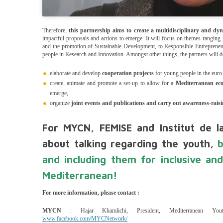
Therefore,
this partnership aims to create a multidisciplinary and dyn
impactful proposals and actions to emerge. It will focus on themes ranging 
and the promotion of Sustainable Development, to Responsible Entrepreneu
people in Research and Innovation. Amongst other things, the partners will de
elaborate and develop
cooperation projects
for young people in the euro
create, animate and promote a set-up to allow for a
Mediterranean ec
emerge,
organize
joint events and publications and carry out awareness-rais
For MYCN, FEMISE and Institut de la
about talking regarding the youth,
and including them for inclusive and
Mediterranean!
For more information, please contact :
MYCN
: Hajar Khamlichi, President, Mediterranean Yo
www.facebook.com/MYCNetwork/