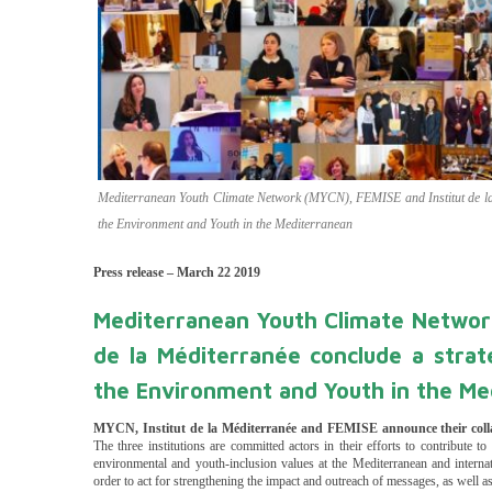
Mediterranean Youth Climate Network (MYCN), FEMISE and Institut de la M
the Environment and Youth in the Mediterranean
Press release – March 22 2019
Mediterranean Youth Climate Networ
de la Méditerranée conclude a strate
the Environment and Youth in the Me
MYCN, I
nstitut de la Méditerranée and
FEMISE announce their colla
The three institutions are committed actors in their efforts to contribute 
environmental and youth-inclusion values at the Mediterranean and interna
order to act for strengthening the impact and outreach of messages, as well a