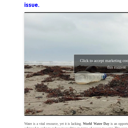
issue.
Click to accept marketing co
this content
Water is a vital resource, yet it is lacking.
World Water Day
is an opportu