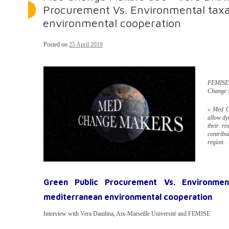
Procurement Vs. Environmental taxa
environmental cooperation
Posted on
25 April 2019
FEMISE 
Change 
« Med Ch
allow dy
their re
contribu
region.
Green Public Procurement Vs. Environment
mediterranean environmental cooperation
Interview with Vera Danilina, Aix-Marseille Université and FEMISE