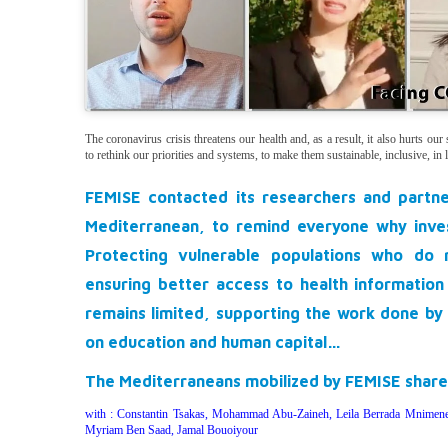
The coronavirus crisis threatens our health and, as a result, it also hurts ou
to rethink our priorities and systems, to make them sustainable, inclusive, in
FEMISE contacted its researchers and partn
Mediterranean, to remind everyone why
inve
Protecting vulnerable populations who do 
ensuring better access to health information
remains limited, supporting the work done by 
on education and human capital…
The Mediterraneans mobilized by FEMISE
share
with : Constantin Tsakas, Mohammad Abu-Zaineh, Leila Berrada Mnimen
Myriam Ben Saad, Jamal Bouoiyour