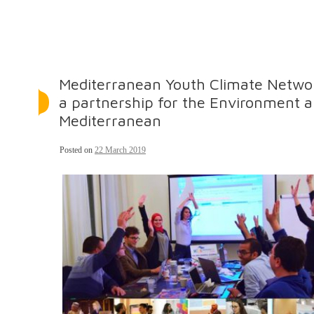
Mediterranean Youth Climate Netwo
a partnership for the Environment a
Mediterranean
Posted on
22 March 2019