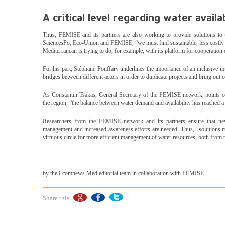
A critical level regarding water availab
Thus, FEMISE and its partners are also working to provide solutions to
SciencesPo, Eco-Union and FEMISE, “we must find sustainable, less costly a
Mediterranean is trying to do, for example, with its platform for cooperation
For his part, Stéphane Pouffary underlines the importance of an inclusive m
bridges between different actors in order to duplicate projects and bring out 
As Constantin Tsakas, General Secretary of the FEMISE network, points out
the region, “the balance between water demand and availability has reached a pa
Researchers from the FEMISE network and its partners ensure that new 
management and increased awareness efforts are needed. Thus, “solutions mu
virtuous circle for more efficient management of water resources, both from
by the Ecomnews Med editorial team in collaboration with FEMISE
Share this