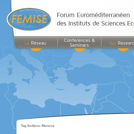
Conferences &
Réseau
Resear
Le
Our
Seminars
Tag Archives:
Morocco