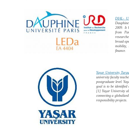
DIAL- U
Dauphine’
2009. It 
from Pa
researche
broad-spe
mobility,
finance.
Yaşar University, Turqu
university faculty teac
postgraduate level. Yaşa
goal is to be identified
[1] Yaşar University al
connecting a globalized
responsibility projects.