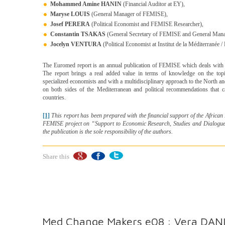
Mohammed Amine HANIN
(Financial Auditor at EY),
Maryse LOUIS
(General Manager of FEMISE),
Josef PERERA
(Political Economist and FEMISE Researcher),
Constantin TSAKAS
(General Secretary of FEMISE and General Manage
Jocelyn VENTURA
(Political Economist at Institut de la Méditerranée
The Euromed report is an annual publication of FEMISE which deals with t
The report brings a real added value in terms of knowledge on the topi
specialized economists and with a multidisciplinary approach to the North 
on both sides of the Mediterranean and political recommendations that c
countries.
[1]
This report has been prepared with the financial support of the Afric
FEMISE project on “Support to Economic Research, Studies and Dialogues
the publication is the sole responsibility of the authors.
Share this
Med Change Makers e08 : Vera DANI