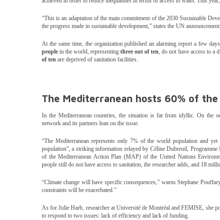
achieved in order to reduce inequalities in terms of access to water. This ye
“This is an adaptation of the main commitment of the 2030 Sustainable Dev
the progress made in sustainable development,” states the UN announcement
At the same time, the organization published an alarming report a few days
people
in the world, representing
three out of ten
, do not have access to a d
of ten
are deprived of sanitation facilities.
The Mediterranean hosts 60% of the
In the Mediterranean countries, the situation is far from idyllic. On th
network and its partners lean on the issue.
“The Mediterranean represents only 7% of the world population and yet 
population”, a striking information relayed by Céline Dubreuil, Programme 
of the Mediterranean Action Plan (MAP) of the United Nations Enviro
people still do not have access to sanitation, the researcher adds, and 18 mill
“Climate change will have specific consequences,” warns Stephane Pouffar
constraints will be exacerbated.”
As for Julie Harb, researcher at Université de Montréal and FEMISE, she po
to respond to two issues: lack of efficiency and lack of funding.