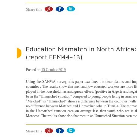
Share this
Education Mismatch in North Africa
(report FEM44-13)
Posted on
15 October 2019
Using the SAHWA survey, this paper examines the determiannts and impa
countries . The results show that men and low educated workers are more li
ployed in the household has ambiguous effects (positive in Algeria and negativ
be in the ”Unmatched situation” compared to young people living in rural area
”Matched” vs ”Unmatched” shows a difference between the countries, with a
no difference between Matched and Unmatched jobs in Tunisia. The estimat
in the Unmatched situation earn on average less than youth who are in th
Morocco. The results show also that men in an Unmatched Situation earn mo
Share this