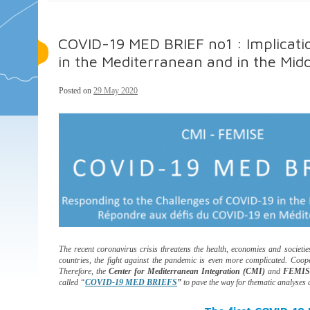
COVID-19 MED BRIEF no1 : Implication
in the Mediterranean and in the Midd
Posted on
29 May 2020
The recent coronavirus crisis threatens the health, economies and societi
countries, the fight against the pandemic is even more complicated. Coop
Therefore, the
Center for Mediterranean Integration (CMI)
and
FEMI
called “
COVID-19 MED BRIEFS
”
to pave the way for thematic analyses