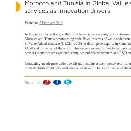
Morocco and Tunisia in Global Value
services as innovation drivers
Posted on
5 February 2019
In this report we will argue that for a better understanding of how busine
Morocco and Tunisia decomposing trade flows in terms of value added can 
in Value Added database (OECD, 2016) to decompose exports in value add
EU28 and to the rest of the world. This decomposition is used to compute se
services industries are examined: computer and related activities and R&D and
Combining an adequate trade liberalisation and investment policy reforms 
domestic firms could help local companies move up to GVCs thanks of the tr
Share this