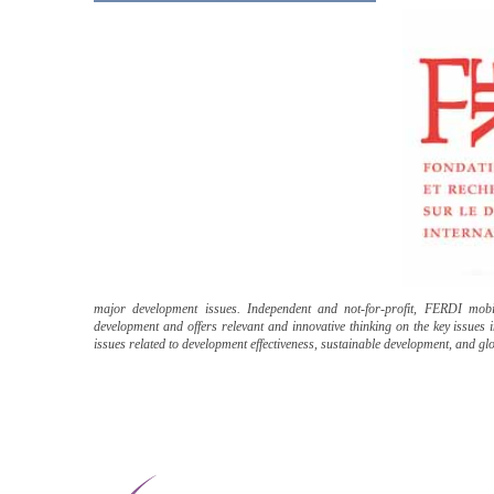
major development issues. Independent and not-for-profit, FERDI mobili
development and offers relevant and innovative thinking on the key issues
issues related to development effectiveness, sustainable development, and g