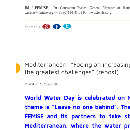
IM / FEMISE
: Dr. Constantin Tsakas, General Manager of Insti
c.tsakas@femise.org ++ 33 (0)4 91 31 51 95 www.femise.org
Share this
Mediterranean: “Facing an increasing
the greatest challenges” (repost)
Posted on
22 March 2019
World Water Day is celebrated on M
theme is “Leave no one behind”. The
FEMISE and its partners to take st
Mediterranean, where the water pr