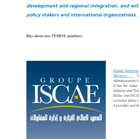
development and regional integration, and wit
policy makers and international organizations.
Bios about new FEMISE members:
Institut Supérie
Morocco :
I
Administration) 
It has the status
Industry and Tr
Rabat, and ISCAE 
economic fabric i
it provides and th