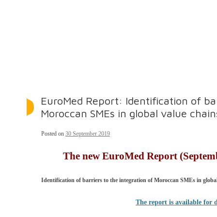
EuroMed Report: Identification of bar
Moroccan SMEs in global value chain
Posted on
30 September 2019
The new EuroMed Report (Septembe
Identification of barriers to the integration of Moroccan SMEs
in globa
The report is available for