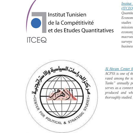
Institu
(ITCEQ)
Quantit
Economi
studies
mission
economy
macroec
surveys
business
Al Ahram Center fo
ACPSS is one of the
rated among the to
Tanks” annually p
serves as a connec
produced and wher
thoroughly studied.