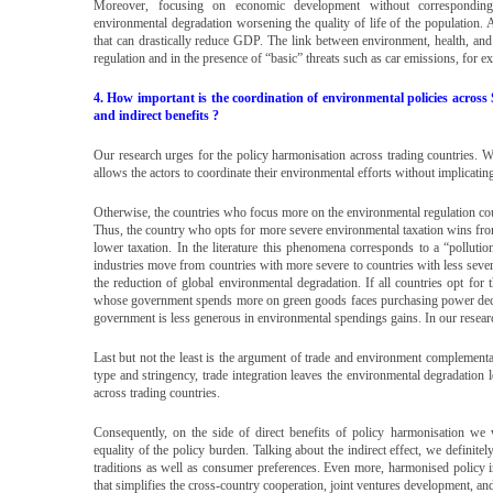
Moreover, focusing on economic development without corresponding e
environmental degradation worsening the quality of life of the population.
that can drastically reduce GDP. The link between environment, health, and
regulation and in the presence of “basic” threats such as car emissions, for ex
4. How important is the coordination of environmental policies acros
and indirect benefits ?
Our research urges for the policy harmonisation across trading countries. We 
allows the actors to coordinate their environmental efforts without implicati
Otherwise, the countries who focus more on the environmental regulation could
Thus, the country who opts for more severe environmental taxation wins fro
lower taxation. In the literature this phenomena corresponds to a “polluti
industries move from countries with more severe to countries with less sever
the reduction of global environmental degradation. If all countries opt fo
whose government spends more on green goods faces purchasing power decli
government is less generous in environmental spendings gains. In our research
Last but not the least is the argument of trade and environment complementar
type and stringency, trade integration leaves the environmental degradation
across trading countries.
Consequently, on the side of direct benefits of policy harmonisation we
equality of the policy burden. Talking about the indirect effect, we definitely
traditions as well as consumer preferences. Even more, harmonised policy i
that simplifies the cross-country cooperation, joint ventures development, and