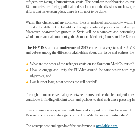
refugees are facing a humanitarian crisis. The southern neighbouring countr
EU countries are facing political and socio-economic divisions on how (or w
efforts that have taken place, there is still a lot to be done.
Within this challenging environment, there is a shared responsibility withi
to unify the different stakeholders through combined policies to find ways 
Moreover, post-conflict growth in Syria will be a complex and demanding
whole international community, the Southern Med neighbours and the Euro
The
FEMISE annual conference of 2017
comes in a very tensed EU-MED 
and debate among the different stakeholders about this issue and address the
What are the costs of the refugees crisis on the Southern Med Countries?
How to engage and unify the EU-Med around the same vision with regards
objectives; and
Last but not least, what actions are still needed?
Through a constructive dialogue between renowned academics, migration ex
contribute in finding efficient tools and policies to deal with these pressing is
This conference is organised with financial support from the European 
Research, studies and dialogues of the Euro-Mediterranean Partnership”.
The concept note and agenda of the conference is
available here.