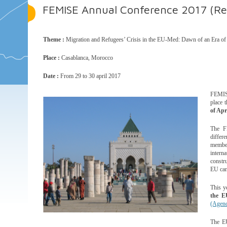
FEMISE Annual Conference 2017 (Reg
Theme :
Migration and Refugees’ Crisis in the EU-Med: Dawn of an Era of
Place :
Casablanca, Morocco
Date :
From 29 to 30 april 2017
FEMISE
place 
of Apr
The F
differ
member
inter
constru
EU can
This y
the E
(Agend
The EU