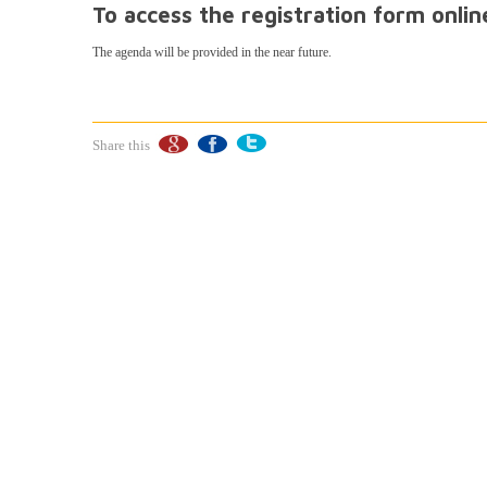
To access the registration form onli
The agenda will be provided in the near future.
Share this