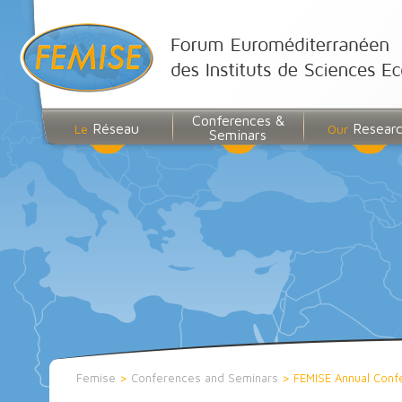
Conferences &
Réseau
Resear
Le
Our
Seminars
Femise
>
Conferences and Seminars
>
FEMISE Annual Conf