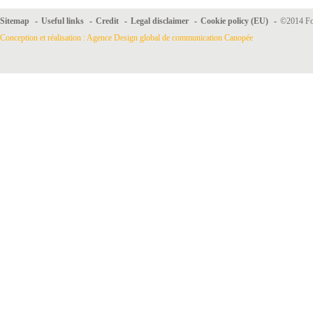
Sitemap
-
Useful links
-
Credit
-
Legal disclaimer
-
Cookie policy (EU)
-
©2014 For
Conception et réalisation : Agence Design global de communication Canopée