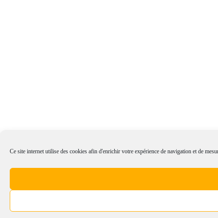
Ce site internet utilise des cookies afin d'enrichir votre expérience de navigation et de mesur