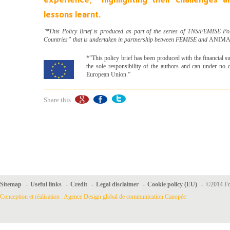
lessons learnt.
`*This Policy Brief is produced as part of the series of TNS/FEMISE Po
Countries” that is undertaken in partnership between FEMISE and
ANIMA I
*”This policy brief has been produced with the financial s
the sole responsibility of the authors and can under no c
European Union.”
Share this
Sitemap
-
Useful links
-
Credit
-
Legal disclaimer
-
Cookie policy (EU)
-
©2014 For
Conception et réalisation : Agence Design global de communication Canopée