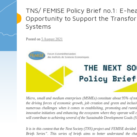
TNS/ FEMISE Policy Brief no.1: E-hea
Opportunity to Support the Transfo
Systems
Posted on
5 August 2021
Micro, small and medium enterprises (MSMEs) constitute about 95% of tota
the driving forces of economic growth, job creation and green and inclusive
numerous challenges when it comes to establishing, promoting and runni
innovative initiatives and enhancing the ecosystem where they operate will c
will contribute to achieving several of the Sustainable Development Goals (
It is in this context that the Next Society (TNS) project and FEMISE decided 
Briefs Series”. This series of briefs aims to better understand the ch