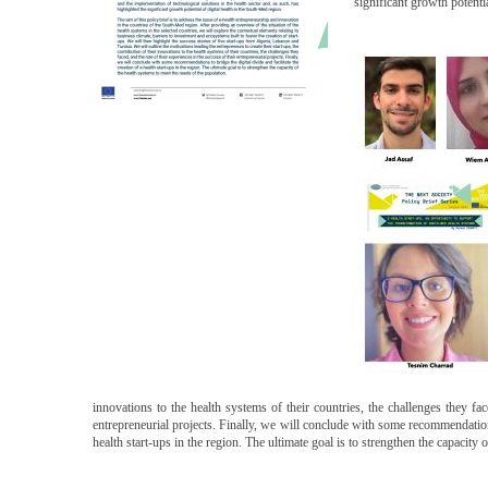
significant growth potenti
innovations to the health systems of their countries, the challenges they fac
entrepreneurial projects. Finally, we will conclude with some recommendations 
health start-ups in the region. The ultimate goal is to strengthen the capacity 