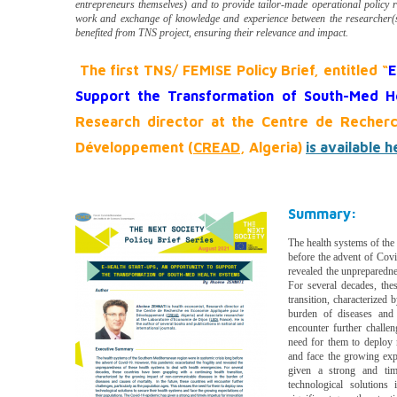
entrepreneurs themselves) and to provide tailor-made operational policy 
work and exchange of knowledge and experience between the researcher(s
benefited from TNS project, ensuring their relevance and impact.
The first TNS/ FEMISE Policy Brief, entitled “
E
Support the Transformation of South-Med H
Research director at the Centre de Recher
Développement (
CREAD
, Algeria)
is available h
Summary:
The health systems of the
before the advent of Covi
revealed the unpreparedne
For several decades, the
transition, characterized
burden of diseases and 
encounter further challen
need for them to deploy 
and face the growing exp
given a strong and tim
technological solutions