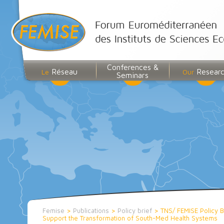
Conferences &
Réseau
Resear
Le
Our
Seminars
Femise
>
Publications
>
Policy brief
>
TNS/ FEMISE Policy Br
Support the Transformation of South-Med Health Systems