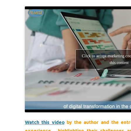
Click to accept marketing co
this content
Watch this video
by the author and the entr
experience, highlighting their challenges 