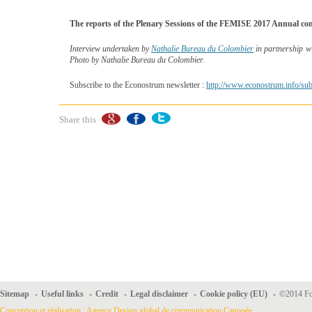
The reports of the Plenary Sessions of the FEMISE 2017 Annual con
Interview undertaken by
Nathalie Bureau du Colombier
in partnership w
Photo by Nathalie Bureau du Colombier.
Subscribe to the Econostrum newsletter :
http://www.econostrum.info/sub
Share this
Sitemap
-
Useful links
-
Credit
-
Legal disclaimer
-
Cookie policy (EU)
-
©2014 For
Conception et réalisation : Agence Design global de communication Canopée