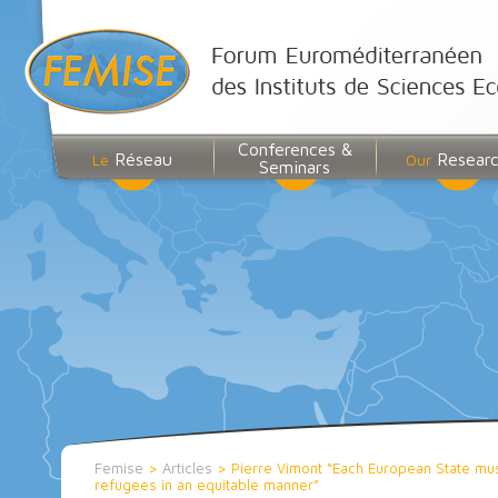
Conferences &
Réseau
Resear
Le
Our
Seminars
Femise
>
Articles
>
Pierre Vimont “Each European State must
refugees in an equitable manner”