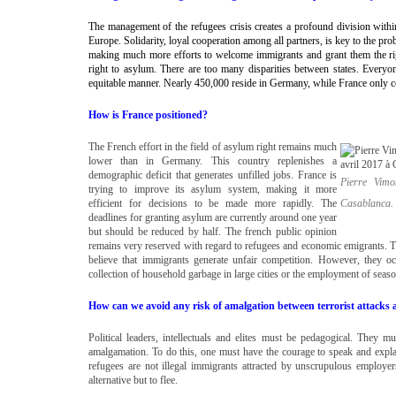
The management of the refugees crisis creates a profound division wit
Europe. Solidarity, loyal cooperation among all partners, is key to the pro
making much more efforts to welcome immigrants and grant them the rig
right to asylum. There are too many disparities between states. Everyon
equitable manner. Nearly 450,000 reside in Germany, while France only 
How is France positioned?
The French effort in the field of asylum right remains much
lower than in Germany. This country replenishes a
demographic deficit that generates unfilled jobs. France is
Pierre Vimo
trying to improve its asylum system, making it more
efficient for decisions to be made more rapidly. The
Casablanca
deadlines for granting asylum are currently around one year
but should be reduced by half. The french public opinion
remains very reserved with regard to refugees and economic emigrants. Th
believe that immigrants generate unfair competition. However, they o
collection of household garbage in large cities or the employment of season
How can we avoid any risk of amalgation between terrorist attacks 
Political leaders, intellectuals and elites must be pedagogical. They 
amalgamation. To do this, one must have the courage to speak and explai
refugees are not illegal immigrants attracted by unscrupulous employers
alternative but to flee.