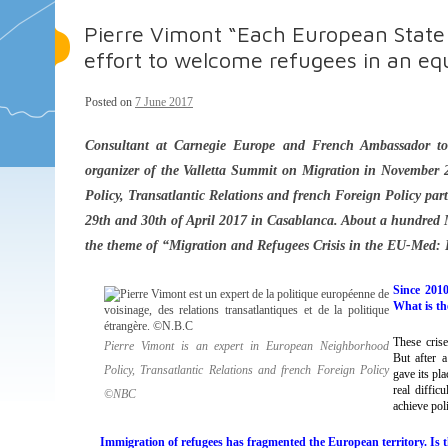
Pierre Vimont “Each European State 
effort to welcome refugees in an eq
Posted on
7 June 2017
Consultant at Carnegie Europe and French Ambassador to
organizer of the Valletta Summit on Migration in November 
Policy, Transatlantic Relations and french Foreign Policy par
29th and 30th of April 2017 in Casablanca. About a hundred M
the theme of “Migration and Refugees Crisis in the EU-Med: D
Since 2010
What is the
These cris
Pierre Vimont is an expert in European Neighborhood
But after 
Policy, Transatlantic Relations and french Foreign Policy
gave its pl
real diffic
©NBC
achieve poli
Immigration of refugees has fragmented the European territory. Is t