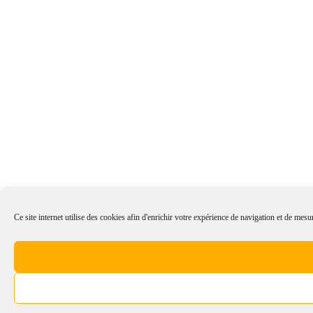
Ce site internet utilise des cookies afin d'enrichir votre expérience de navigation et de mesur