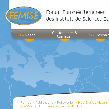
Conferences &
Réseau
Resear
Le
Our
Seminars
Femise
>
Publications
>
Policy brief
>
Med Change Makers 
and Women Empowerment in the MENA region