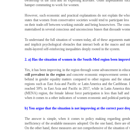
ownership of the firm and its exporting activities. Other impediments such
hamper commuting to work for women.
However, such economic and practical explanations do not explain the wh
states that women from conservative societies would tend to participate less
on their trade-off between working outside and being housewives. The consid
materialised in several conscious and unconscious biases that dissuade wome
To understand the full situation of women today, all of these arguments matt
and implicit psychological obstacles that interact both at the macro and 
multi-layered self-reinforcing inequalities deeply rooted in the system.
2. a) Has the situation of women in the South-Med region been impro
Yes, it has been improving in the region through some advancement in educa
still prevalent in the region
and concrete economic empowerment seems to
behind in gender equality matters compared to other regions and the situa
regions such as East Asia and Pacific or Latin America and the Caribbean. I
reached 59% in East Asia and Pacific in 2017, while in Latin America thi
(MENA) region, the female labour force participation is less than half an
when it comes to a other indicators of women economic and political particip
b) You argue that the situation is not improving at the correct pace d
The answer is simple, when it comes to policy making regarding gender
inefficiency of the available measures adopted: On the one hand, there are o
On the other hand, these measures are not comprehensive of the situation of