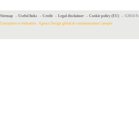
Sitemap
-
Useful links
-
Credit
-
Legal disclaimer
-
Cookie policy (EU)
-
©2014 For
Conception et réalisation : Agence Design global de communication Canopée