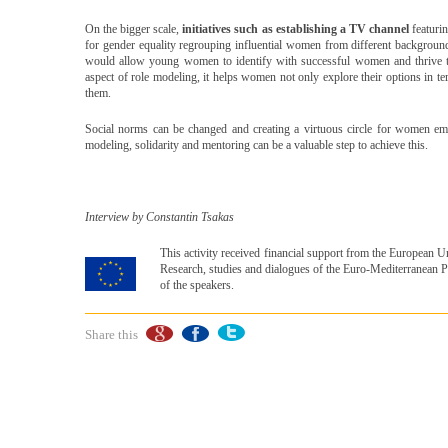
On the bigger scale,
initiatives such as establishing a TV channel
featurin
for gender equality regrouping influential women from different backgrounds
would allow young women to identify with successful women and thrive to a
aspect of role modeling, it helps women not only explore their options in t
them.
Social norms can be changed and creating a virtuous circle for women e
modeling, solidarity and mentoring can be a valuable step to achieve this.
Interview by Constantin Tsakas
This activity received financial support from the European
Research, studies and dialogues of the Euro-Mediterranean Pa
of the speakers.
Share this