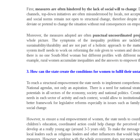
First,
measures are often hindered by the lack of social will to change
. 
channels, top-down initiatives are often misunderstood by locals, not accep
and social norms remain not open to structural change, therefore despite na
deviate or pretend to change the situation without real consequences on em
Moreover, the measures adopted are often
punctual uncoordinated proj
whole picture. The symptoms of the inequality problem are tackled
sustainability/durability and are not part of a holistic approach to the mat
system itself needs to work on reforming the role given to women and decons
there is no one South-Med woman but different profiles with different nee
example, rural women accumulate inequalities and the answers to empower the
3. How can the state create the conditions for women to fulfil their unt
To reach a structural empowerment the state needs to implement comprehen
National agendas, not only an aspiration. There is a need for national strat
potentials in all sectors of the economy, society and national politics. Cre
needs in each sector of activity and each context, would allow to instituti
better framework for legislative reforms especially in issues such as famil
social change.
However, to ensure a real empowerment of women, the state needs to coordin
children’s education, coordinated action could help change the perceived r
develop at a really young age (around 3-5 years old). To make the message 
local leaders such as religious leaders and other influencers that would he
measures. However, working with the whole ecosystem does not mean work