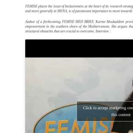
FEMISE places the issue of Inclusiveness at the heart of its research stra
and more generally in MENA, is of paramount importance to move towards a
Author of a forthcoming FEMISE MED BRIEF, Karine Moukaddem provide
empowerment in the southern shore of the Mediterranean. She argues tha
structural obstacles that are crucial to overcome. Interview :
Click to accept marketing co
this content