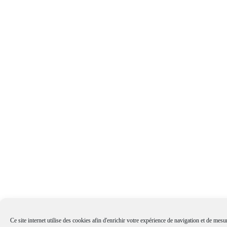
Ce site internet utilise des cookies afin d'enrichir votre expérience de navigation et de mesur