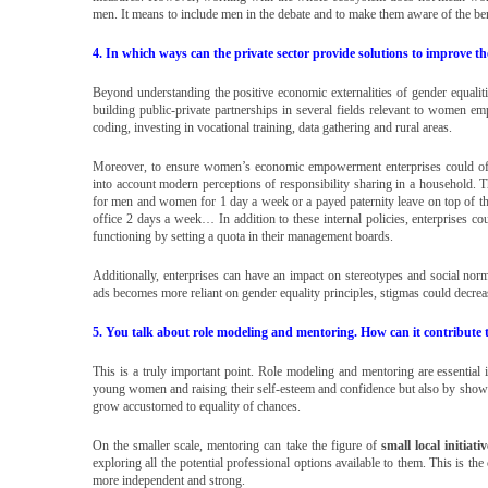
men. It means to include men in the debate and to make them aware of the bene
4. In which ways can the private sector provide solutions to improve 
Beyond understanding the positive economic externalities of gender equalit
building public-private partnerships in several fields relevant to women e
coding, investing in vocational training, data gathering and rural areas.
Moreover, to ensure women’s economic empowerment enterprises could offer
into account modern perceptions of responsibility sharing in a household. 
for men and women for 1 day a week or a payed paternity leave on top of the 
office 2 days a week… In addition to these internal policies, enterprises coul
functioning by setting a quota in their management boards.
Additionally, enterprises can have an impact on stereotypes and social nor
ads becomes more reliant on gender equality principles, stigmas could decrea
5. You talk about role modeling and mentoring. How can it contribu
This is a truly important point. Role modeling and mentoring are essential
young women and raising their self-esteem and confidence but also by sho
grow accustomed to equality of chances.
On the smaller scale, mentoring can take the figure of
small local initiativ
exploring all the potential professional options available to them. This is t
more independent and strong.