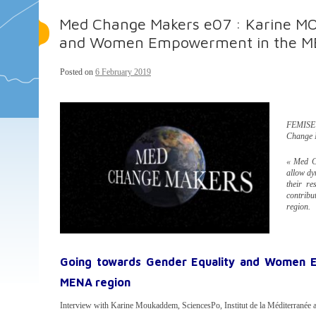
Med Change Makers e07 : Karine M
and Women Empowerment in the M
Posted on
6 February 2019
FEMISE r
Change 
« Med Ch
allow dy
their re
contribu
region.
Going towards Gender Equality and Women 
MENA region
Interview with Karine Moukaddem, SciencesPo, Institut de la Méditerrané