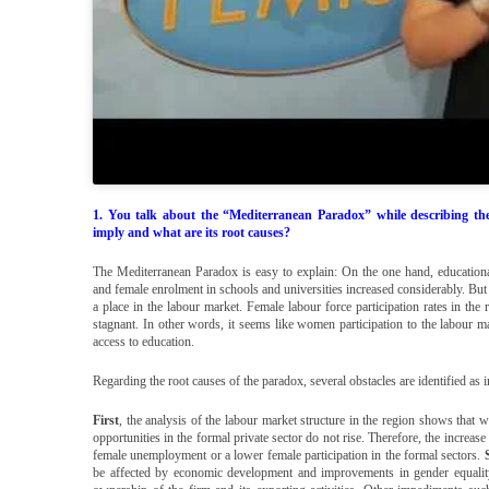
1. You talk about the “Mediterranean Paradox” while describing th
imply and what are its root causes?
The Mediterranean Paradox is easy to explain: On the one hand, educationa
and female enrolment in schools and universities increased considerably. But 
a place in the labour market. Female labour force participation rates in th
stagnant. In other words, it seems like women participation to the labour m
access to education.
Regarding the root causes of the paradox, several obstacles are identified 
First
, the analysis of the labour market structure in the region shows that w
opportunities in the formal private sector do not rise. Therefore, the increa
female unemployment or a lower female participation in the formal sectors.
be affected by economic development and improvements in gender equality l