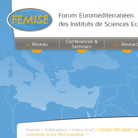
Conferences &
Réseau
Resear
Le
Our
Seminars
Femise
>
Publications
>
Policy brief
>
FEMISE MED BRIEF no1
contribute to EU-Med transition ?”