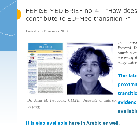
FEMISE MED BRIEF no14 : “How does s
contribute to EU-Med transition ?”
Posted on
7 November 2018
The FEMISE
Forward Thi
contain succ
presenting 
policy-maker
The lat
proxim
transit
Dr. Anna M. Ferragina, CELPE, University of Salerno,
evidenc
FEMISE
availabl
It is also available
here in Arabic as well.