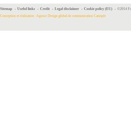
Sitemap
-
Useful links
-
Credit
-
Legal disclaimer
-
Cookie policy (EU)
-
©2014 For
Conception et réalisation : Agence Design global de communication Canopée