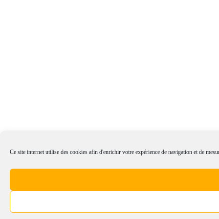
Ce site internet utilise des cookies afin d'enrichir votre expérience de navigation et de mesur