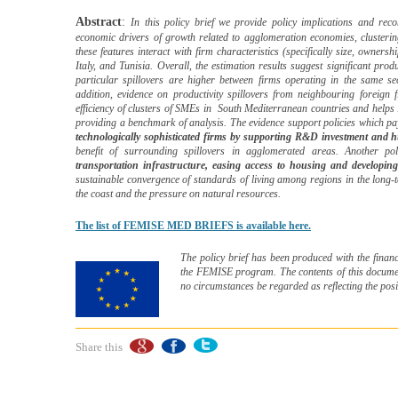
Abstract
:
In this policy brief we provide policy implications and rec
economic drivers of growth related to agglomeration economies, clusterin
these features interact with firm characteristics (specifically size, owners
Italy, and Tunisia. Overall, the estimation results suggest significant pro
particular spillovers are higher between firms operating in the same s
addition, evidence on productivity spillovers from neighbouring foreign f
efficiency of clusters of SMEs in
South Mediterranean countries and helps i
providing a benchmark of analysis. The evidence support policies which p
technologically sophisticated firms by supporting R&D investment and h
benefit of surrounding spillovers in agglomerated areas. Another p
transportation infrastructure, easing access to housing and developing
sustainable convergence of standards of living among regions in the long-
the coast and the pressure on natural resources.
The list of FEMISE MED BRIEFS is available here.
The policy brief has been produced with the financ
the FEMISE program. The contents of this document
no circumstances be regarded as reflecting the pos
Share this