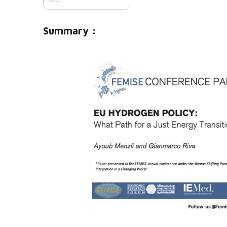
Summary :