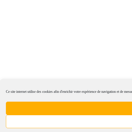
Ce site internet utilise des cookies afin d'enrichir votre expérience de navigation et de mesur