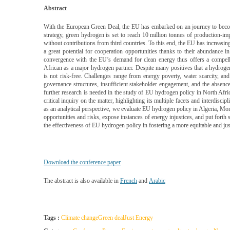
Abstract
With the European Green Deal, the EU has embarked on an journey to becom
strategy, green hydrogen is set to reach 10 million tonnes of production-impo
without contributions from third countries. To this end, the EU has increasin
a great potential for cooperation opportunities thanks to their abundance 
convergence with the EU’s demand for clean energy thus offers a compellin
African as a major hydrogen partner. Despite many positives that a hydroge
is not risk-free. Challenges range from energy poverty, water scarcity, and 
governance structures, insufficient stakeholder engagement, and the absence
further research is needed in the study of EU hydrogen policy in North Africa
critical inquiry on the matter, highlighting its multiple facets and interdisc
as an analytical perspective, we evaluate EU hydrogen policy in Algeria, Moro
opportunities and risks, expose instances of energy injustices, and put forth
the effectiveness of EU hydrogen policy in fostering a more equitable and just
Download the conference paper
The abstract is also available in
French
and
Arabic
Tags :
Climate change
Green deal
Just Energy