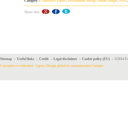
Category :
Conference Papers
,
Environment, energy, climate change
,
News
Share this
Sitemap
-
Useful links
-
Credit
-
Legal disclaimer
-
Cookie policy (EU)
-
©2014 For
Conception et réalisation : Agence Design global de communication Canopée