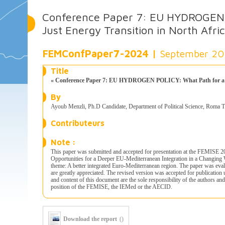
Conference Paper 7: EU HYDROGEN 
Just Energy Transition in North Afri
FEMConfPaper7-2024 |
September 2
Title
« Conference Paper 7: EU HYDROGEN POLICY: What Path for a Jus
By
Ayoub Menzli, Ph.D Candidate, Department of Political Science, Roma T
Contributeurs
Note :
This paper was submitted and accepted for presentation at the FEMISE 
Opportunities for a Deeper EU-Mediterranean Integration in a Changing
theme: A better integrated Euro-Mediterranean region. The paper was eva
are greatly appreciated. The revised version was accepted for publicati
and content of this document are the sole responsibility of the authors an
position of the FEMISE, the IEMed or the AECID.
Download the report
()