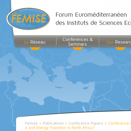
Conferences &
Réseau
Resear
Le
Our
Seminars
Femise
>
Publications
>
Conference Papers
>
Conference 
a Just Energy Transition in North Africa?