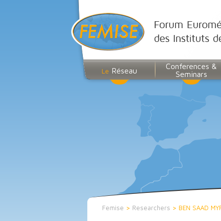
Conferences &
Réseau
Le
Seminars
Femise
>
Researchers
>
BEN SAAD MY