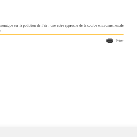
nomique sur la pollution de l’air : une autre approche de la courbe environnementale
7.
Print