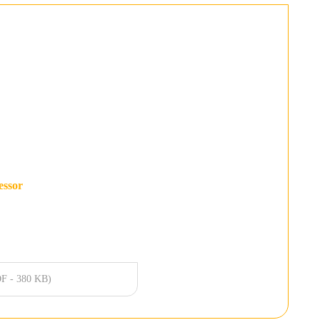
essor
F - 380 KB)