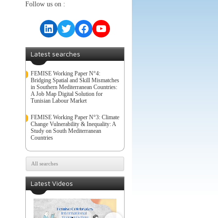
Follow us on :
LinkedIn
Twitter
Facebook
YouTube
Latest searches
FEMISE Working Paper N°4:
Bridging Spatial and Skill Mismatches
in Southern Mediterranean Countries:
A Job Map Digital Solution for
Tunisian Labour Market
FEMISE Working Paper N°3: Climate
Change Vulnerability & Inequality: A
Study on South Mediterranean
Countries
All searches
Latest Videos