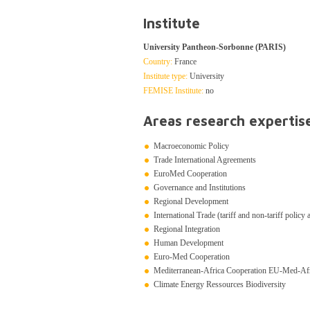
Institute
University Pantheon-Sorbonne (PARIS)
Country:
France
Institute type:
University
FEMISE Institute:
no
Areas research expertis
Macroeconomic Policy
Trade International Agreements
EuroMed Cooperation
Governance and Institutions
Regional Development
International Trade (tariff and non-tariff policy
Regional Integration
Human Development
Euro-Med Cooperation
Mediterranean-Africa Cooperation EU-Med-Af
Climate Energy Ressources Biodiversity