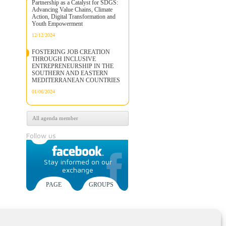
Partnership as a Catalyst for SDGS:
Advancing Value Chains, Climate
Action, Digital Transformation and
Youth Empowerment
12/12/2024
FOSTERING JOB CREATION
THROUGH INCLUSIVE
ENTREPRENEURSHIP IN THE
SOUTHERN AND EASTERN
MEDITERRANEAN COUNTRIES
01/06/2024
All agenda member
Follow us
Stay informed on our
exchange
PAGE
GROUPS