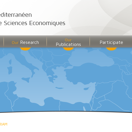
Our
Research
Participate
Our
Publications
RIAM