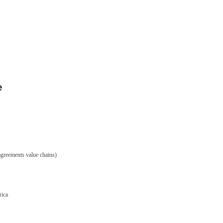
e
 agreements value chains)
rica