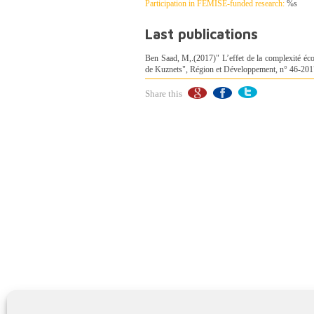
Participation in FEMISE-funded research:
%s
Last publications
Ben Saad, M,.(2017)" L’effet de la complexité éco
de Kuznets", Région et Développement, n° 46-201
Share this