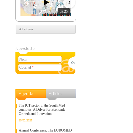
03:25
07:39
All videos
Newsletter
Nom
Courriel
*
Agenda
Articles
The ICT sector in the South Med
countries: A Driver for Economic
Growth and Innovation
25/02/2025
Annual Conference: The EUROMED