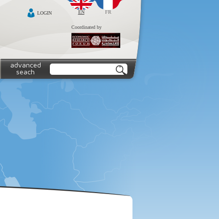
EN
FR
LOGIN
Coordinated by
advanced
seach