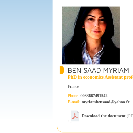
BEN SAAD MYRIAM
PhD in economics Assistant prof
France
Phone:
0033667491542
E-mail:
myriambensaad@yahoo.fr
Download the document
(PD