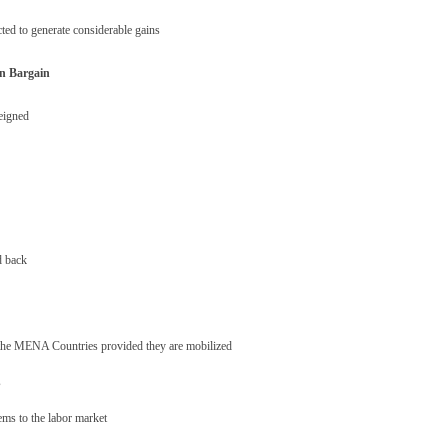
ted to generate considerable gains
an Bargain
reigned
d back
r the MENA Countries provided they are mobilized
s
tems to the labor market