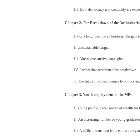
III. How democracy and credibility are expec
Chapter 2. The Breakdown of the Authoritari
I. For a long time, the authoritarian bargain 
II.Unsustainable bargain
III. Alternative survival strategies
IV. Factors that accelerated the breakdown
V. The future: from economics to politics an
Chapter 3. Youth employment in the MPs
I. Young people, a real source of wealth fo
II. An increasing number of young graduate
III. A difficult transition from education sys