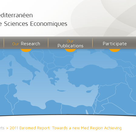
Our
Research
Participate
Our
Publications
rts
>
2011 Euromed Report: Towards a new Med Region Achieving