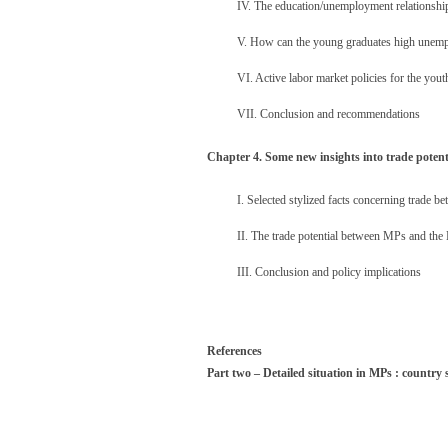
IV. The education/unemployment relationship
V. How can the young graduates high unemp
VI. Active labor market policies for the yout
VII. Conclusion and recommendations
Chapter 4. Some new insights into trade poten
I. Selected stylized facts concerning trade 
II. The trade potential between MPs and the
III. Conclusion and policy implications
References
Part two – Detailed situation in MPs : country 