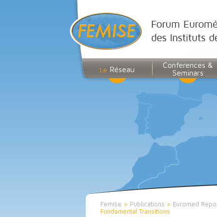
Conferences &
Réseau
Le
Seminars
Femise
>
Publications
>
Euromed Repo
Fundamental Transitions