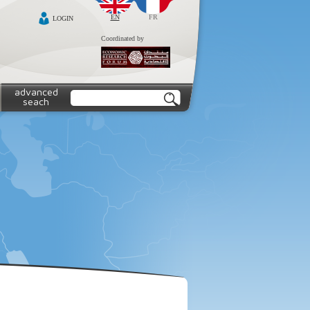
EN
FR
LOGIN
Coordinated by
advanced
seach