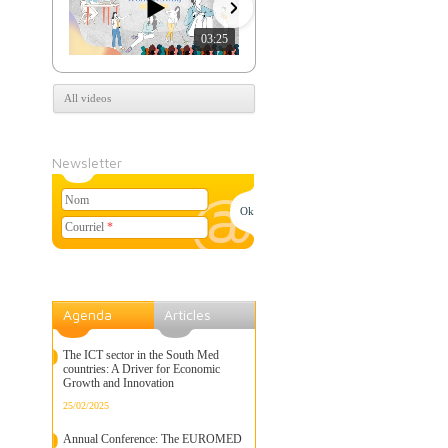
03:25
07:39
All videos
Newsletter
Nom
Courriel
*
Agenda
Articles
The ICT sector in the South Med
countries: A Driver for Economic
Growth and Innovation
25/02/2025
Annual Conference: The EUROMED