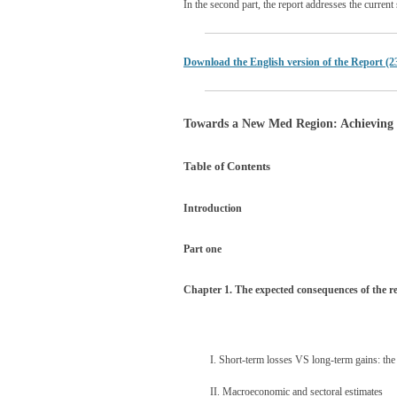
In the second part, the report addresses the curre
Download the English version of the Report (2
Towards a New Med Region: Achieving 
Table of Contents
Introduction
Part one
Chapter 1. The expected consequences of the r
I. Short-term losses VS long-term gains: the 
II. Macroeconomic and sectoral estimates