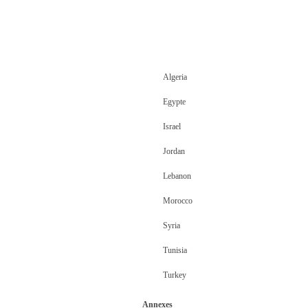
Algeria
Egypte
Israel
Jordan
Lebanon
Morocco
Syria
Tunisia
Turkey
Annexes