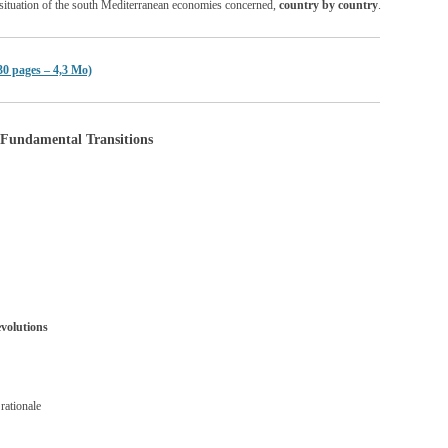
nt situation of the south Mediterranean economies concerned,
country by country
.
30 pages – 4,3 Mo)
Fundamental Transitions
evolutions
rationale