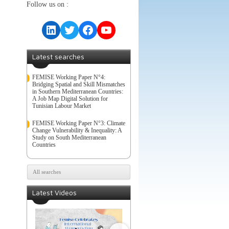
Follow us on :
LinkedIn
Twitter
Facebook
YouTube
Latest searches
FEMISE Working Paper N°4:
Bridging Spatial and Skill Mismatches
in Southern Mediterranean Countries:
A Job Map Digital Solution for
Tunisian Labour Market
FEMISE Working Paper N°3: Climate
Change Vulnerability & Inequality: A
Study on South Mediterranean
Countries
All searches
Latest Videos