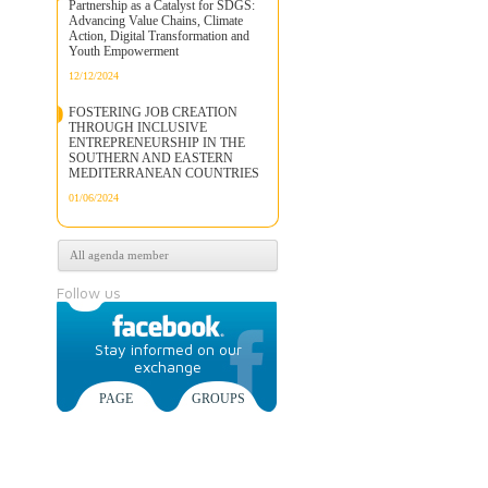
Partnership as a Catalyst for SDGS:
Advancing Value Chains, Climate
Action, Digital Transformation and
Youth Empowerment
12/12/2024
FOSTERING JOB CREATION
THROUGH INCLUSIVE
ENTREPRENEURSHIP IN THE
SOUTHERN AND EASTERN
MEDITERRANEAN COUNTRIES
01/06/2024
All agenda member
Follow us
Stay informed on our
exchange
PAGE
GROUPS