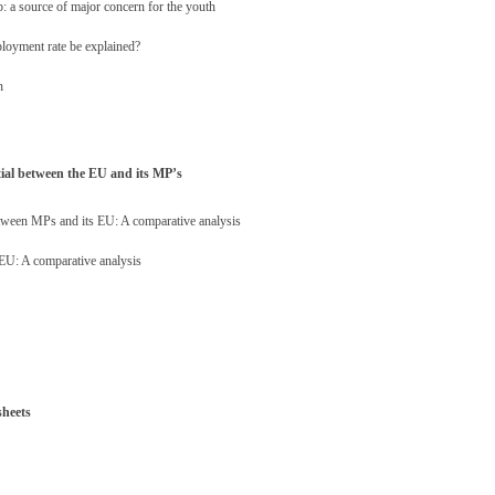
: a source of major concern for the youth
loyment rate be explained?
h
tial between the EU and its MP’s
between MPs and its EU: A comparative analysis
 EU: A comparative analysis
sheets