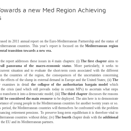
owards a new Med Region Achieving
s
sed its 2011 annual report on the Euro-Mediterranean Partnership and the status of
diterranean countries. This year’s report is focused on the
Mediterranean region
ntal transition towards a new era.
f the report addresses these issues in 4 main chapters: (i)
The first chapter
aims to
rall panorama of the macro-economic status
. More particularly, it seeks to
 current situation and to evaluate the short-term costs associated with the different
 in the countries of the region, the consequences of the uncertainties concerning
 the effects of the slump in external demand in Europe and the United States; (ii)
The
r
examines in detail
the collapse of the authoritarian bargain model
which
 the crisis (and which still prevails today in certain MPs) to ascertain what steps
o transform it into a democratic model; (iii)
The third chapter
discusses the reasons
ld be considered the main resource
to be deployed. The aim here is to demonstrate
ortance of young people in the Mediterranean countries for another twenty years or so.
is period, the Mediterranean countries will themselves be confronted with the problem
ancing retirement pensions. To preserve long-term equilibrium it is therefore vital to
iterranean countries without delay; (iv)
The fourth
chapter deals with the
additional
the EU and its Mediterranean partners.