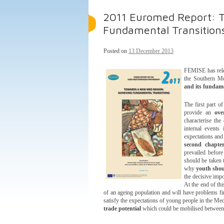
2011 Euromed Report: T
Fundamental Transition
Posted on
13 December 2013
FEMISE has relea
the Southern Me
and its fundame
The first part o
provide an
ove
characterise the
internal events
expectations and
second chapte
prevailed before
should be taken t
why
youth shou
the decisive imp
At the end of th
of an ageing population and will have problems fin
satisfy the expectations of young people in the Med
trade potential
which could be mobilised between 