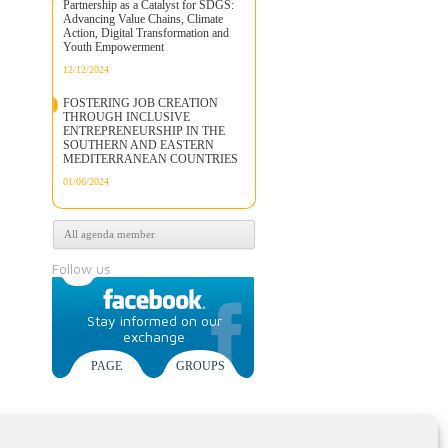
Partnership as a Catalyst for SDGS:
Advancing Value Chains, Climate
Action, Digital Transformation and
Youth Empowerment
12/12/2024
FOSTERING JOB CREATION
THROUGH INCLUSIVE
ENTREPRENEURSHIP IN THE
SOUTHERN AND EASTERN
MEDITERRANEAN COUNTRIES
01/06/2024
All agenda member
Follow us
Stay informed on our
exchange
PAGE
GROUPS