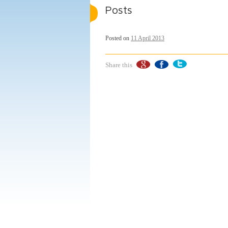
Posts
Posted on
11 April 2013
Share this