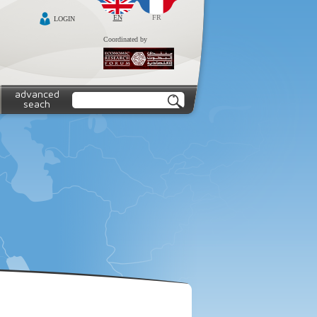
EN
FR
LOGIN
Coordinated by
advanced
seach