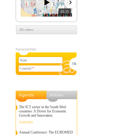
03:25
07:39
All videos
Newsletter
Nom
Courriel
*
Agenda
Articles
The ICT sector in the South Med
countries: A Driver for Economic
Growth and Innovation
25/02/2025
Annual Conference: The EUROMED