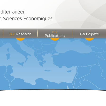
Our
Research
Participate
Our
Publications