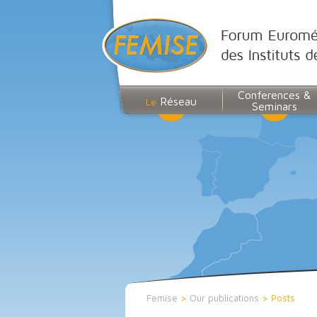
Conferences &
Réseau
Le
Seminars
Femise
>
Our publications
>
Posts