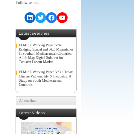
Follow us on :
LinkedIn
Twitter
Facebook
YouTube
Latest searches
FEMISE Working Paper N°4:
Bridging Spatial and Skill Mismatches
in Southern Mediterranean Countries:
A Job Map Digital Solution for
Tunisian Labour Market
FEMISE Working Paper N°3: Climate
Change Vulnerability & Inequality: A
Study on South Mediterranean
Countries
All searches
Latest Videos