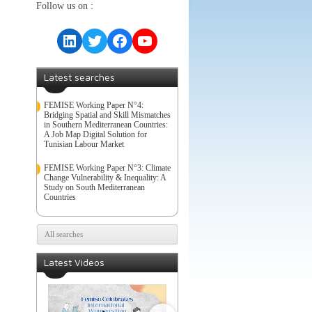
Follow us on :
LinkedIn
Twitter
Facebook
YouTube
Latest searches
FEMISE Working Paper N°4:
Bridging Spatial and Skill Mismatches
in Southern Mediterranean Countries:
A Job Map Digital Solution for
Tunisian Labour Market
FEMISE Working Paper N°3: Climate
Change Vulnerability & Inequality: A
Study on South Mediterranean
Countries
All searches
Latest Videos