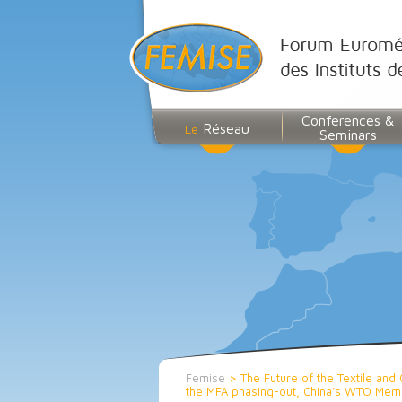
Conferences &
Réseau
Le
Seminars
Femise
>
The Future of the Textile and 
the MFA phasing-out, China’s WTO Membe