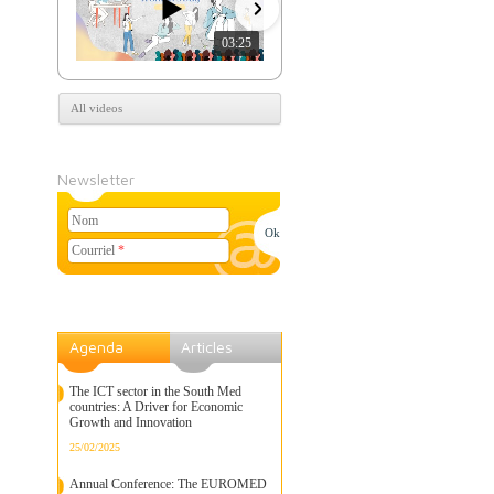
03:25
07:39
All videos
Newsletter
Nom
Courriel
*
Agenda
Articles
The ICT sector in the South Med
countries: A Driver for Economic
Growth and Innovation
25/02/2025
Annual Conference: The EUROMED