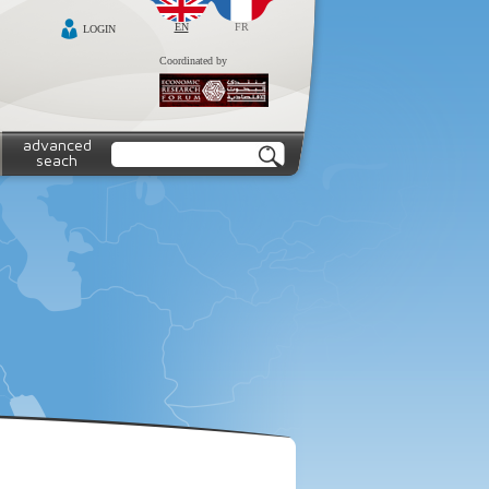
EN
FR
LOGIN
Coordinated by
advanced
seach