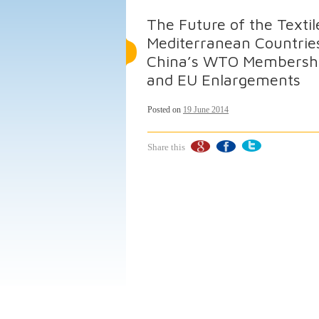
The Future of the Textil
Mediterranean Countries
China’s WTO Membership,
and EU Enlargements
Posted on
19 June 2014
Share this