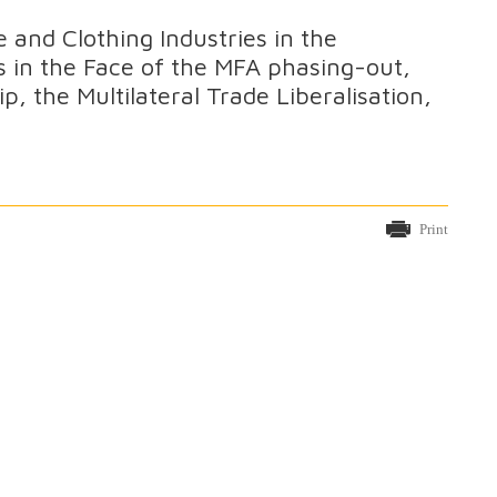
e and Clothing Industries in the
 in the Face of the MFA phasing-out,
 the Multilateral Trade Liberalisation,
Print