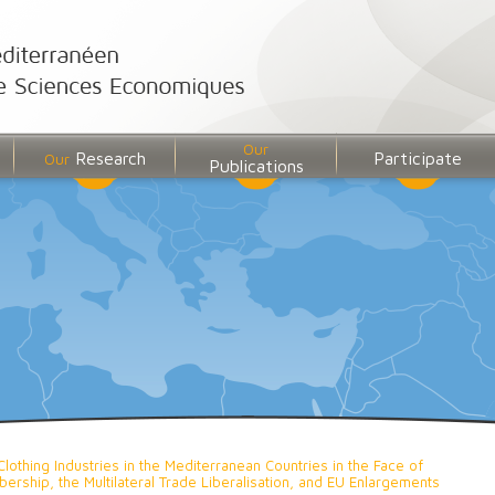
Our
Research
Participate
Our
Publications
Clothing Industries in the Mediterranean Countries in the Face of
rship, the Multilateral Trade Liberalisation, and EU Enlargements