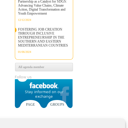
Partnership as a Catalyst for SDGS:
Advancing Value Chains, Climate
Action, Digital Transformation and
Youth Empowerment
12/12/2024
FOSTERING JOB CREATION
THROUGH INCLUSIVE
ENTREPRENEURSHIP IN THE
SOUTHERN AND EASTERN
MEDITERRANEAN COUNTRIES
01/06/2024
All agenda member
Follow us
Stay informed on our
exchange
PAGE
GROUPS