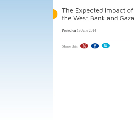
The Expected Impact of 
the West Bank and Gaza
Posted on
19 June 2014
Share this