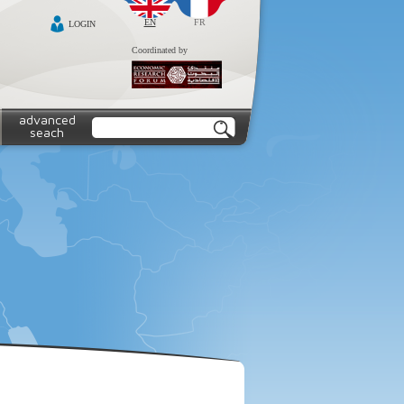
EN
FR
LOGIN
Coordinated by
advanced
seach