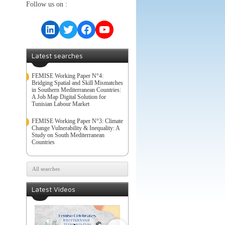
Follow us on :
LinkedIn
Twitter
Facebook
YouTube
Latest searches
FEMISE Working Paper N°4:
Bridging Spatial and Skill Mismatches
in Southern Mediterranean Countries:
A Job Map Digital Solution for
Tunisian Labour Market
FEMISE Working Paper N°3: Climate
Change Vulnerability & Inequality: A
Study on South Mediterranean
Countries
All searches
Latest Videos