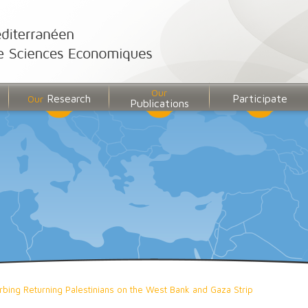
Our
Research
Participate
Our
Publications
bing Returning Palestinians on the West Bank and Gaza Strip