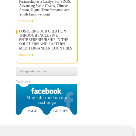
Partnership as a Catalyst for SDGS:
Advancing Value Chains, Climate
Action, Digital Transformation and
Youth Empowerment
12/12/2024
FOSTERING JOB CREATION
THROUGH INCLUSIVE
ENTREPRENEURSHIP IN THE
SOUTHERN AND EASTERN
MEDITERRANEAN COUNTRIES
01/06/2024
All agenda member
Follow us
Stay informed on our
exchange
PAGE
GROUPS