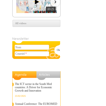
03:25
07:39
All videos
Newsletter
Nom
Courriel
*
Agenda
Articles
The ICT sector in the South Med
countries: A Driver for Economic
Growth and Innovation
25/02/2025
Annual Conference: The EUROMED