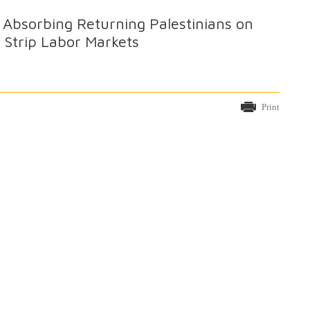
Absorbing Returning Palestinians on
 Strip Labor Markets
Print