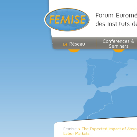
Conferences &
Réseau
Le
Seminars
Femise
>
The Expected Impact of Absor
Labor Markets