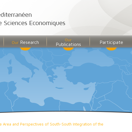
Our
Research
Participate
Our
Publications
 Area and Perspectives of South-South Integration of the