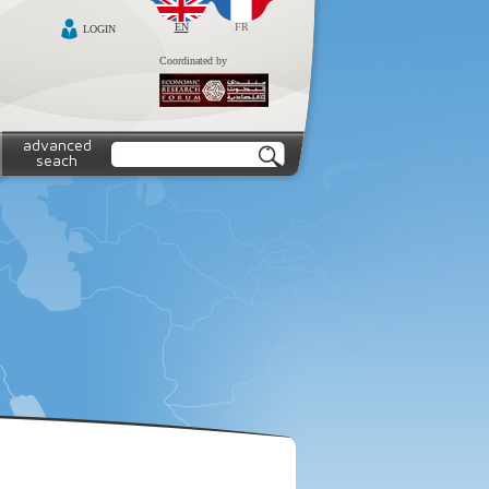
EN
FR
LOGIN
Coordinated by
advanced
seach