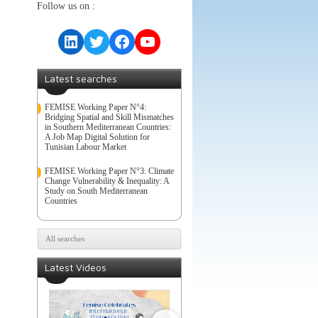
Follow us on :
LinkedIn
Twitter
Facebook
YouTube
Latest searches
FEMISE Working Paper N°4:
Bridging Spatial and Skill Mismatches
in Southern Mediterranean Countries:
A Job Map Digital Solution for
Tunisian Labour Market
FEMISE Working Paper N°3: Climate
Change Vulnerability & Inequality: A
Study on South Mediterranean
Countries
All searches
Latest Videos