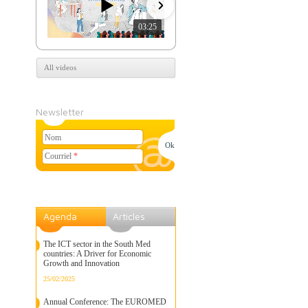
03:25
07:39
All videos
Newsletter
Nom
Courriel
*
Agenda
Articles
The ICT sector in the South Med
countries: A Driver for Economic
Growth and Innovation
25/02/2025
Annual Conference: The EUROMED