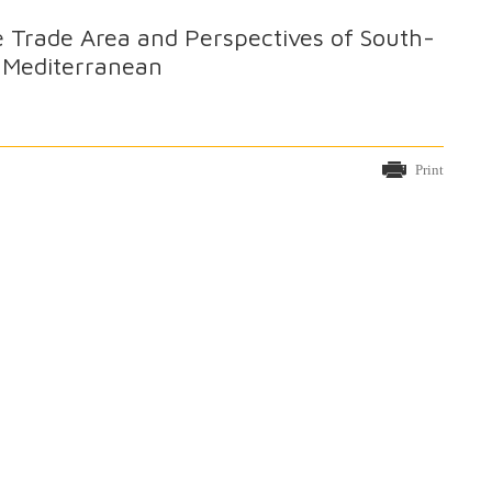
 Trade Area and Perspectives of South-
e Mediterranean
Print