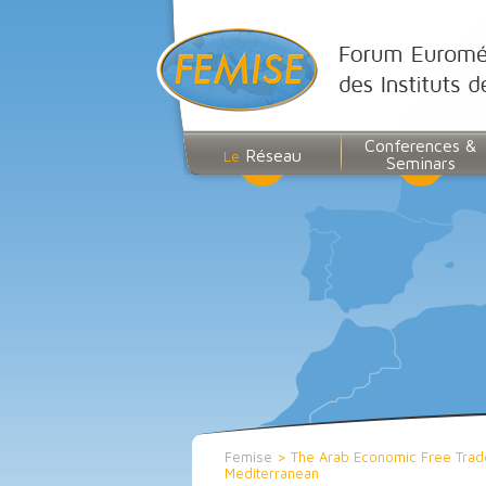
Conferences &
Réseau
Le
Seminars
Femise
>
The Arab Economic Free Trade
Mediterranean