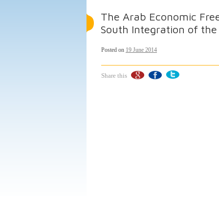
The Arab Economic Free
South Integration of th
Posted on
19 June 2014
Share this