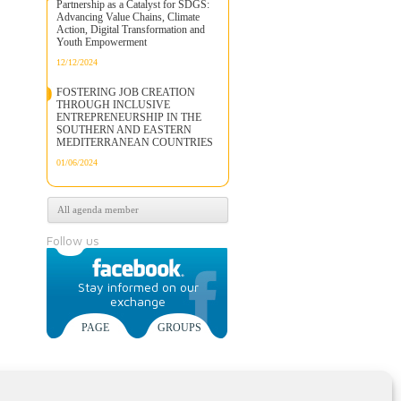
Partnership as a Catalyst for SDGS:
Advancing Value Chains, Climate
Action, Digital Transformation and
Youth Empowerment
12/12/2024
FOSTERING JOB CREATION
THROUGH INCLUSIVE
ENTREPRENEURSHIP IN THE
SOUTHERN AND EASTERN
MEDITERRANEAN COUNTRIES
01/06/2024
All agenda member
Follow us
Stay informed on our
exchange
PAGE
GROUPS