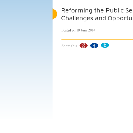
Reforming the Public Se
Challenges and Opportu
Posted on
19 June 2014
Share this