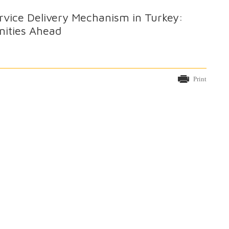
rvice Delivery Mechanism in Turkey:
nities Ahead
Print