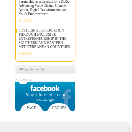
Partnership as a Catalyst for SDGS:
Advancing Value Chains, Climate
Action, Digital Transformation and
Youth Empowerment
12/12/2024
FOSTERING JOB CREATION
THROUGH INCLUSIVE
ENTREPRENEURSHIP IN THE
SOUTHERN AND EASTERN
MEDITERRANEAN COUNTRIES
01/06/2024
All agenda member
Follow us
Stay informed on our
exchange
PAGE
GROUPS