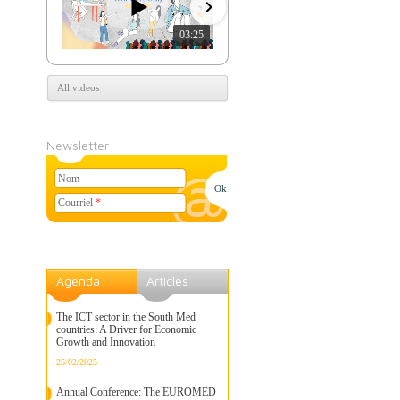
03:25
07:39
All videos
Newsletter
Nom
Courriel
*
Agenda
Articles
The ICT sector in the South Med
countries: A Driver for Economic
Growth and Innovation
25/02/2025
Annual Conference: The EUROMED