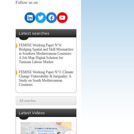
Follow us on :
LinkedIn
Twitter
Facebook
YouTube
Latest searches
FEMISE Working Paper N°4:
Bridging Spatial and Skill Mismatches
in Southern Mediterranean Countries:
A Job Map Digital Solution for
Tunisian Labour Market
FEMISE Working Paper N°3: Climate
Change Vulnerability & Inequality: A
Study on South Mediterranean
Countries
All searches
Latest Videos