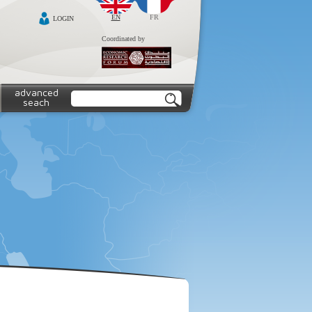
EN
FR
LOGIN
Coordinated by
advanced
seach