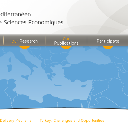
Our
Research
Participate
Our
Publications
 Delivery Mechanism in Turkey: Challenges and Opportunities