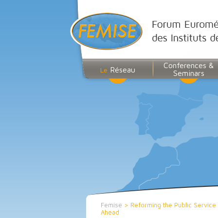
Conferences &
Réseau
Le
Seminars
Femise
>
Reforming the Public Service
Ahead