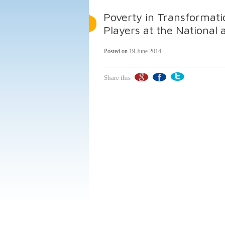
Poverty in Transformatio
Players at the National
Posted on
19 June 2014
Share this