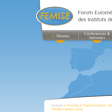
Conferences &
Réseau
Le
Seminars
Femise
>
Poverty in Transformation: Def
Mediterranean Level