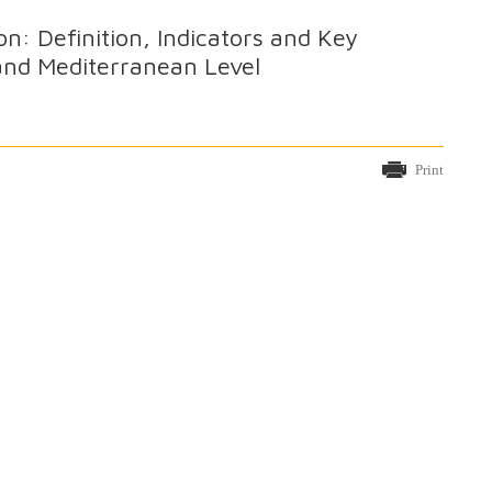
n: Definition, Indicators and Key
 and Mediterranean Level
Print