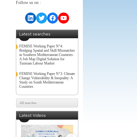
Follow us on :
LinkedIn
Twitter
Facebook
YouTube
Latest searches
FEMISE Working Paper N°4:
Bridging Spatial and Skill Mismatches
in Southern Mediterranean Countries:
A Job Map Digital Solution for
Tunisian Labour Market
FEMISE Working Paper N°3: Climate
Change Vulnerability & Inequality: A
Study on South Mediterranean
Countries
All searches
Latest Videos