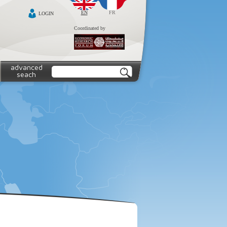
EN
FR
LOGIN
Coordinated by
advanced
seach