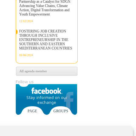
Partnership as a Catalyst for SDGS:
Advancing Value Chains, Climate
Action, Digital Transformation and
Youth Empowerment
12/12/2024
FOSTERING JOB CREATION
THROUGH INCLUSIVE
ENTREPRENEURSHIP IN THE
SOUTHERN AND EASTERN
MEDITERRANEAN COUNTRIES
01/06/2024
All agenda member
Follow us
Stay informed on our
exchange
PAGE
GROUPS