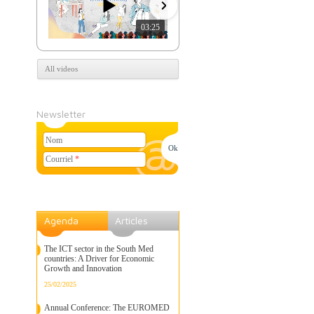
03:25
07:39
All videos
Newsletter
Nom
Courriel
*
Agenda
Articles
The ICT sector in the South Med
countries: A Driver for Economic
Growth and Innovation
25/02/2025
Annual Conference: The EUROMED