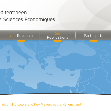
Our
Research
Participate
Our
Publications
inition, Indicators and Key Players at the National and