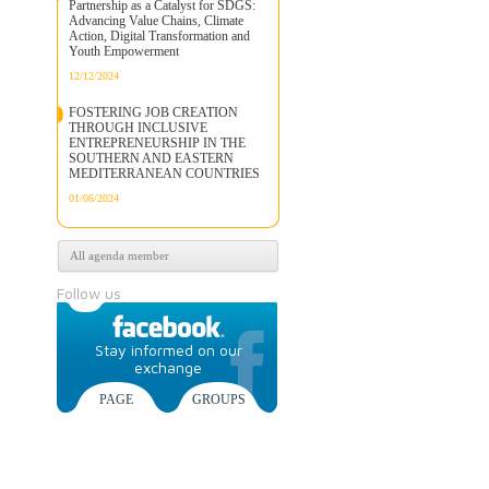
Partnership as a Catalyst for SDGS:
Advancing Value Chains, Climate
Action, Digital Transformation and
Youth Empowerment
12/12/2024
FOSTERING JOB CREATION
THROUGH INCLUSIVE
ENTREPRENEURSHIP IN THE
SOUTHERN AND EASTERN
MEDITERRANEAN COUNTRIES
01/06/2024
All agenda member
Follow us
Stay informed on our
exchange
PAGE
GROUPS