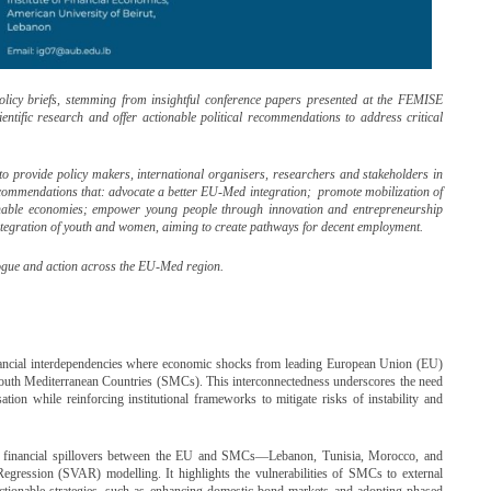
policy briefs, stemming from insightful conference papers presented at the FEMISE
entific research and offer actionable political recommendations to address critical
is to provide policy makers, international organisers, researchers and stakeholders in
commendations that: advocate a better EU-Med integration; promote mobilization of
inable economies; empower young people through innovation and entrepreneurship
integration of youth and women, aiming to create pathways for decent employment.
alogue and action across the EU-Med region.
ancial interdependencies where economic shocks from leading European Union (EU)
f South Mediterranean Countries (SMCs). This interconnectedness underscores the need
isation while reinforcing institutional frameworks to mitigate risks of instability and
 financial spillovers between the EU and SMCs—Lebanon, Tunisia, Morocco, and
gression (SVAR) modelling. It highlights the vulnerabilities of SMCs to external
ctionable strategies, such as enhancing domestic bond markets and adopting phased