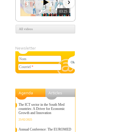
03:25
07:39
All videos
Newsletter
Nom
Courriel
*
Agenda
Articles
The ICT sector in the South Med
countries: A Driver for Economic
Growth and Innovation
25/02/2025
Annual Conference: The EUROMED