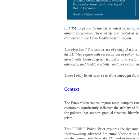
FEMISE is proud to launch its latest series of 
annual conference. These briefs are rooted in sci
challenges in the Euro-Mediterranean region.
The objective if this new series of Policy Briefs 
the EU-Med region with research-based policy re
investments towards green transition and susta
advocacy; and facilitate a better and more equal 
These Policy Briefs aspires to drive impactful di
Context
The Euro-Mediterranean region faces complex fin
economies significantly influence the stability o
for policies that support gradual financial liberal
crises.
This FEMISE Policy Brief explores the dynamic
Jordan—using advanced Structural Vector Auto Re
shocks, particularly from the EU, and proposes a