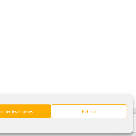
epter les cookies
Refuser
nomiques