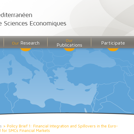
Our
Research
Participate
Our
Publications
s
>
Policy Brief 1: Financial Integration and Spillovers in the Euro-
for SMCs Financial Markets