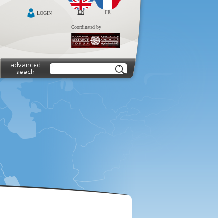
EN
FR
LOGIN
Coordinated by
advanced
seach