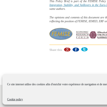
This Policy Brief is part of the FEMISE Polic
Integration, Stability, and Spillovers in the Eur
same authors.
The opinions and contents of this document are t
reflecting the position of FEMISE, IEMED, ERF o
Share this
Ce site internet utilise des cookies afin d'enrichir votre expérience de navigation et de me
Sitemap
-
Useful links
-
Credit
-
Legal disclai
Conception et réalisation : Agence Design global de
Cookie policy