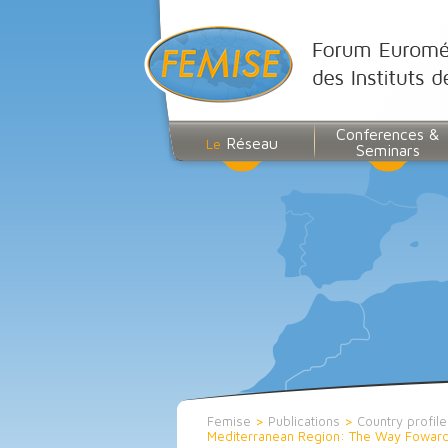
Conferences &
Réseau
Le
Seminars
Femise
>
Publications
>
Country profile
Mediterranean Region: The Way Foward 