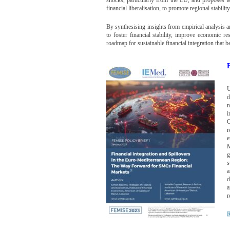
financial liberalisation, to promote regional stabilit
By synthesising insights from empirical analysis a
to foster financial stability, improve economic re
roadmap for sustainable financial integration that
U
d
n
i
O
r
e
M
g
s
a
d
a
r
R