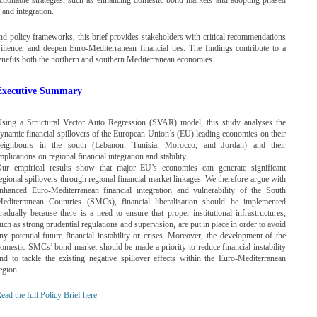
y and integration.
nd policy frameworks, this brief provides stakeholders with critical recommendations
silience, and deepen Euro-Mediterranean financial ties. The findings contribute to a
 benefits both the northern and southern Mediterranean economies.
Executive Summary
sing a Structural Vector Auto Regression (SVAR) model, this study analyses the
ynamic financial spillovers of the European Union’s (EU) leading economies on their
eighbours in the south (Lebanon, Tunisia, Morocco, and Jordan) and their
mplications on regional financial integration and stability.
ur empirical results show that major EU’s economies can generate significant
egional spillovers through regional financial market linkages. We therefore argue with
nhanced Euro-Mediterranean financial integration and vulnerability of the South
editerranean Countries (SMCs), financial liberalisation should be implemented
radually because there is a need to ensure that proper institutional infrastructures,
uch as strong prudential regulations and supervision, are put in place in order to avoid
ny potential future financial instability or crises. Moreover, the development of the
omestic SMCs’ bond market should be made a priority to reduce financial instability
nd to tackle the existing negative spillover effects within the Euro-Mediterranean
egion.
ead the full Policy Brief here