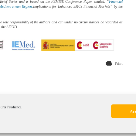
y Brief Series and is based on the FEMISE Conference
Paper entitled: “
Financial
o-Mediterranean Region:
Implications for Enhanced SMCs Financial Markets” by the
he sole responsibility of the authors and can under no circumstances be regarded as
r the AECID
Print
surer l'audience.
Acc
mer
-
Cookie policy (EU)
-
©2014 Forum Euroméditerranée des Instituts de Sciences Eco
 communication Canopée