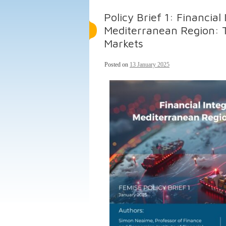
Policy Brief 1: Financial
Mediterranean Region: 
Markets
Posted on
13 January 2025