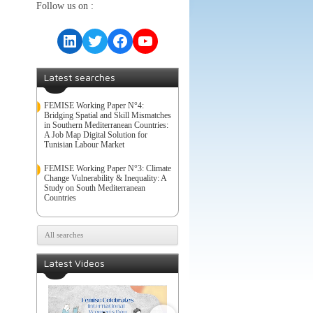
Follow us on :
LinkedIn
Twitter
Facebook
YouTube
Latest searches
FEMISE Working Paper N°4:
Bridging Spatial and Skill Mismatches
in Southern Mediterranean Countries:
A Job Map Digital Solution for
Tunisian Labour Market
FEMISE Working Paper N°3: Climate
Change Vulnerability & Inequality: A
Study on South Mediterranean
Countries
All searches
Latest Videos