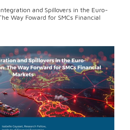
 Integration and Spillovers in the Euro-
The Way Foward for SMCs Financial