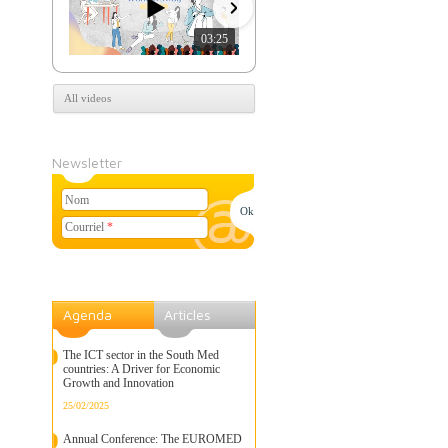
03:25
07:39
All videos
Newsletter
Nom
Courriel
*
Agenda
Articles
The ICT sector in the South Med
countries: A Driver for Economic
Growth and Innovation
25/02/2025
Annual Conference: The EUROMED