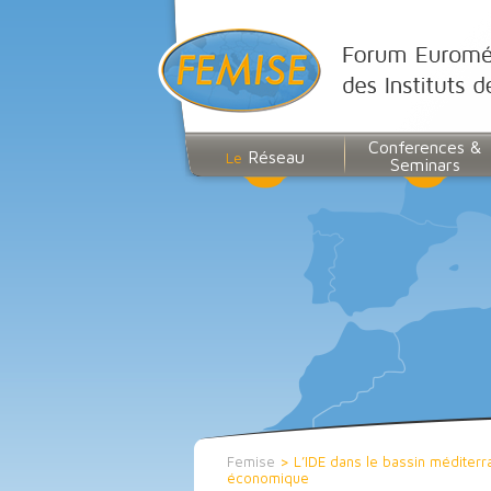
Conferences &
Réseau
Le
Seminars
Femise
>
L’IDE dans le bassin méditerr
économique