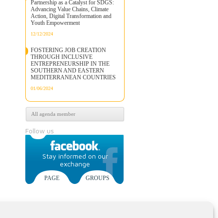
Partnership as a Catalyst for SDGS:
Advancing Value Chains, Climate
Action, Digital Transformation and
Youth Empowerment
12/12/2024
FOSTERING JOB CREATION
THROUGH INCLUSIVE
ENTREPRENEURSHIP IN THE
SOUTHERN AND EASTERN
MEDITERRANEAN COUNTRIES
01/06/2024
All agenda member
Follow us
Stay informed on our
exchange
PAGE
GROUPS