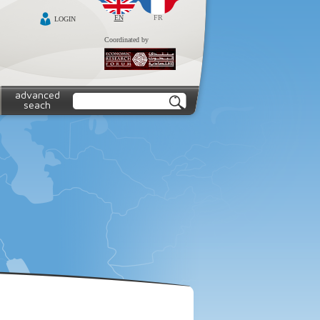
EN
FR
LOGIN
Coordinated by
advanced
seach