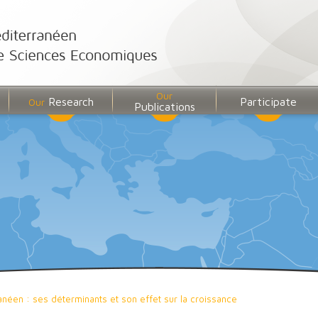
Our
Research
Participate
Our
Publications
anéen : ses déterminants et son effet sur la croissance