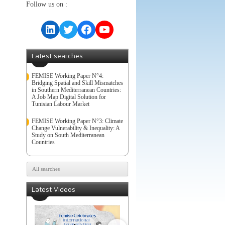
Follow us on :
LinkedIn
Twitter
Facebook
YouTube
Latest searches
FEMISE Working Paper N°4:
Bridging Spatial and Skill Mismatches
in Southern Mediterranean Countries:
A Job Map Digital Solution for
Tunisian Labour Market
FEMISE Working Paper N°3: Climate
Change Vulnerability & Inequality: A
Study on South Mediterranean
Countries
All searches
Latest Videos