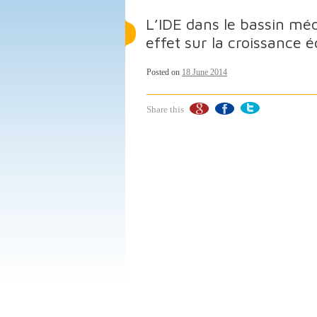
L’IDE dans le bassin mé
effet sur la croissance
Posted on
18 June 2014
Share this