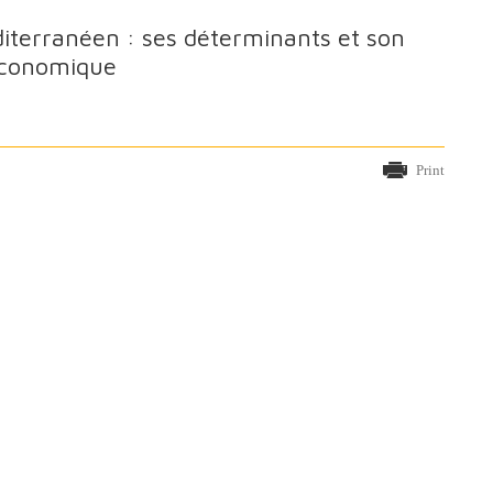
diterranéen : ses déterminants et son
 économique
Print