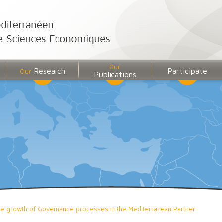
Our
Research
Participate
Our
Publications
 the growth of Governance processes in the Mediterranean Partner