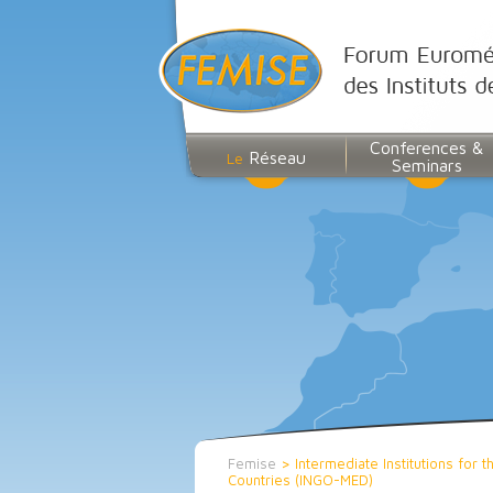
Conferences &
Réseau
Le
Seminars
Femise
>
Intermediate Institutions for
Countries (INGO-MED)