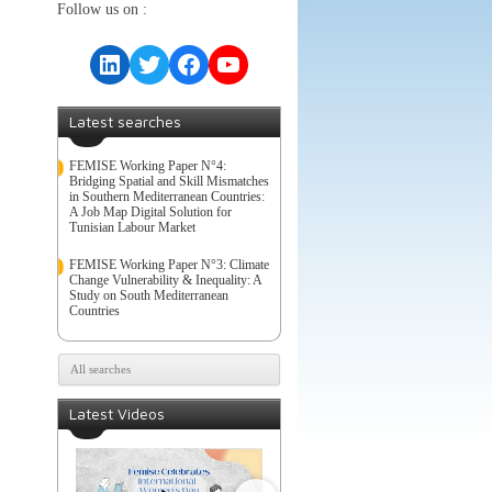
Follow us on :
LinkedIn
Twitter
Facebook
YouTube
Latest searches
FEMISE Working Paper N°4:
Bridging Spatial and Skill Mismatches
in Southern Mediterranean Countries:
A Job Map Digital Solution for
Tunisian Labour Market
FEMISE Working Paper N°3: Climate
Change Vulnerability & Inequality: A
Study on South Mediterranean
Countries
All searches
Latest Videos