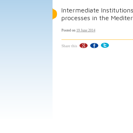
Intermediate Institutio
processes in the Medit
Posted on
19 June 2014
Share this