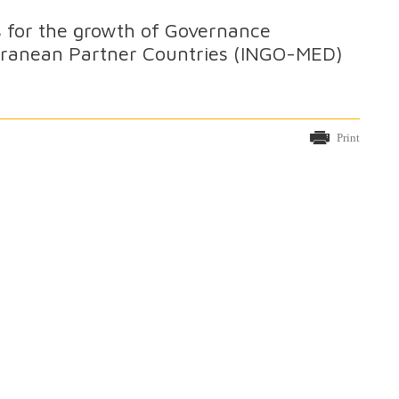
ns for the growth of Governance
erranean Partner Countries (INGO-MED)
Print