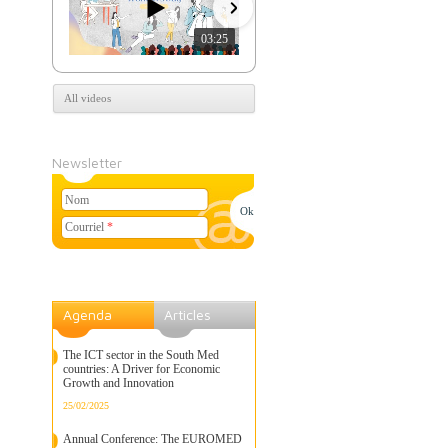
03:25
07:39
All videos
Newsletter
Nom
Courriel
*
Agenda
Articles
The ICT sector in the South Med
countries: A Driver for Economic
Growth and Innovation
25/02/2025
Annual Conference: The EUROMED