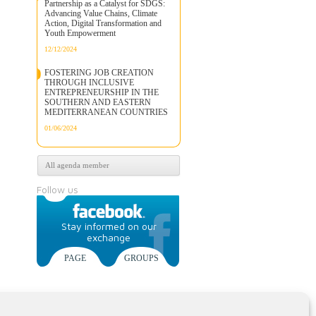
Partnership as a Catalyst for SDGS:
Advancing Value Chains, Climate
Action, Digital Transformation and
Youth Empowerment
12/12/2024
FOSTERING JOB CREATION
THROUGH INCLUSIVE
ENTREPRENEURSHIP IN THE
SOUTHERN AND EASTERN
MEDITERRANEAN COUNTRIES
01/06/2024
All agenda member
Follow us
Stay informed on our
exchange
PAGE
GROUPS