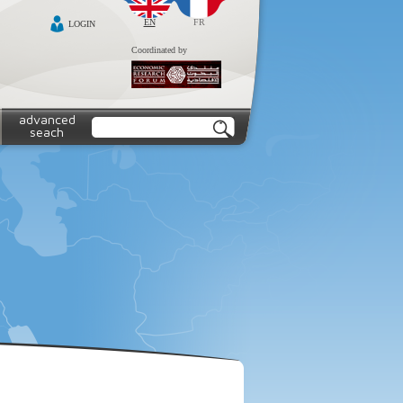
EN
FR
LOGIN
Coordinated by
advanced
seach