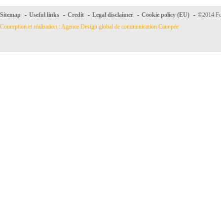
Sitemap
-
Useful links
-
Credit
-
Legal disclaimer
-
Cookie policy (EU)
-
©2014 For
Conception et réalisation : Agence Design global de communication Canopée