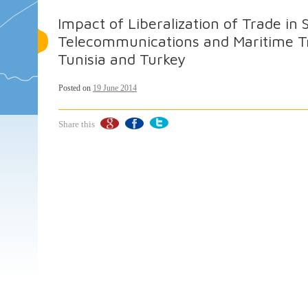
Impact of Liberalization of Trade in 
Telecommunications and Maritime Tr
Tunisia and Turkey
Posted on
19 June 2014
Share this