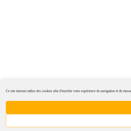
Ce site internet utilise des cookies afin d'enrichir votre expérience de navigation et de mesur