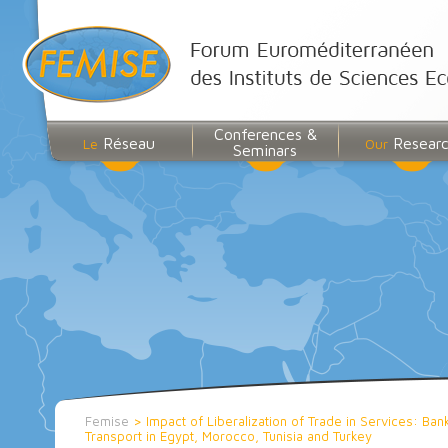
Conferences &
Réseau
Resear
Le
Our
Seminars
Femise
>
Impact of Liberalization of Trade in Services: Ba
Transport in Egypt, Morocco, Tunisia and Turkey