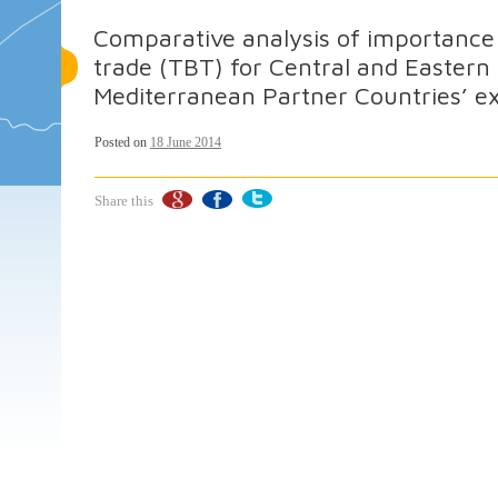
Comparative analysis of importance o
trade (TBT) for Central and Eastern
Mediterranean Partner Countries’ ex
Posted on
18 June 2014
Share this