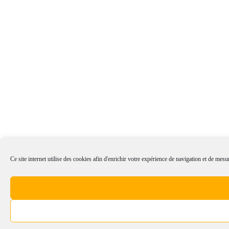
Ce site internet utilise des cookies afin d'enrichir votre expérience de navigation et de mesur