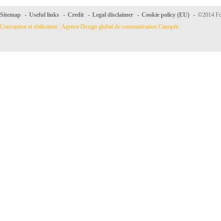
Sitemap
-
Useful links
-
Credit
-
Legal disclaimer
-
Cookie policy (EU)
-
©2014 For
Conception et réalisation : Agence Design global de communication Canopée