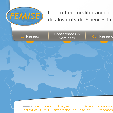
Conferences &
Réseau
Resear
Le
Our
Seminars
Femise
>
An Economic Analysis of Food Safety Standards and 
Context of EU-MED Partnership: The Case of SPS Standar