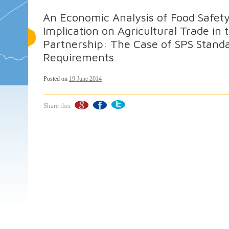
An Economic Analysis of Food Safety
Implication on Agricultural Trade i
Partnership: The Case of SPS Stan
Requirements
Posted on
19 June 2014
Share this