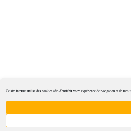
Ce site internet utilise des cookies afin d'enrichir votre expérience de navigation et de mesur