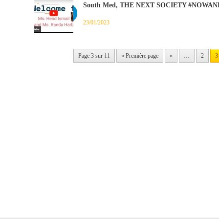
South Med, THE NEXT SOCIETY #NOWAN
23/01/2023
Page 3 sur 11
« Première page
«
…
2
3