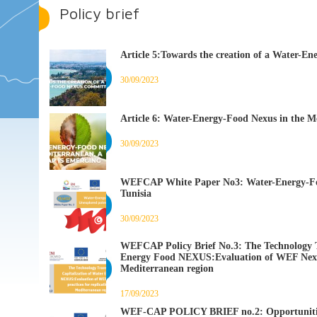
Policy brief
Article 5:Towards the creation of a Water-E
30/09/2023
Article 6: Water-Energy-Food Nexus in the M
30/09/2023
WEFCAP White Paper No3: Water-Energy-Foo
Tunisia
30/09/2023
WEFCAP Policy Brief No.3: The Technology T
Energy Food NEXUS:Evaluation of WEF Nexus b
Mediterranean region
17/09/2023
WEF-CAP POLICY BRIEF no.2: Opportunities