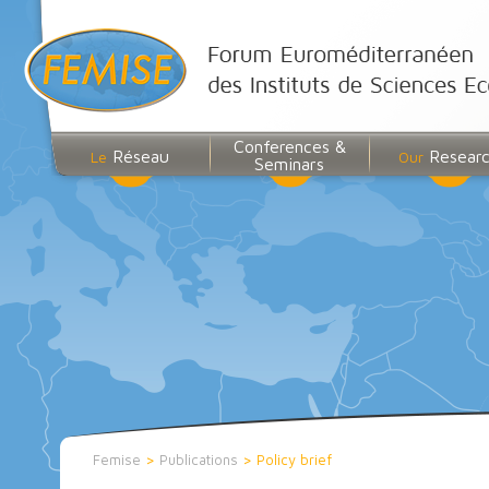
Conferences &
Réseau
Resear
Le
Our
Seminars
Femise
>
Publications
>
Policy brief