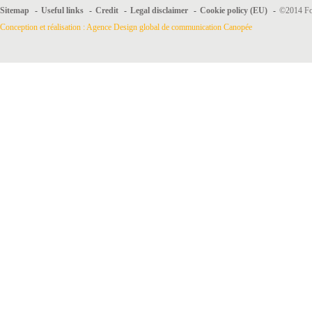
Sitemap
-
Useful links
-
Credit
-
Legal disclaimer
-
Cookie policy (EU)
-
©2014 For
Conception et réalisation : Agence Design global de communication Canopée