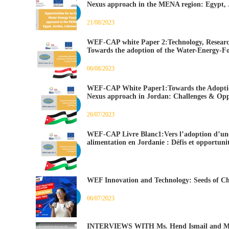
Nexus approach in the MENA region: Egypt,
21/08/2023
WEF-CAP white Paper 2:Technology, Researc
Towards the adoption of the Water-Energy-F
06/08/2023
WEF-CAP White Paper1:Towards the Adoptio
Nexus approach in Jordan: Challenges & Opp
26/07/2023
WEF-CAP Livre Blanc1:Vers l’adoption d’une
alimentation en Jordanie : Défis et opportunit
WEF Innovation and Technology: Seeds of Ch
06/07/2023
INTERVIEWS WITH Ms. Hend Ismail and Ms.