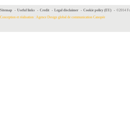
Sitemap
-
Useful links
-
Credit
-
Legal disclaimer
-
Cookie policy (EU)
-
©2014 For
Conception et réalisation : Agence Design global de communication Canopée