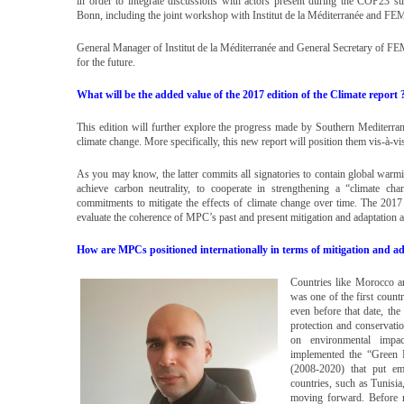
in order to integrate discussions with actors present during the COP2
Bonn, including the joint workshop with Institut de la Méditerranée and F
General Manager of Institut de la Méditerranée and General Secretary of 
for the future.
What will be the added value of the 2017 edition of the Climate report 
This edition will further explore the progress made by Southern Mediterra
climate change. More specifically, this new report will position them vis-à-v
As you may know, the latter commits all signatories to contain global warmi
achieve carbon neutrality, to cooperate in strengthening a “climate ch
commitments to mitigate the effects of climate change over time. The 2017 e
evaluate the coherence of MPC’s past and present mitigation and adaptation a
How are MPCs positioned internationally in terms of mitigation and ad
Countries like Morocco ar
was one of the first countr
even before that date, the
protection and conservatio
on environmental impa
implemented the “Green 
(2008-2020) that put emp
countries, such as Tunisi
moving forward. Before r