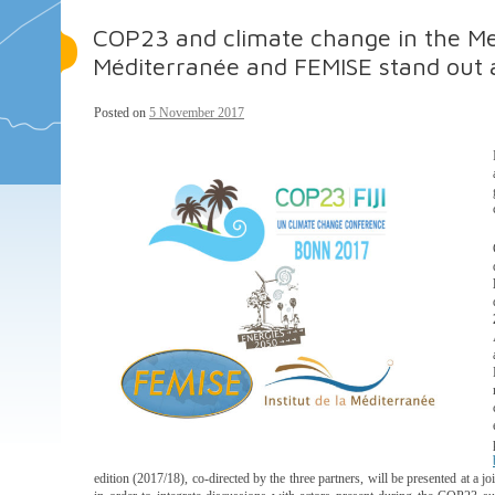
COP23 and climate change in the Med
Méditerranée and FEMISE stand out 
Posted on
5 November 2017
edition (2017/18), co-directed by the three partners, will be presented at a 