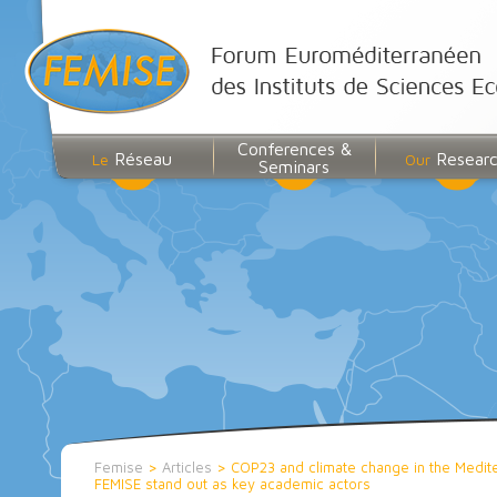
Conferences &
Réseau
Resear
Le
Our
Seminars
Femise
>
Articles
>
COP23 and climate change in the Medite
FEMISE stand out as key academic actors