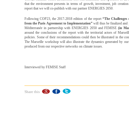
that the environment presents in terms of growth, investment, job creation
report that we will co-publish with our partner ENERGIES 2050.
Following COP23, the 2017-2018 edition of the report
“The Challenges 
from the Paris Agreement to Implementation”
will thus be finalized and
Méditerranée in partnership with ENERGIES 2050 and FEMISE
(in Mar
around the conclusions of the report with the territorial actors of Marse
policies. Some of their recommendations could then be illustrated in the con
The Marseille workshop will also illustrate the dynamics generated by our 
produced from our respective networks on climate issues.
Interviewed by FEMISE Staff
Share this