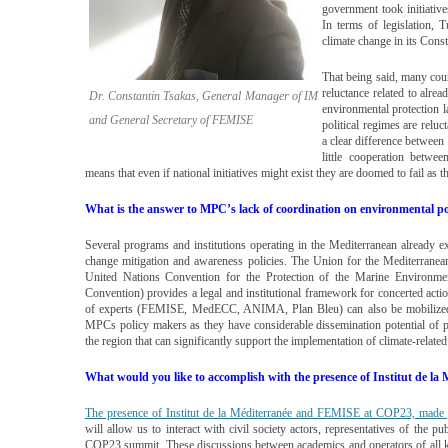
government took initiatives
In terms of legislation, 
climate change in its Const
That being said, many cou
reluctance related to alre
Dr. Constantin Tsakas, General Manager of IM
environmental protection l
and General Secretary of FEMISE
political regimes are reluc
a clear difference between
little cooperation betwe
means that even if national initiatives might exist they are doomed to fail as t
What is the answer to MPC’s lack of coordination on environmental po
Several programs and institutions operating in the Mediterranean already e
change mitigation and awareness policies. The Union for the Mediterranea
United Nations Convention for the Protection of the Marine Environme
Convention) provides a legal and institutional framework for concerted ac
of experts (FEMISE, MedECC, ANIMA, Plan Bleu) can also be mobilized a
MPCs policy makers as they have considerable dissemination potential of poli
the region that can significantly support the implementation of climate-related
What would you like to accomplish with the presence of Institut de 
The presence of Institut de la Méditerranée and FEMISE at COP23, made
will allow us to interact with civil society actors, representatives of the pub
COP23 summit. These discussions between academics and operators of all ki