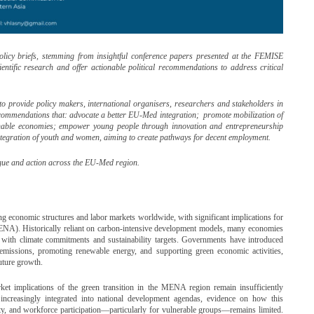
policy briefs, stemming from insightful conference papers presented at the FEMISE
entific research and offer actionable political recommendations to address critical
is to provide policy makers, international organisers, researchers and stakeholders in
commendations that: advocate a better EU-Med integration; promote mobilization of
inable economies; empower young people through innovation and entrepreneurship
integration of youth and women, aiming to create pathways for decent employment.
logue and action across the EU-Med region.
g economic structures and labor markets worldwide, with significant implications for
ENA). Historically reliant on carbon-intensive development models, many economies
es with climate commitments and sustainability targets. Governments have introduced
missions, promoting renewable energy, and supporting green economic activities,
future growth.
ket implications of the green transition in the MENA region remain insufficiently
increasingly integrated into national development agendas, evidence on how this
ity, and workforce participation—particularly for vulnerable groups—remains limited.