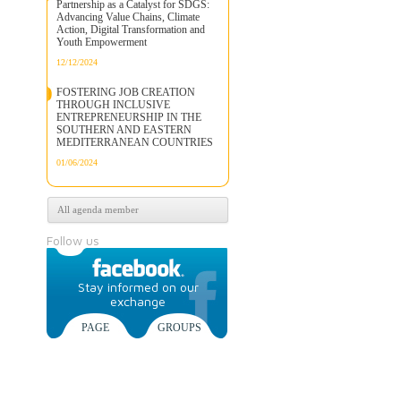
Partnership as a Catalyst for SDGS:
Advancing Value Chains, Climate
Action, Digital Transformation and
Youth Empowerment
12/12/2024
FOSTERING JOB CREATION
THROUGH INCLUSIVE
ENTREPRENEURSHIP IN THE
SOUTHERN AND EASTERN
MEDITERRANEAN COUNTRIES
01/06/2024
All agenda member
Follow us
Stay informed on our
exchange
PAGE
GROUPS