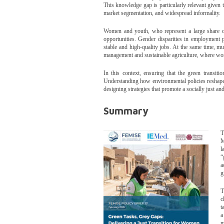
This knowledge gap is particularly relevant given t
market segmentation, and widespread informality.
Women and youth, who represent a large share of 
opportunities. Gender disparities in employment 
stable and high-quality jobs. At the same time, m
management and sustainable agriculture, where work
In this context, ensuring that the green transitio
Understanding how environmental policies reshape
designing strategies that promote a socially just a
Summary
T
M
l
“
a
g
T
c
t
a
m