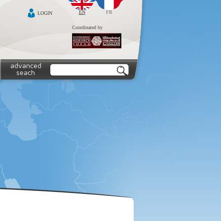
EN
FR
LOGIN
Coordinated by
advanced
seach