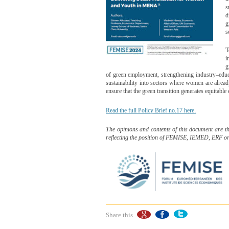
s
d
g
s
T
i
g
of green employment, strengthening industry–educa
sustainability into sectors where women are alre
ensure that the green transition generates equitabl
.
Read the full Policy Brief no.17 here
The opinions and contents of this document are t
reflecting the position of FEMISE, IEMED, ERF o
Share this