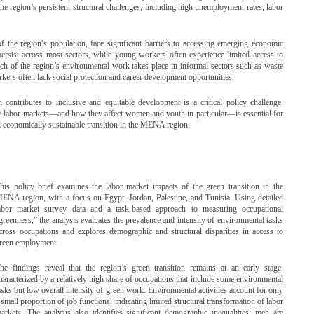
he region’s persistent structural challenges, including high unemployment rates, labor
the region’s population, face significant barriers to accessing emerging economic
persist across most sectors, while young workers often experience limited access to
uch of the region’s environmental work takes place in informal sectors such as waste
ers often lack social protection and career development opportunities.
n contributes to inclusive and equitable development is a critical policy challenge.
 labor markets—and how they affect women and youth in particular—is essential for
nd economically sustainable transition in the MENA region.
his policy brief examines the labor market impacts of the green transition in the
ENA region, with a focus on Egypt, Jordan, Palestine, and Tunisia. Using detailed
abor market survey data and a task-based approach to measuring occupational
greenness,” the analysis evaluates the prevalence and intensity of environmental tasks
cross occupations and explores demographic and structural disparities in access to
reen employment.
he findings reveal that the region’s green transition remains at an early stage,
haracterized by a relatively high share of occupations that include some environmental
asks but low overall intensity of green work. Environmental activities account for only
 small proportion of job functions, indicating limited structural transformation of labor
arkets. The analysis also identifies significant demographic inequalities: men are