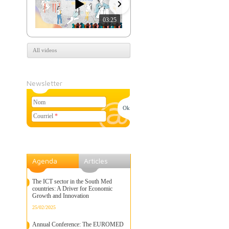
03:25
07:39
All videos
Newsletter
Nom
Courriel
*
Agenda
Articles
The ICT sector in the South Med
countries: A Driver for Economic
Growth and Innovation
25/02/2025
Annual Conference: The EUROMED