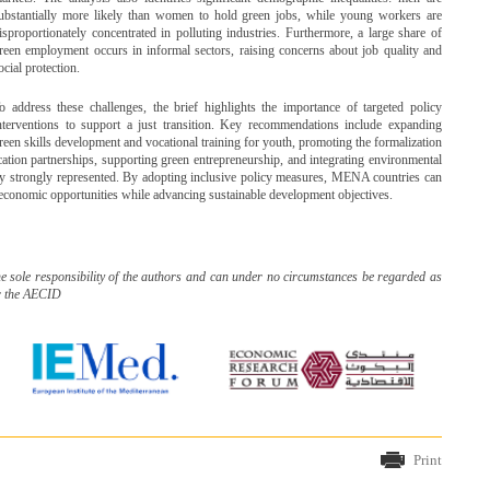
ubstantially more likely than women to hold green jobs, while young workers are
isproportionately concentrated in polluting industries. Furthermore, a large share of
reen employment occurs in informal sectors, raising concerns about job quality and
ocial protection.
o address these challenges, the brief highlights the importance of targeted policy
nterventions to support a just transition. Key recommendations include expanding
reen skills development and vocational training for youth, promoting the formalization
tion partnerships, supporting green entrepreneurship, and integrating environmental
ady strongly represented. By adopting inclusive policy measures, MENA countries can
e economic opportunities while advancing sustainable development objectives.
he sole responsibility of the authors and can under no circumstances be regarded as
r the AECID
Print