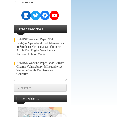
Follow us on :
LinkedIn
Twitter
Facebook
YouTube
Latest searches
FEMISE Working Paper N°4:
Bridging Spatial and Skill Mismatches
in Southern Mediterranean Countries:
A Job Map Digital Solution for
Tunisian Labour Market
FEMISE Working Paper N°3: Climate
Change Vulnerability & Inequality: A
Study on South Mediterranean
Countries
All searches
Latest Videos