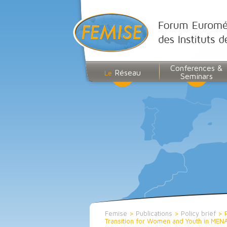
Conferences &
Réseau
Le
Seminars
Femise
>
Publications
>
Policy brief
>
Transition for Women and Youth in MEN