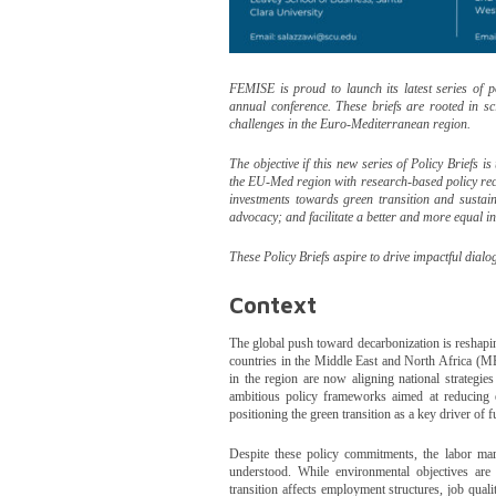
FEMISE is proud to launch its latest series of 
annual conference. These briefs are rooted in sci
challenges in the Euro-Mediterranean region.
The objective if this new series of Policy Briefs 
the EU-Med region with research-based policy re
investments towards green transition and susta
advocacy; and facilitate a better and more equal 
These Policy Briefs aspire to drive impactful dia
Context
The global push toward decarbonization is reshapin
countries in the Middle East and North Africa (M
in the region are now aligning national strategi
ambitious policy frameworks aimed at reducing e
positioning the green transition as a key driver of 
Despite these policy commitments, the labor mar
understood. While environmental objectives are 
transition affects employment structures, job qual