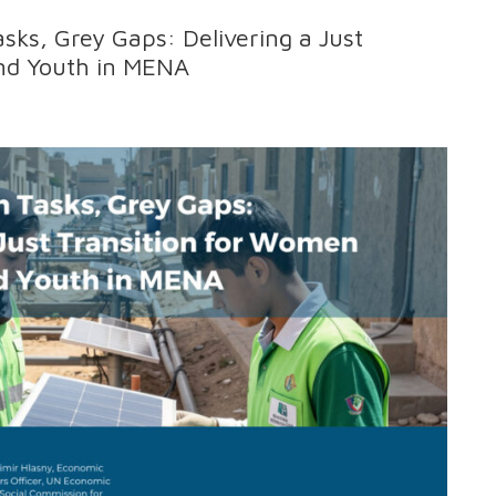
asks, Grey Gaps: Delivering a Just
nd Youth in MENA