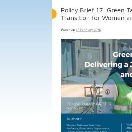
Policy Brief 17: Green T
Transition for Women a
Posted on
15 February 2026