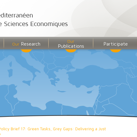
Our
Research
Participate
Our
Publications
Policy Brief 17: Green Tasks, Grey Gaps: Delivering a Just
A