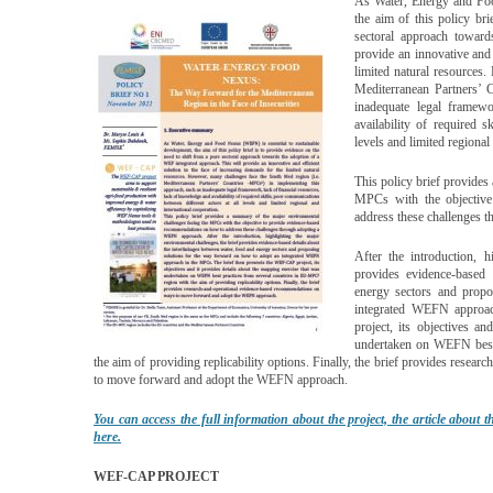
As Water, Energy and Foo
the aim of this policy br
sectoral approach toward
provide an innovative and 
limited natural resources
Mediterranean Partners’ 
inadequate legal framewo
availability of required 
levels and limited regional
This policy brief provides
MPCs with the objective
address these challenges
After the introduction, h
provides evidence-based 
energy sectors and prop
integrated WEFN approa
project, its objectives a
undertaken on WEFN best 
the aim of providing replicability options. Finally, the brief provides res
to move forward and adopt the WEFN approach.
You can access the full information about the project, the article about t
here.
WEF-CAP PROJECT