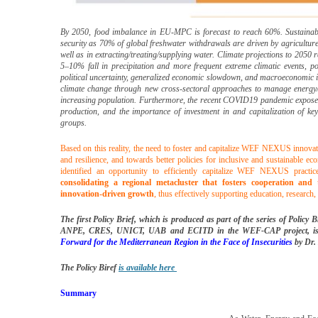
By 2050, food imbalance in EU-MPC is forecast to reach 60%. Sustainabl
security as 70% of global freshwater withdrawals are driven by agriculture
well as in extracting/treating/supplying water. Climate projections to 2050 
5–10% fall in precipitation and more frequent extreme climatic events, po
political uncertainty, generalized economic slowdown, and macroeconomic i
climate change through new cross-sectoral approaches to manage energy/
increasing population. Furthermore, the recent COVID19 pandemic exposed t
production, and the importance of investment in and capitalization of key
groups.
Based on this reality, the need to foster and capitalize WEF NEXUS innovat
and resilience, and towards better policies for inclusive and sustainable 
identified an opportunity to efficiently capitalize WEF NEXUS practi
consolidating a regional metacluster that fosters cooperation and
innovation-driven growth
, thus effectively supporting education, research
The first Policy Brief, which is produced as part of the series of Poli
ANPE, CRES, UNICT, UAB and ECITD in the WEF-CAP project, is 
Forward for the Mediterranean Region in the Face of Insecurities
by Dr.
T
he Policy Biref
is available here
Summary