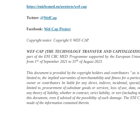
https://enicbcmed.eu/projects/wef-cap
Twitter:
@WefCap
Facebook:
Wef-Cap Project
Copyright notice:
Copyright © WEF-CAP.
WEF-CAP (THE TECHNOLOGY TRANSFER AND CAPITALIZATI
part of the ENI CBC MED Programme
supported by the European Unio
st
th
from 1
of September 2021 to 31
of August 2023.
This document is provided by the copyright holders and contributors “as is
limited to, the implied warranties of merchantability and fitness for a parti
owner or contributors be liable for any direct, indirect, incidental, speci
limited to, procurement of substitute goods or services; loss of use, data,
any theory of liability, whether in contract, strict liability, or tort (includin
this document, even if advised of the possibility of such damage. The 
made of the information contained therein.