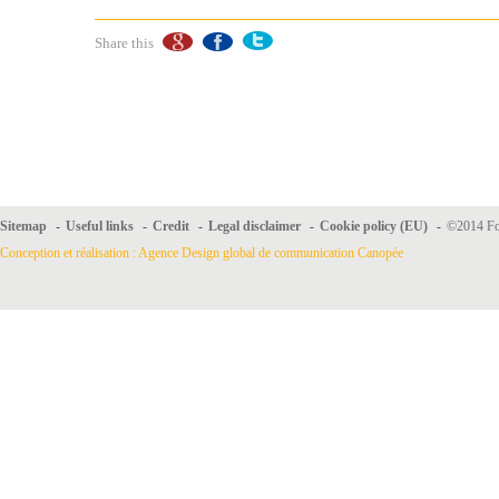
Share this
Sitemap
-
Useful links
-
Credit
-
Legal disclaimer
-
Cookie policy (EU)
-
©2014 For
Conception et réalisation : Agence Design global de communication Canopée