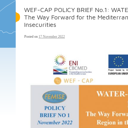
WEF-CAP POLICY BRIEF No.1: WA
The Way Forward for the Mediterran
Insecurities
Posted on
17 November 2022