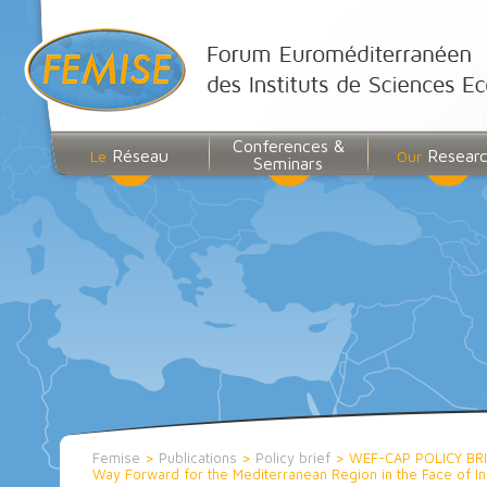
Conferences &
Réseau
Resear
Le
Our
Seminars
Femise
>
Publications
>
Policy brief
>
WEF-CAP POLICY BR
Way Forward for the Mediterranean Region in the Face of In