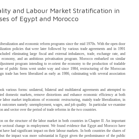
ty and Labour Market Stratification in
ses of Egypt and Morocco
beralization and economic reform programs since the mid 1970s. With the open door
lization policies that were later followed by various trade agreements and in 1991
luded eliminating large fiscal and external imbalances, trade, exchange rate, and
 the economy, and an ambitious privatisation program. Morocco embarked on similar
djustment program intending to re-orient the economy to the production of tradable
me of public firms went under way and since 1984, restructuring of the Moroccan
gn trade has been liberalized as early as 1986, culminating with several association
took various forms: unilateral, bilateral and multilateral agreements and attempted to
ected domestic markets, remove distortions and enhance economic efficiency at both
 labor market implications of economic restructuring, mainly trade liberalization, in
t outcomes namely: unemployment, wages, and job quality. In particular we examine
ion and sector over the period of trade reforms in the two countries.
ion on the structure of the labor market in both countries in Chapter II. An important
 the sectoral change in employment. We found evidence that Egypt and Morocco have
 have had significant impact on their labour markets. In both countries the shares of
n but the impact was more substantial in Egypt given the predominance of the public