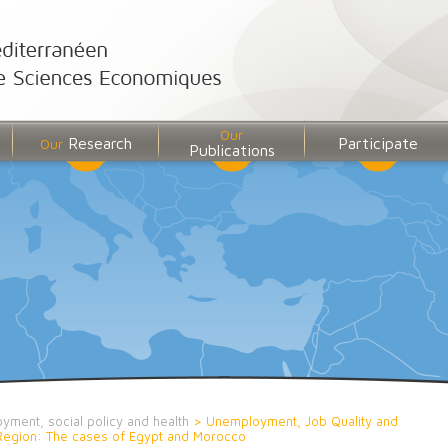
Our
Research
Participate
Our
Publications
yment, social policy and health
>
Unemployment, Job Quality and
D Region: The cases of Egypt and Morocco