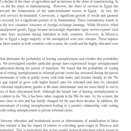
 decline in the share of agriculture and an increase in the share of manufacturing. In
ut so did the share of manufacturing. However, the share of services in Egypt has
oward the feminization of the male-dominated sectors in Egypt. In fact, the
civil service) de-feminized. Conversely, a significant growth of textile and garment
counts for a significant portion of its feminization. These contradictory trends in
 the two countries’ structure of foreign exchange earnings. While Morocco relied
 manufactured goods, Egypt became increasingly dependent upon service exports such
ates have increased during transition in both countries. However, in Morocco
lst in Egypt a larger majority of the unemployed were new entrants. These impacts
 the labor market in both countries with women, the youth and the highly educated were
 that determine the probability of leaving unemployment and whether this probability
s. We investigated whether particular groups have experienced longer unemployment
ployment during the period of transition. We found that the probability of exiting
hat of exiting unemployment to informal private sector has increased during the period
terminant of exits to public sector with both males and females initially in the 70s
er gap started to grow with higher hazard rates for educated men than for educated
nformal employment, gender is the main determinant: men are more likely to exit to
s of their educational level. Although the hazard rate of leaving unemployment to
relative to the 70s, it has been rather stagnant in the 90s for men. As for women, the
lmost close to zero and has hardly changed for the past three decades. In addition, the
determinant of exiting unemployment leading to a positive relationship with exiting
with exiting unemployment to private informal sector.
etween education and institutional sector as determinants of stratification in labor
ion reached is that the impact of returns to schooling upon wages in Morocco and
iminished. This is particularly due to low quality technical education which serves to