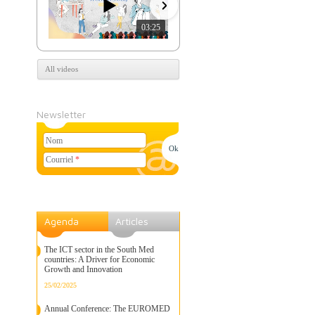
03:25
07:39
All videos
Newsletter
Nom
Courriel
*
Agenda
Articles
The ICT sector in the South Med
countries: A Driver for Economic
Growth and Innovation
25/02/2025
Annual Conference: The EUROMED