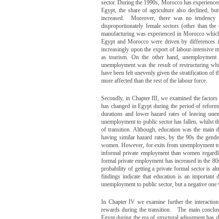
sector. During the 1990s, Morocco has experienced a
Egypt, the share of agriculture also declined, b
increased. Moreover, there was no tendency t
disproportionately female sectors (other than the 
manufacturing was experienced in Morocco which ac
Egypt and Morocco were driven by differences in
increasingly upon the export of labour-intensive
as tourism. On the other hand, unemployment r
unemployment was the result of restructuring whi
have been felt unevenly given the stratification of
more affected than the rest of the labour force.
Secondly, in Chapter III, we examined the factors
has changed in Egypt during the period of reform
durations and lower hazard rates of leaving unem
unemployment to public sector has fallen, whilst t
of transition. Although, education was the main de
having similar hazard rates, by the 90s the gend
women. However, for exits from unemployment to i
informal private employment than women regardles
formal private employment has increased in the 80s 
probability of getting a private formal sector is a
findings indicate that education is an important 
unemployment to public sector, but a negative one 
In Chapter IV we examine further the interaction b
rewards during the transition. The main conclus
Egypt during the era of structural adjustment has d