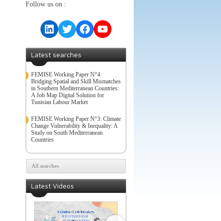
Follow us on :
LinkedIn
Twitter
Facebook
YouTube
Latest searches
FEMISE Working Paper N°4:
Bridging Spatial and Skill Mismatches
in Southern Mediterranean Countries:
A Job Map Digital Solution for
Tunisian Labour Market
FEMISE Working Paper N°3: Climate
Change Vulnerability & Inequality: A
Study on South Mediterranean
Countries
All searches
Latest Videos