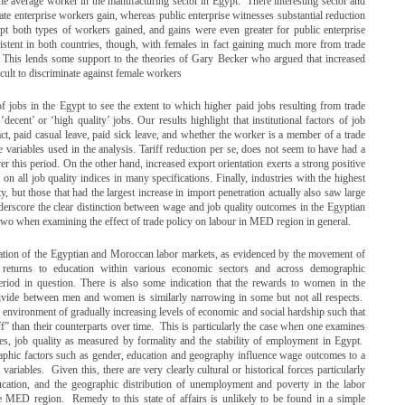
the average worker in the manufacturing sector in Egypt. There interesting sector and
ate enterprise workers gain, whereas public enterprise witnesses substantial reduction
gypt both types of workers gained, and gains were even greater for public enterprise
tent in both countries, though, with females in fact gaining much more from trade
s. This lends some support to the theories of Gary Becker who argued that increased
cult to discriminate against female workers
of jobs in the Egypt to see the extent to which higher paid jobs resulting from trade
cent’ or ‘high quality’ jobs. Our results highlight that institutional factors of job
ract, paid casual leave, paid sick leave, and whether the worker is a member of a trade
e variables used in the analysis. Tariff reduction per se, does not seem to have had a
er this period. On the other hand, increased export orientation exerts a strong positive
on all job quality indices in many specifications. Finally, industries with the highest
y, but those that had the largest increase in import penetration actually also saw large
derscore the clear distinction between wage and job quality outcomes in the Egyptian
 two when examining the effect of trade policy on labour in MED region in general.
fication of the Egyptian and Moroccan labor markets, as evidenced by the movement of
eturns to education within various economic sectors and across demographic
 period in question. There is also some indication that the rewards to women in the
divide between men and women is similarly narrowing in some but not all respects.
environment of gradually increasing levels of economic and social hardship such that
” than their counterparts over time. This is particularly the case when one examines
ies, job quality as measured by formality and the stability of employment in Egypt.
raphic factors such as gender, education and geography influence wage outcomes to a
ariables. Given this, there are very clearly cultural or historical forces particularly
ucation, and the geographic distribution of unemployment and poverty in the labor
e MED region. Remedy to this state of affairs is unlikely to be found in a simple