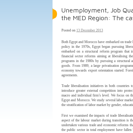
Unemployment, Job Quali
the MED Region: The ca
Posted on
13 December 2013
Both Egypt and Morocco have embarked on trade li
policy in the 1970s, Egypt began pursuing libera
embarked on a structural reform program that inc
financial sector reforms aiming at liberalising
programs in the 1980s by pursuing a structural a
goods. From 1989, a large privatisation program
economy towards export orientation started. Forei
agreements.
Trade liberalisation initiatives in both countries 
introduce greater external competition into prot
macro and individual firm’s level. We focus on the
Egypt and Morocco. We study several labor marke
the stratification of labor market by gender, educat
First we examined the impacts of trade liberalisat
aspect of the labour market during transition is
undertaken various trade and economic reforms that
the public sector in total employment have falle