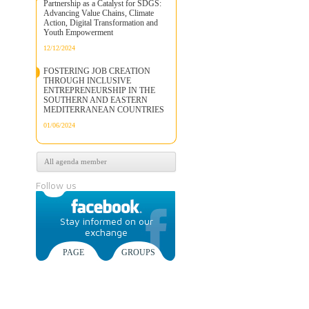
Partnership as a Catalyst for SDGS:
Advancing Value Chains, Climate
Action, Digital Transformation and
Youth Empowerment
12/12/2024
FOSTERING JOB CREATION
THROUGH INCLUSIVE
ENTREPRENEURSHIP IN THE
SOUTHERN AND EASTERN
MEDITERRANEAN COUNTRIES
01/06/2024
All agenda member
Follow us
Stay informed on our
exchange
PAGE
GROUPS