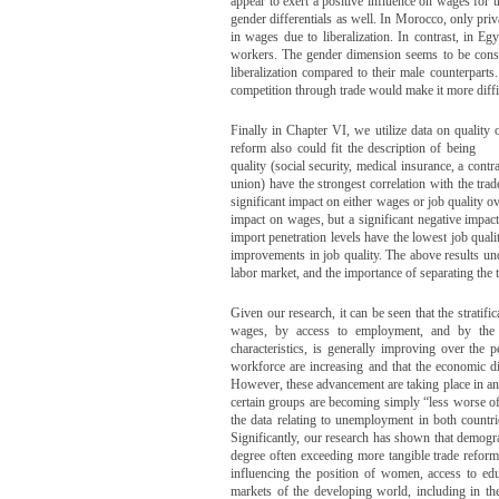
appear to exert a positive influence on wages for 
gender differentials as well. In Morocco, only priv
in wages due to liberalization. In contrast, in E
workers. The gender dimension seems to be consis
liberalization compared to their male counterpart
competition through trade would make it more diffi
Finally in Chapter VI, we utilize data on quality 
reform also could fit the description of being ‘de
quality (social security, medical insurance, a cont
union) have the strongest correlation with the trad
significant impact on either wages or job quality ov
impact on wages, but a significant negative impact 
import penetration levels have the lowest job qualit
improvements in job quality. The above results un
labor market, and the importance of separating the
Given our research, it can be seen that the strati
wages, by access to employment, and by the r
characteristics, is generally improving over the
workforce are increasing and that the economic 
However, these advancement are taking place in an 
certain groups are becoming simply “less worse off
the data relating to unemployment in both countr
Significantly, our research has shown that demog
degree often exceeding more tangible trade reform v
influencing the position of women, access to ed
markets of the developing world, including in th