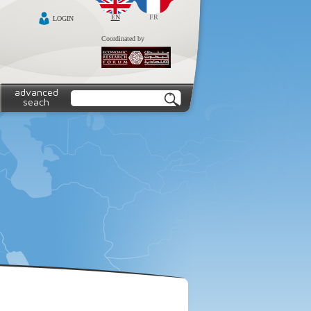
EN
FR
LOGIN
Coordinated by
advanced
seach