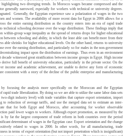
 by highlighting two diverging trends. In Morocco wages became compressed and the
ctor generally narrowed, especially for workers with technical or university degrees.
tagnated. Generally, the Egyptian experience saw a polarization of wages in the two
men and women. The availability of more recent data for Egypt in 2006 allows for a
oss the entire earning distribution as the country enters into an era of rapid trade
 to technical schooling decrease over the wage distribution. These findings imply that
n within-group wage inequality as the spread of returns drops for higher educational
tion between schooling and ability, in which the least able can benefit more from their
s able shrinks for higher educational levels. On the other hand, returns to university
ase over the earning distribution, and particularly so for males in the non-government
 decentralizing impact upon the distribution of earnings. Thus even in an environment
last decade witnessed great stratification between income groups in Egypt. High income
o derive full benefit of university education, particularly in the private sector. On the
ower income and academic achievement, are unable to derive any form of economic
re consistent with a story of the decline of the public enterprise and manufacturing
er by focusing the analysis more specifically on the Moroccan and the Egyptian
f rapid trade liberalization. By doing so we are able to utilize the same labor data sets
 two-digit industry level) with trade variables that capture export orientation, import
ng to reduction of average tariffs, and use the merged data set to estimate an inter-
cate that for both Egypt and Morocco, after accounting for worker observable
protection paid lower wages to workers. Although export promotion, as measured by the
, is by far the largest component of trade reform in both countries over the period
ignificant determinant of wages in the Egyptian case. Export orientation and the change
positively related to wages in 2006. In other words, for all manufacturing, trade
enness in terms of export orientation (but not import penetration which is insignificant)