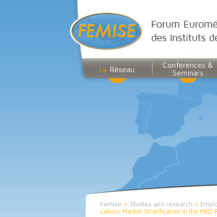
Conferences &
Réseau
Le
Seminars
Femise
>
Studies and research
>
Emplo
Labour Market Stratification in the ME