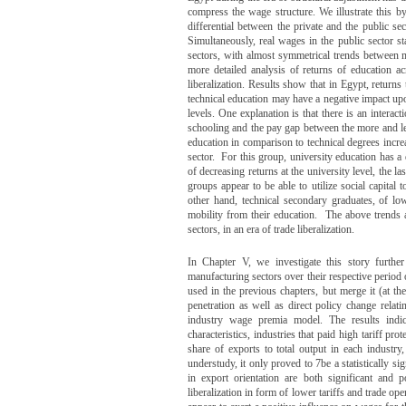
compress the wage structure. We illustrate this
differential between the private and the public se
Simultaneously, real wages in the public sector s
sectors, with almost symmetrical trends between 
more detailed analysis of returns of education acr
liberalization. Results show that in Egypt, returns
technical education may have a negative impact upo
levels. One explanation is that there is an interac
schooling and the pay gap between the more and les
education in comparison to technical degrees incre
sector. For this group, university education has a
of decreasing returns at the university level, the 
groups appear to be able to utilize social capital t
other hand, technical secondary graduates, of l
mobility from their education. The above trends a
sectors, in an era of trade liberalization.
In Chapter V, we investigate this story furth
manufacturing sectors over their respective period o
used in the previous chapters, but merge it (at the
penetration as well as direct policy change relati
industry wage premia model. The results indi
characteristics, industries that paid high tariff 
share of exports to total output in each industry
understudy, it only proved to 7be a statistically s
in export orientation are both significant and 
liberalization in form of lower tariffs and trade op