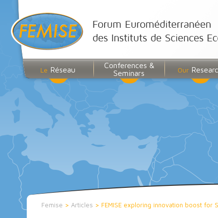
Conferences &
Réseau
Resear
Le
Our
Seminars
Femise
>
Articles
>
FEMISE exploring innovation boost for