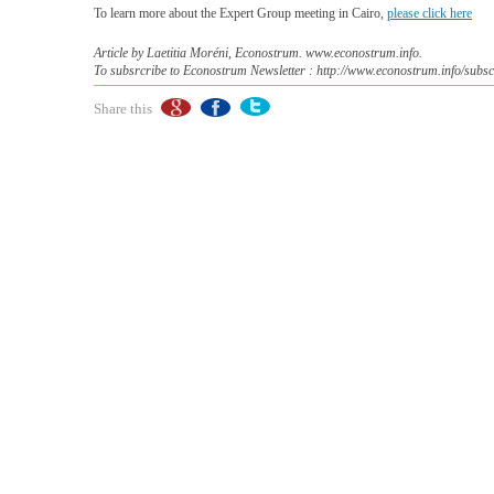
To learn more about the Expert Group meeting in Cairo,
please click here
Article by Laetitia Moréni, Econostrum. www.econostrum.info.
To subsrcribe to Econostrum Newsletter : http://www.econostrum.info/subsc
Share this