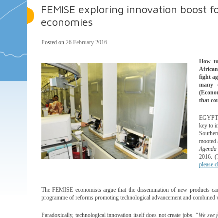
FEMISE exploring innovation boost 
economies
Posted on
26 February 2016
How to
African
fight a
many 
(Econo
that c
EGYPT. 
key to i
Souther
mooted 
Agenda 
2016. (
please c
The FEMISE economists argue that the dissemination of new products can 
programme of reforms promoting technological advancement and combined with
Paradoxically, technological innovation itself does not create jobs.
“We see j