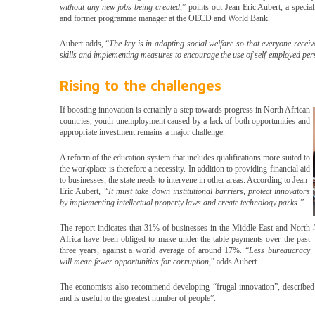
without any new jobs being created,
” points out Jean-Eric Aubert, a special
and former programme manager at the OECD and World Bank.
Aubert adds, “
The key is in adapting social welfare so that everyone rece
skills and implementing measures to encourage the use of self-employed pe
Rising to the challenges
If boosting innovation is certainly a step towards progress in North African
countries, youth unemployment caused by a lack of both opportunities and
appropriate investment remains a major challenge.
A reform of the education system that includes qualifications more suited to
the workplace is therefore a necessity. In addition to providing financial aid
to businesses, the state needs to intervene in other areas. According to Jean-
Eric Aubert,
“It must take down institutional barriers, protect innovators
by implementing intellectual property laws and create technology parks.”
The report indicates that 31% of businesses in the Middle East and North
Africa have been obliged to make under-the-table payments over the past
three years, against a world average of around 17%. “
Less bureaucracy
will mean fewer opportunities for corruption,
” adds Aubert.
The economists also recommend developing “frugal innovation”, described 
and is useful to the greatest number of people”.