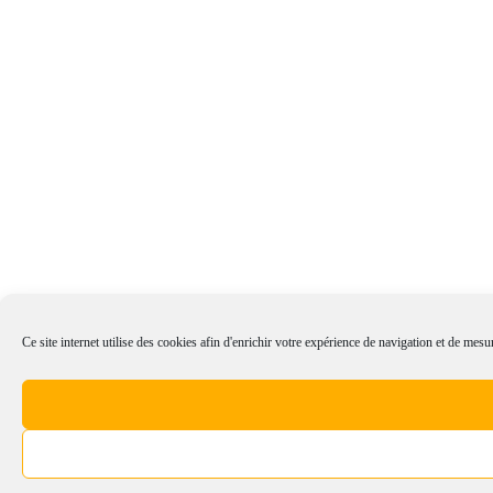
Ce site internet utilise des cookies afin d'enrichir votre expérience de navigation et de mesur