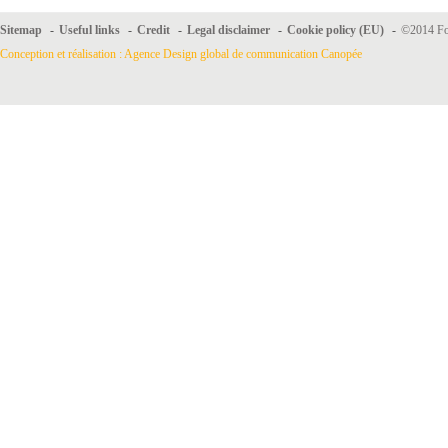
Sitemap
-
Useful links
-
Credit
-
Legal disclaimer
-
Cookie policy (EU)
-
©2014 For
Conception et réalisation : Agence Design global de communication Canopée