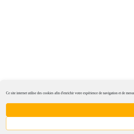
Ce site internet utilise des cookies afin d'enrichir votre expérience de navigation et de mesur