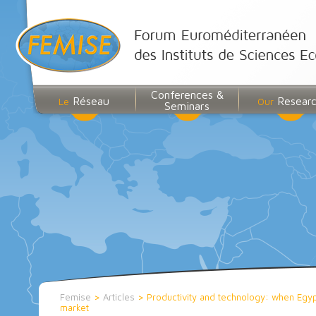
Conferences &
Réseau
Resear
Le
Our
Seminars
Femise
>
Articles
>
Productivity and technology: when Egyp
market