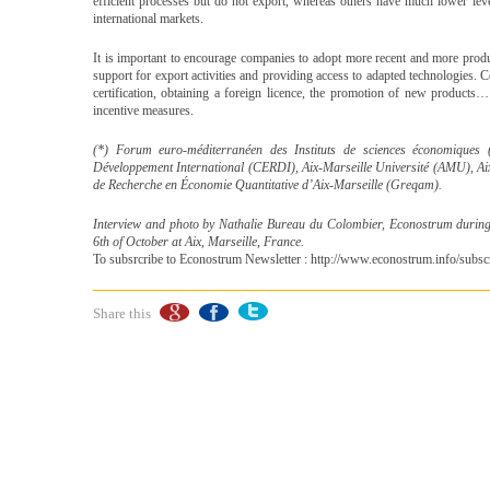
efficient processes but do not export, whereas others have much lower lev
international markets.
It is important to encourage companies to adopt more recent and more prod
support for export activities and providing access to adapted technologies. C
certification, obtaining a foreign licence, the promotion of new product
incentive measures.
(*) Forum euro-méditerranéen des Instituts de sciences économiques
Développement International (CERDI), Aix-Marseille Université (AMU), A
de Recherche en Économie Quantitative d’Aix-Marseille (Greqam).
Interview and photo by Nathalie Bureau du Colombier, Econostrum durin
6th of October at Aix, Marseille, France.
To subsrcribe to Econostrum Newsletter : http://www.econostrum.info/subscr
Share this