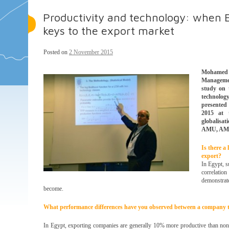
Productivity and technology: when E
keys to the export market
Posted on
2 November 2015
Mohamed C
Managemen
study on 
technolo
presented
2015 at t
globalisa
AMU, AMS
Is there a
export?
In Egypt, s
correlation
demonstrat
become.
What performance differences have you observed between a company th
In Egypt, exporting companies are generally 10% more productive than non-e