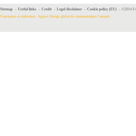
Sitemap
-
Useful links
-
Credit
-
Legal disclaimer
-
Cookie policy (EU)
-
©2014 For
Conception et réalisation : Agence Design global de communication Canopée