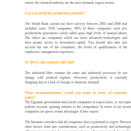
extent, the chemical industry are the most dynamic export sectors.
Can you detail the production methods?
The World Bank carried out three surveys between 2003 and 2008 that
included some 1830 companies. 80% of these companies used low
productivity procedures which called upon high levels of manual labour.
The others are companies which use more advanced technologies and
have greater access to investment capital. You should also take into
account the size of the companies, the levels of qualifications of the
employees, management experience…
In 2015 is this analysis still valid?
The industrial fibre remains the same and industrial processes do not
change with political regimes. However, productivity is currently
dropping due to a lack of foreign or domestic demand.
What recommendations would you make in terms of economic
policy?
The Egyptian government must incite companies to export more, to use improv
policies towards opening markets to the competition. In terms of tax incenti
companies are given certain advantages if they export.
The literature considers that all companies have a potential to export. Howeve
other factors enter into consideration, such as productivity and technolog