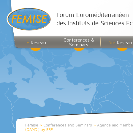
Conferences &
Réseau
Resear
Le
Our
Seminars
Femise
>
Conferences and Seminars
>
Agenda and Membe
(OAMDI) by ERF