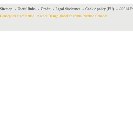
Sitemap
-
Useful links
-
Credit
-
Legal disclaimer
-
Cookie policy (EU)
-
©2014 For
Conception et réalisation : Agence Design global de communication Canopée