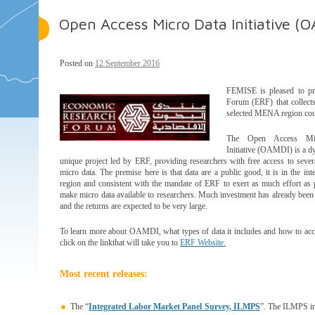
Open Access Micro Data Initiative (
Posted on
12 September 2016
FEMISE is pleased to pre
Forum (ERF) that collects
selected MENA region coun
The Open Access M
Initiative (OAMDI) is a d
unique project led by ERF, providing researchers with free access to sever
micro data. The premise here is that data are a public good, it is in the inte
region and consistent with the mandate of ERF to exert as much effort as 
make micro data available to researchers. Much investment has already been p
and the returns are expected to be very large.
To learn more about OAMDI, what types of data it includes and how to acc
click on the linkthat will take you to
ERF Website.
Most recent releases:
The “
Integrated Labor Market Panel Survey, ILMPS
”. The ILMPS inc