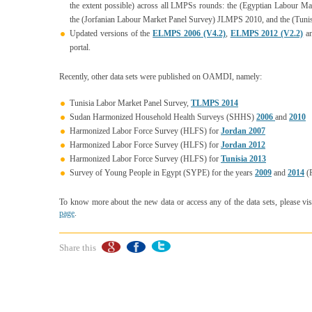
the extent possible) across all LMPSs rounds: the (Egyptian Labour 
the (Jorfanian Labour Market Panel Survey) JLMPS 2010, and the (Tun
Updated versions of the
ELMPS 2006 (V4.2)
,
ELMPS 2012 (V2.2)
a
portal.
Recently, other data sets were published on OAMDI, namely:
Tunisia Labor Market Panel Survey,
TLMPS 2014
Sudan Harmonized Household Health Surveys (SHHS)
2006
and
2010
Harmonized Labor Force Survey (HLFS) for
Jordan 2007
Harmonized Labor Force Survey (HLFS) for
Jordan 2012
Harmonized Labor Force Survey (HLFS) for
Tunisia 2013
Survey of Young People in Egypt (SYPE) for the years
2009
and
2014
(P
To know more about the new data or access any of the data sets, please vis
page
.
Share this