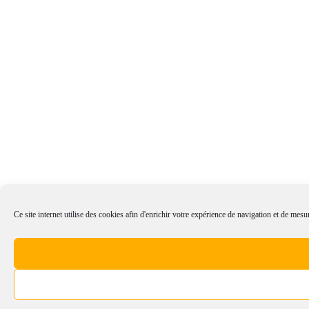
Ce site internet utilise des cookies afin d'enrichir votre expérience de navigation et de mesur