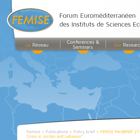
Conferences &
Réseau
Resear
Le
Our
Seminars
Femise
>
Publications
>
Policy brief
>
FEMISE MedBRIEF 27: 
Crisis in Jordan and Lebanon”