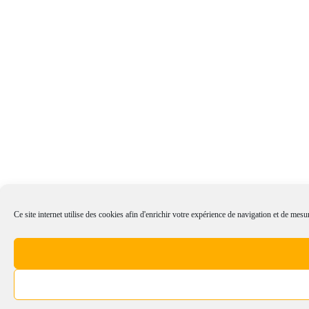
Ce site internet utilise des cookies afin d'enrichir votre expérience de navigation et de mesur