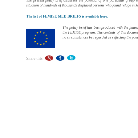
The present policy brief discusses the potential of one particular group o
situation of hundreds of thousands displaced persons who found refuge in
The list of FEMISE MED BRIEFS is available here.
The policy brief has been produced with the financ
the FEMISE program. The contents of this document
no circumstances be regarded as reflecting the pos
Share this