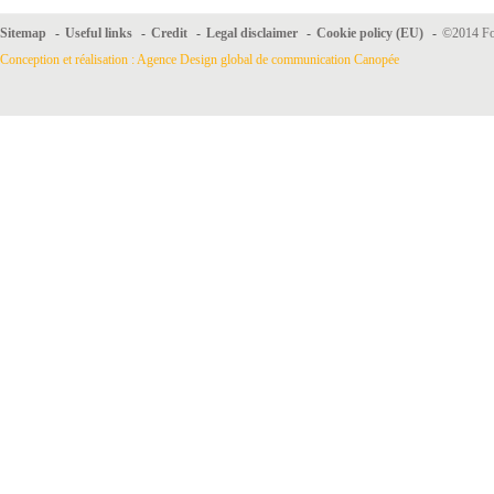
Sitemap
-
Useful links
-
Credit
-
Legal disclaimer
-
Cookie policy (EU)
-
©2014 For
Conception et réalisation : Agence Design global de communication Canopée