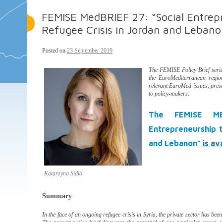
FEMISE MedBRIEF 27: “Social Entrepr
Refugee Crisis in Jordan and Lebano
Posted on
23 September 2019
The FEMISE Policy Brief ser
the EuroMediterranean regio
relevant EuroMed issues, pres
to policy-makers.
The FEMISE MED
Entrepreneurship t
and Lebanon”
is av
Katarzyna Sidlo
Summary
:
In the face of an ongoing refugee crisis in Syria, the private sector has been 