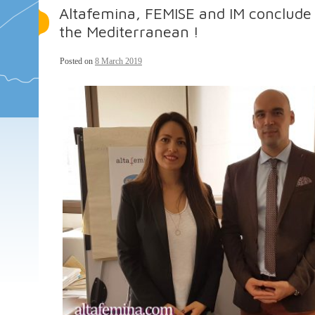
Altafemina, FEMISE and IM conclude
the Mediterranean !
Posted on
8 March 2019