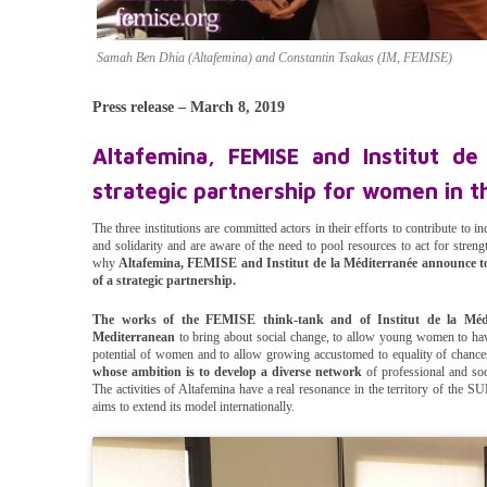
Samah Ben Dhia (Altafemina) and Constantin Tsakas (IM, FEMISE)
Press release – March 8, 2019
Altafemina, FEMISE and Institut de
strategic partnership for women in 
The three institutions are committed actors in their efforts to contribute to i
and solidarity and are aware of the need to pool resources to act for stre
why
Altafemina, FEMISE and Institut de la Méditerranée announce tod
of a strategic partnership.
The works of the FEMISE think-tank and of Institut de la Méd
Mediterranean
to bring about social change, to allow young women to hav
potential of women and to allow growing accustomed to equality of chances
whose ambition is to develop a diverse network
of professional and soc
The activities of Altafemina have a real resonance in the territory of the
aims to extend its model internationally.