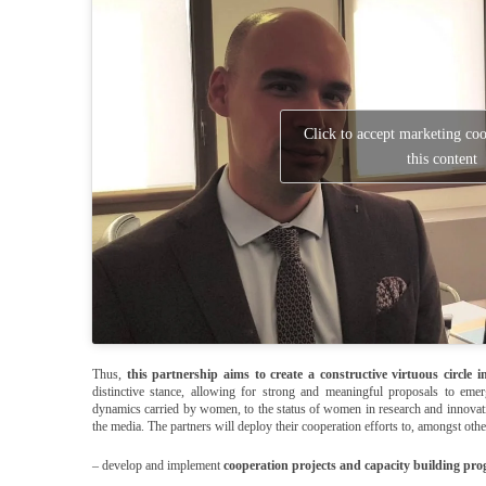
Click to accept marketing co
this content
Thus,
this partnership aims to create a constructive virtuous circle 
distinctive stance, allowing for strong and meaningful proposals to emer
dynamics carried by women, to the status of women in research and innovat
the media. The partners will deploy their cooperation efforts to, amongst othe
– develop and implement
cooperation projects and capacity building pr