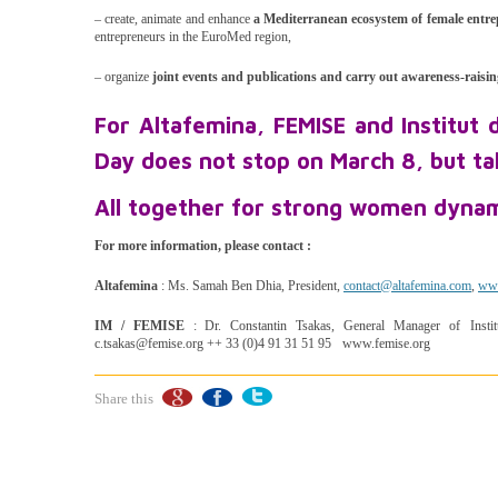
– create, animate and enhance
a Mediterranean ecosystem of female entr
entrepreneurs in the EuroMed region,
– organize
joint events and publications and carry out awareness-raisi
For Altafemina, FEMISE and Institut
Day does not stop on March 8, but ta
All together for strong women dynam
For more information, please contact :
Altafemina
: Ms. Samah Ben Dhia, President,
contact@altafemina.com
,
www
IM / FEMISE
: Dr. Constantin Tsakas, General Manager of Insti
c.tsakas@femise.org ++ 33 (0)4 91 31 51 95 www.femise.org
Share this