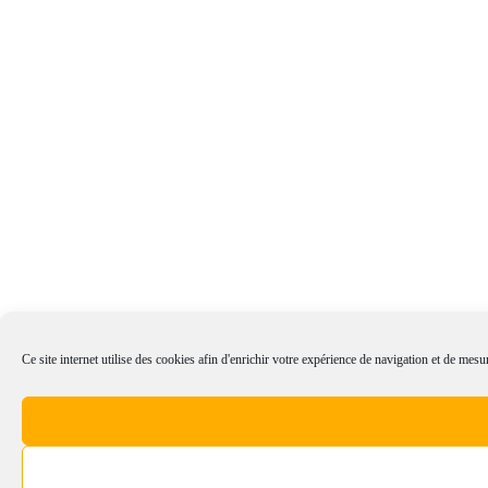
Ce site internet utilise des cookies afin d'enrichir votre expérience de navigation et de mesur