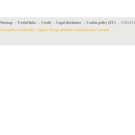
Sitemap
-
Useful links
-
Credit
-
Legal disclaimer
-
Cookie policy (EU)
-
©2014 For
Conception et réalisation : Agence Design global de communication Canopée