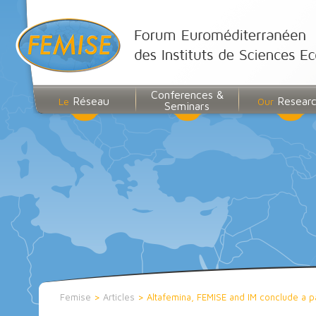
Conferences &
Réseau
Resear
Le
Our
Seminars
Femise
>
Articles
>
Altafemina, FEMISE and IM conclude a p