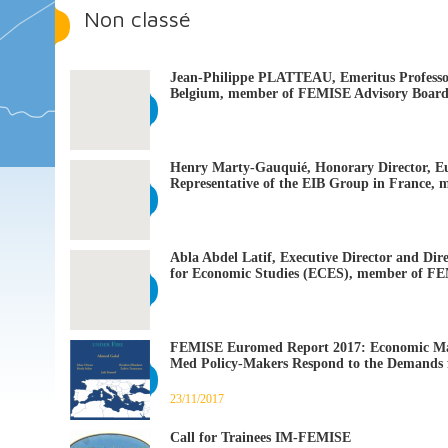
Non classé
Jean-Philippe PLATTEAU, Emeritus Professor
Belgium, member of FEMISE Advisory Boar
Henry Marty-Gauquié, Honorary Director, E
Representative of the EIB Group in France
Abla Abdel Latif, Executive Director and Dir
for Economic Studies (ECES), member of F
FEMISE Euromed Report 2017: Economic Ma
Med Policy-Makers Respond to the Demands 
23/11/2017
Call for Trainees IM-FEMISE