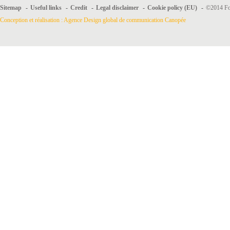
Sitemap
-
Useful links
-
Credit
-
Legal disclaimer
-
Cookie policy (EU)
-
©2014 For
Conception et réalisation : Agence Design global de communication Canopée