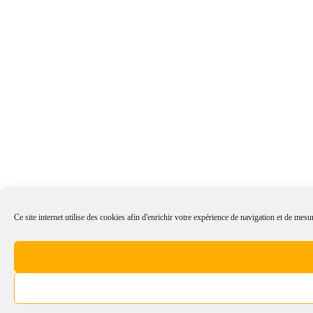
Ce site internet utilise des cookies afin d'enrichir votre expérience de navigation et de mesur