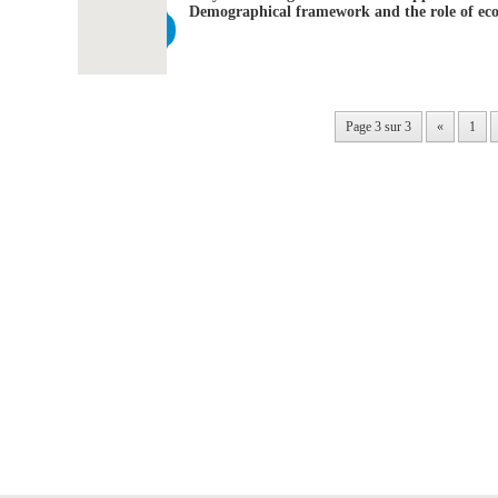
Demographical framework and the role of eco
Page 3 sur 3
«
1