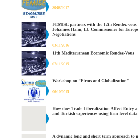
30/08/2017
FEMISE partners with the 12th Rendez-vous d
Johannes Hahn, EU Commissioner for Europ
Negotiations
03/11/2016
11th Mediterranean Economic Rendez-Vous
07/11/2015
Workshop on “Firms and Globalization”
06/10/2015
How does Trade Liberalization Affect Entry a
and Turkish experiences using firm-level data
A dynamic long and short term approach to 