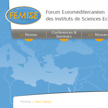
Conferences &
Réseau
Resear
Le
Our
Seminars
Femise
>
Non classé