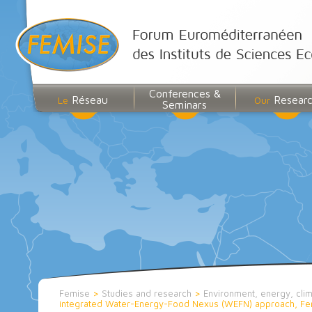
Conferences &
Réseau
Resear
Le
Our
Seminars
Femise
>
Studies and research
>
Environment, energy, cli
integrated Water-Energy-Food Nexus (WEFN) approach, Femi