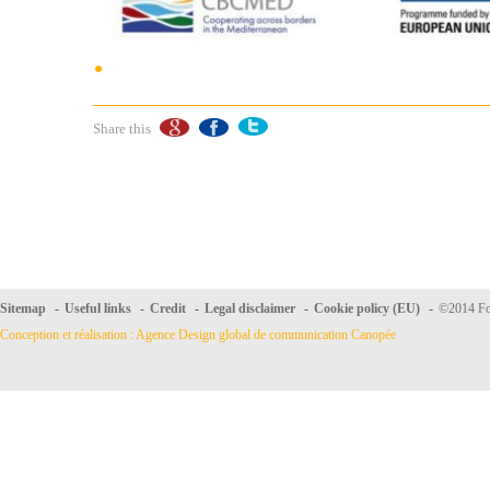
Share this
Sitemap
-
Useful links
-
Credit
-
Legal disclaimer
-
Cookie policy (EU)
-
©2014 For
Conception et réalisation : Agence Design global de communication Canopée