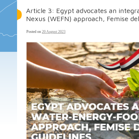
Article 3: Egypt advocates an inte
Nexus (WEFN) approach, Femise deliv
Posted on
20 August 2023