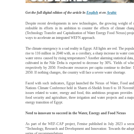
Get the full digital edition of the article ln
English
et en
Arabic
Despite recent developments in new technologies, the growing weight of 
redouble its efforts in its ambition to counter the effects of climate ch
(Technology Transfer and Capitalization of Water Energy Food Nexus) proje
ways to accelerate an integrated WEFN approach.
The climate emergency is a sad reality in Egypt. All lights are red. The popul
rise to 116 million in 2040 with, as a corollary, a sharp increase in water c
water stress caused by rising temperatures? Another alarming statistical data,
cultivated in the Nile Delta is expected to decrease by 30%. Yields of w
respectively by 2050. Freshwater resources per capita continue to decline:
2050. If nothing changes, the country will face a severe water shortage.
Faced with such indicators, Egypt launched the Nexus of Water, Food a
Nations Climate Conference held in Sharm el-Sheikh from 6 to 18 Novembe
issues related to water, energy and food, this ambitious program provides 1
food security and agriculture, three irrigation and water projects and a maj
energy transition of Egypt.
Need to innovate to succeed in the Water, Energy and Food Nexus
As part of the WEF-CAP project, Femise published in July 2023 a secon
“Technology, Research and Development and Innovation: Towards the adopt
series of recommendations.