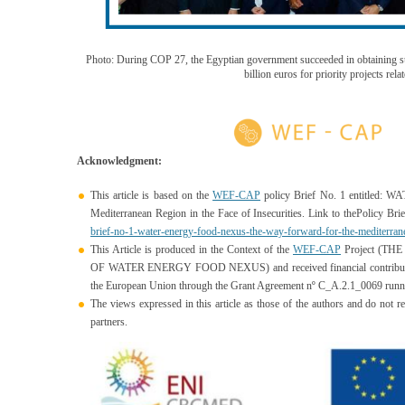
Photo: During COP 27, the Egyptian government succeeded in obtaining s
billion euros for priority projects rela
Acknowledgment:
This article is based on the
WEF-CAP
policy Brief No. 1 entitled
Mediterranean Region in the Face of Insecurities. Link to thePolicy Brie
brief-no-1-water-energy-food-nexus-the-way-forward-for-t
he-mediterrane
This Article is produced in the Context of the
WEF-CAP
Project (T
OF WATER ENERGY FOOD NEXUS) and received financial contributi
the European Union through the
Grant Agreement nº C_A.2.1_0069 runni
The views expressed in this article as those of
the authors and do not re
partners.