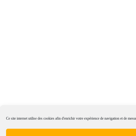
Ce site internet utilise des cookies afin d'enrichir votre expérience de navigation et de mesur