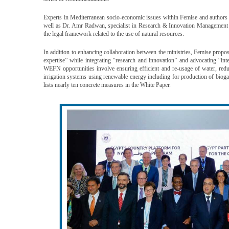
Experts in Mediterranean socio-economic issues within Femise and author
well as Dr. Amr Radwan, specialist in Research & Innovation Managemen
the legal framework related to the use of natural resources.
In addition to enhancing collaboration between the ministries, Femise propo
expertise” while integrating “research and innovation” and advocating “in
WEFN opportunities involve ensuring efficient and re-usage of water, redu
irrigation systems using renewable energy including for production of biog
lists nearly ten concrete measures in the White Paper.