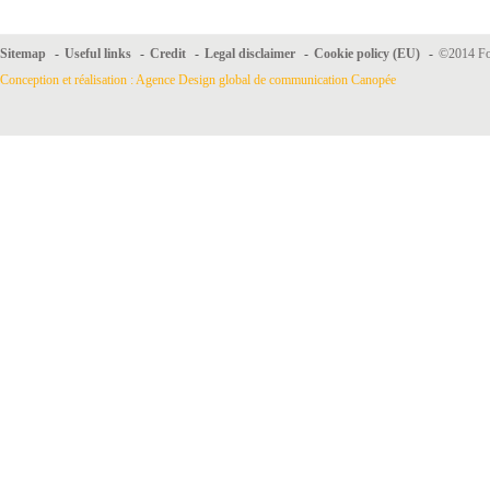
Sitemap
-
Useful links
-
Credit
-
Legal disclaimer
-
Cookie policy (EU)
-
©2014 For
Conception et réalisation : Agence Design global de communication Canopée