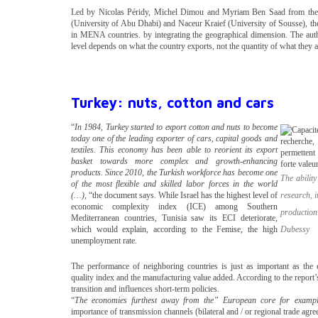
Led by Nicolas Péridy, Michel Dimou and Myriam Ben Saad from the U
(University of Abu Dhabi) and Naceur Kraief (University of Sousse), the
in MENA countries. by integrating the geographical dimension. The autho
level depends on what the country exports, not the quantity of what they a
Turkey: nuts, cotton and cars
“
In 1984, Turkey started to export cotton and nuts to become
today one of the leading exporter of cars, capital goods and
textiles. This economy has been able to reorient its export
basket towards more complex and growth-enhancing
products. Since 2010, the Turkish workforce has become one
The abilit
of the most flexible and skilled labor forces in the world
(…),
“the document says. While Israel has the highest level of
research, i
economic complexity index (ICE) among Southern
production
Mediterranean countries, Tunisia saw its ECI deteriorate,
which would explain, according to the Femise, the high
Dubessy
unemployment rate.
The performance of neighboring countries is just as important as the 
quality index and the manufacturing value added. According to the report’
transition and influences short-term policies.
“
The economies furthest away from the” European core for exampl
importance of transmission channels (bilateral and / or regional trade agreem