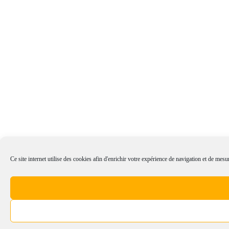
Ce site internet utilise des cookies afin d'enrichir votre expérience de navigation et de mesur