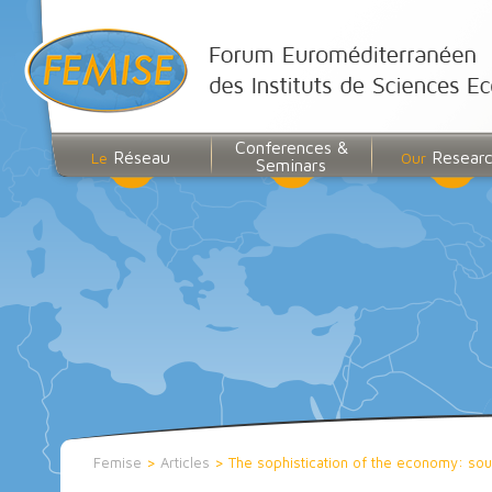
Conferences &
Réseau
Resear
Le
Our
Seminars
Femise
>
Articles
>
The sophistication of the economy: so