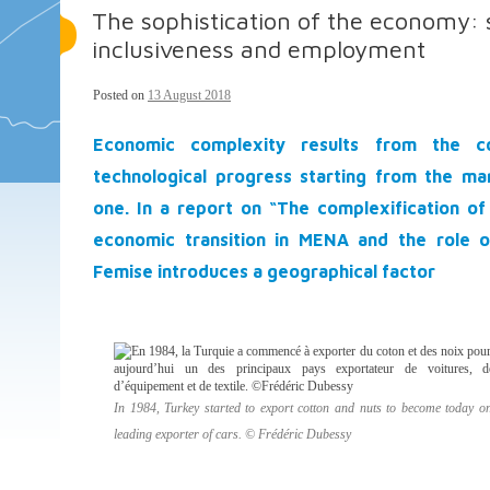
The sophistication of the economy: 
inclusiveness and employment
Posted on
13 August 2018
Economic complexity results from the c
technological progress starting from the ma
one. In a report on “The complexification o
economic transition in MENA and the role o
Femise introduces a geographical factor
In 1984, Turkey started to export cotton and nuts to become today on
leading exporter of cars. © Frédéric Dubessy