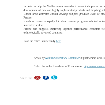
In order to help the Mediterranean countries to make their producti
development of new and highly sophisticated products and targeting activ
United Arab Emirates should develop complex products such as machin
Femise.
It calls on states to rapidly introduce training programs adapted to 
innovative sectors.
Femise also suggests improving logistics performance, economic fre
technologically advanced countries.
Read the entire Femise study
here
Article by
Nathalie Bureau du Colombier
in partnership with 
Subscribe to the Newsletter of Econostrum :
http://www.econost
Share this