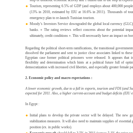
stop of domestic economic activity and 1 billion due to the stop in exports
Tourism, representing 6.5% of GDP (and employs about 400,000 people)
(13% in 2010, estimated by EIU at 16.6% in 2011). Thousands of touris
emergency plan to re-launch Tunisian tourism.
Moody’s Investors Service downgraded the global local currency (GLC) a
banks. « The rating reviews reflect concerns about the potential impa
ultimately, credit conditions ». This will necessarily have an impact on bo
Regarding the political short-term ramifications, the transitional government
dissolved the parliament and sent to justice close associates linked to the
Egyptian case former political prisoners were released. It appears that i
flexibility and determination which hints at a political future full of op
democratization with increased civil liberties, and especially greater female pa
2. Economic policy and macro expectations :
A lower
economic growth, due to a fall in exports, tourism and FDI (and Suez
expected for 2011. Also, a higher current-account and budget deficits (EIU es
In Egypt :
Initial plans to develop the private sector will be delayed. The new g
stabilization measures. It will also need to maintain supplies of essentia
position (ex. in public works).