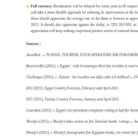
Full currency
liberalisation will be delayed for some years (will requi
will take a more flexible approach by reducing its interventions in the
dinar should appreciate, the average rate of the dinar is forecast to ap
2015. It should also appreciate against the dollar, to TD1.39:US$1 
appreciation will keep making conjectural positive action of external dema
Sources :
AnsaMed : « TUNISIA: TOURISM, TOUR OPERATORS ASK FOR EMERGE
Boursereflex (2011), « Egypte : coût économique élevé des troubles à court
Challenges (2011), « -Tunisie : les troubles ont déjà coûté 1,6 milliard », 19
EIU (2011), Egypt Country Forecast, February and April 2011.
EIU (2011), Tunisia Country Forecast, January and April 2011.
Guardian (2011), « Egypt’s vice-president complains rioting is bad for busi
Moodys (2011), «
Moody’s takes action on five Tunisian banks’ ratings », Ja
Moody’s (2011), « Moody’s downgrades five Egyptian banks; on review for 