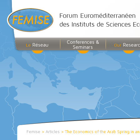
Conferences &
Réseau
Resear
Le
Our
Seminars
Femise
>
Articles
>
The Economics of the Arab Spring in an