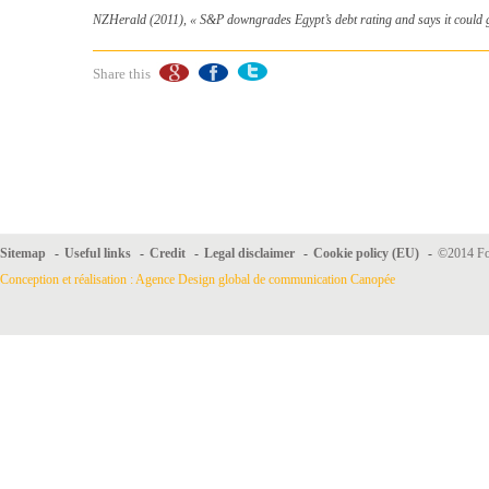
NZHerald (2011), «
S&P downgrades Egypt’s debt rating and says it could 
Share this
Sitemap
-
Useful links
-
Credit
-
Legal disclaimer
-
Cookie policy (EU)
-
©2014 For
Conception et réalisation : Agence Design global de communication Canopée