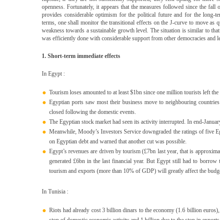
openness. Fortunately, it appears that the measures followed since the fall 
provides considerable optimism for the political future and for the long-
terms, one shall monitor the transitional effects on the J-curve to move as q
weakness towards a sustainable growth level. The situation is similar to tha
was efficiently done with considerable support from other democracies and le
1. Short-term immediate effects
In Egypt :
Tourism loses amounted to at least $1bn since one million tourists left the
Egyptian ports saw most their business move to neighbouring countries
closed following the domestic events.
The Egyptian stock market had seen its activity interrupted. In end-Januar
Meanwhile, Moody’s Investors Service downgraded the ratings of five E
on Egyptian debt and warned that another cut was possible.
Egypt’s revenues are driven by tourism (£7bn last year, that is approxim
generated £6bn in the last financial year. But Egypt still had to borrow t
tourism and exports (more than 10% of GDP) will greatly affect the budget
In Tunisia :
Riots had already cost 3 billion dinars to the economy (1.6 billion euros)