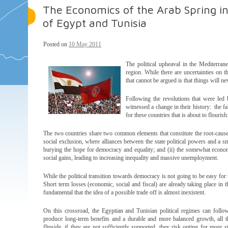
The Economics of the Arab Spring i
of Egypt and Tunisia
Posted on
10 May 2011
The political upheaval in the Mediterran
region. While there are uncertainties on th
that cannot be argued is that things will n
Following the revolutions that were led 
witnessed a change in their history: the fa
for these countries that is about to flouris
The two countries share two common elements that constitute the root-cause
social exclusion, where alliances between the state political powers and a sm
burying the hope for democracy and equality; and (ii) the somewhat economic
social gains, leading to increasing inequality and massive unemployment.
While the political transition towards democracy is not going to be easy for 
Short term losses (economic, social and fiscal) are already taking place in 
fundamental that the idea of a possible trade off is almost inexistent.
On this crossroad, the Egyptian and Tunisian political regimes can foll
produce long-term benefits and a durable and more balanced growth, all th
flipside, if they are not sufficiently supported, they risk opting for more s