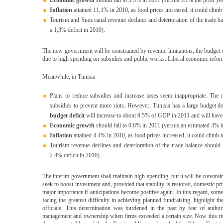
Economic growth
should fall to 3.5% in 2011 (versus 5.1% the prior yea
Inflation
attained 11,1% in 2010, as food prices increased, it could clim
Tourism and Suez canal revenue declines and deterioration of the trade 
a 1,3% deficit in 2010).
The new government will be constrained by revenue limitations; the budget
due to high spending on subsidies and public works. Liberal economic reforms
Meanwhile, in Tunisia
Plans to reduce subsidies and increase taxes seem inappropriate. The 
subsidies to prevent more riots. However, Tunisia has a large budget d
budget deficit
will increase to about 9.5% of GDP in 2011 and will have t
Economic growth
should fall to 0.8% in 2011 (versus an estimated 3% ini
Inflation
attained 4.4% in 2010, as food prices increased, it could climb 
Tourism revenue declines and deterioration of the trade balance shoul
2.4% deficit in 2010).
The interim government shall maintain high spending, but it will be constrain
seek to boost investment and, provided that stability is restored, domestic p
major importance if anticipations become positive again. In this regard, some
facing the greatest difficulty in achieving planned fundraising, highligh
officials. This determination was burdened in the past by fear of authori
management and ownership when firms exceeded a certain size. Now this ris