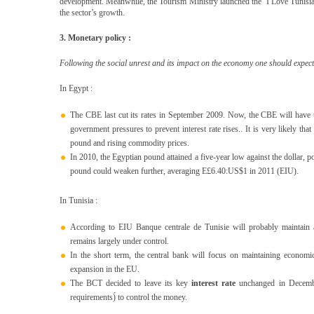
development. Meanwhile, the Tourism Ministry launched the ‘I Love Tunisia’ 
the sector’s growth.
3. Monetary policy :
Following the social unrest and its impact on the economy one should expect 
In Egypt :
The CBE last cut its rates in September 2009. Now, the CBE will have the 
government pressures to prevent interest rate rises.. It is very likely that
pound and rising commodity prices.
In 2010, the Egyptian pound attained a five-year low against the dollar, 
pound could weaken further, averaging E£6.40:US$1 in 2011 (EIU).
In Tunisia :
According to EIU Banque centrale de Tunisie will probably maintain 
remains largely under control.
In the short term, the central bank will focus on maintaining economic
expansion in the EU.
The BCT decided to leave its key
interest rate
unchanged in December
requirements)́ to control the money.