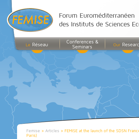
Conferences &
Réseau
Resear
Le
Our
Seminars
Femise
>
Articles
>
FEMISE at the launch of the SDSN Fran
Paris)