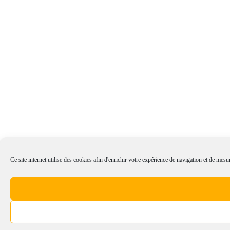
Ce site internet utilise des cookies afin d'enrichir votre expérience de navigation et de mesur