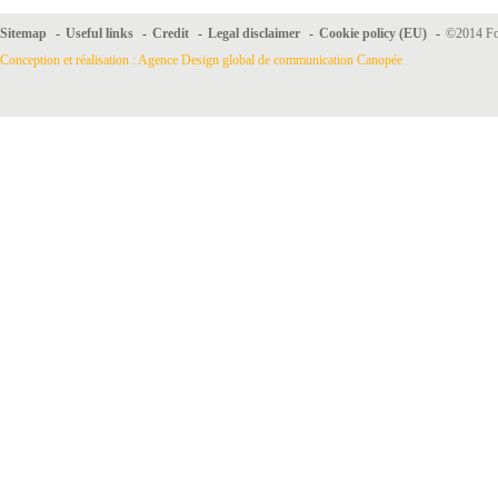
Sitemap
-
Useful links
-
Credit
-
Legal disclaimer
-
Cookie policy (EU)
-
©2014 For
Conception et réalisation : Agence Design global de communication Canopée