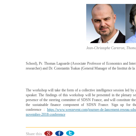
Jean-Christophe Carteron, Thoma
School), Pr. Thomas Lagoarde (Associate Professor of Economics and In
researcher) and Dr. Constantin Tsakas (General Manager of the Institut de l
The workshop will take the form of a collective intelligence session led by 
speaker. The findings of this workshop will be presented in the plenary se
presence of the steering committee of SDSN France, and will constitute th
the sustainable finance component of SDSN France. Sign up for th
conference :
https://www.weezevent.com/journee-de-lancement-reseau-sds
novembre-2018-conference
Share this