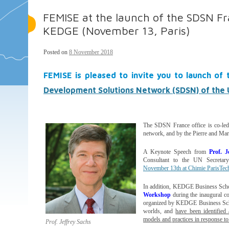
FEMISE at the launch of the SDSN Fra
KEDGE (November 13, Paris)
Posted on
8 November 2018
FEMISE is pleased to invite you to launch of
Development Solutions Network (SDSN) of the 
The SDSN France office is co-l
network, and by the Pierre and Mar
A Keynote Speech from
Prof. J
Consultant to the UN Secretary
November 13th at Chimie ParisTec
In addition, KEDGE Business Scho
Workshop
during the inaugural co
organized by KEDGE Business Schoo
worlds, and
have been identified 
models and practices in response to 
Prof. Jeffrey Sachs