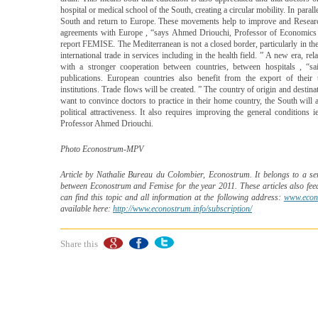
hospital or medical school of the South, creating a circular mobility. In para
South and return to Europe. These movements help to improve and Research. 
agreements with Europe , “says Ahmed Driouchi, Professor of Economics
report FEMISE. The Mediterranean is not a closed border, particularly in t
international trade in services including in the health field. ” A new era,
with a stronger cooperation between countries, between hospitals , “
publications. European countries also benefit from the export of their 
institutions. Trade flows will be created. ” The country of origin and destinat
want to convince doctors to practice in their home country, the South will 
political attractiveness. It also requires improving the general conditions
Professor Ahmed Driouchi.
Photo Econostrum-MPV
Article by Nathalie Bureau du Colombier, Econostrum. It belongs to a seri
between Econostrum and Femise for the year 2011. These articles also fe
can find this topic and all information at the following address:
www.econ
available here:
http://www.econostrum.info/subscription/
Share this