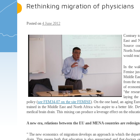
Rethinking migration of physicians
Posted on
4 June 2012
Contrary t
East and N
Source cou
North-Sout
would reac
In the wak
Femise jus
Middle Eas
from the m
of economi
“the resea
laying the
policy (
see FEM34-07 on the site FEMISE
). On the one hand, an aging Euro
trained in the Middle East and North Africa who aspire to a better life. De
medical brain drain. This mixing can produce a leverage effect on the educati
A new era, relations between the EU and MENA countries are redesigne
” The new economics of migration develops an approach in which the departur
drain. This means both that education is also appreciated and that doctors 