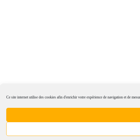
Ce site internet utilise des cookies afin d'enrichir votre expérience de navigation et de mesur