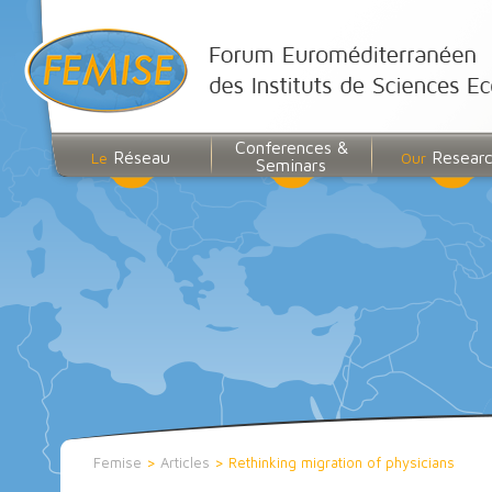
Conferences &
Réseau
Resear
Le
Our
Seminars
Femise
>
Articles
>
Rethinking migration of physicians