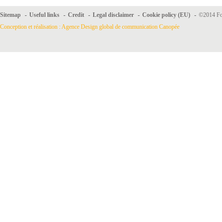
Sitemap
-
Useful links
-
Credit
-
Legal disclaimer
-
Cookie policy (EU)
-
©2014 For
Conception et réalisation : Agence Design global de communication Canopée