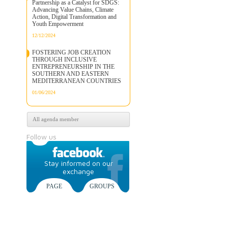
Partnership as a Catalyst for SDGS:
Advancing Value Chains, Climate
Action, Digital Transformation and
Youth Empowerment
12/12/2024
FOSTERING JOB CREATION
THROUGH INCLUSIVE
ENTREPRENEURSHIP IN THE
SOUTHERN AND EASTERN
MEDITERRANEAN COUNTRIES
01/06/2024
All agenda member
Follow us
Stay informed on our
exchange
PAGE
GROUPS