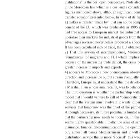
institutions” is the best open perspective.
Note also
in the Moroccan law which is a cost and a conside
figures mentioned above, although significant compa
transfer equation presented below.
In view of its fi
1) makes a transfer “made by” that can not be co
benefit of the EU which was predictable in 1995 a
had free access to European market for industrial
liberalize their markets for industrial goods from t
advantages reversed nevertheless produced a shock 
It has been calculated in% of trade, the EU obtain
2) That this system of interdependence, Morocco 
“remittances” of migrants and FDI which implies 
because of the increasing trade deficit, the crisi
greater increase in imports and exports
4) appears to Morocco a new phenomenon observed 
direction and increase the output stream eventuall
Therefore, Europe must understand that the develop
a Marshall Plan whose aim, recall it, was to balanc
The third question is whether the partnership wi
model that I would venture to call of “democratic 
clear that the system must evolve if it wants to par
services that tomorrow was the pivot of the partn
Although necessary, its future potential is limited
that the partnership now needs to focus on.
In thi
seems highly questionable.
Finally, the issue of se
insurance, finance, telecommunications, the open
buy almost all banks Mediterranean and it will 
distribution service that is more “societal” this 