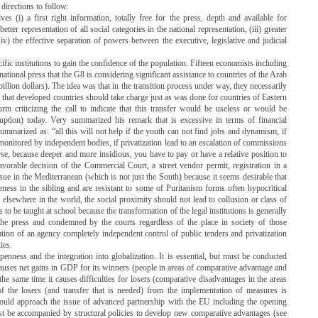
 directions to follow:
ves (i) a first right information, totally free for the press, depth and available for
better representation of all social categories in the national representation, (iii) greater
(iv) the effective separation of powers between the executive, legislative and judicial
fic institutions to gain the confidence of the population.
Fifteen economists including
ational press that the G8 is considering significant assistance to countries of the Arab
illion dollars).
The idea was that in the transition process under way, they necessarily
ct that developed countries should take charge just as was done for countries of Eastern
rm criticizing the call to indicate that this transfer would be useless or would be
ruption) today.
Very summarized his remark that is excessive in terms of financial
summarized as: “all this will not help if the youth can not find jobs and dynamism, if
d monitored by independent bodies, if privatization lead to an escalation of commissions
e, because deeper and more insidious, you have to pay or have a relative position to
favorable decision of the Commercial Court, a street vendor permit, registration in a
sue in the Mediterranean (which is not just the South) because it seems desirable that
ness in the sibling and are resistant to some of Puritanism forms often hypocritical
lsewhere in the world, the social proximity should not lead to collusion or class of
s to be taught at school because the transformation of the legal institutions is generally
e press and condemned by the courts regardless of the place in society of those
ation of an agency completely independent control of public tenders and privatization
ies.
penness and the integration into globalization.
It is essential, but must be conducted
ll causes net gains in GDP for its winners (people in areas of comparative advantage and
he same time it causes difficulties for losers (comparative disadvantages in the areas
of the losers (and transfer that is needed) from the implementation of measures is
ould approach the issue of advanced partnership with the EU including the opening
st be accompanied by structural policies to develop new comparative advantages (see