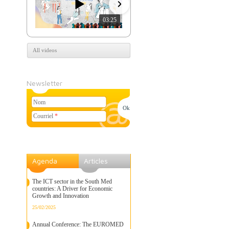
03:25
07:39
All videos
Newsletter
Nom
Courriel
*
Agenda
Articles
The ICT sector in the South Med
countries: A Driver for Economic
Growth and Innovation
25/02/2025
Annual Conference: The EUROMED