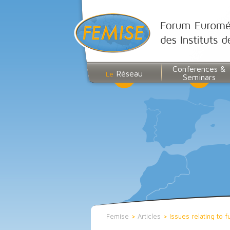
Conferences &
Réseau
Le
Seminars
Femise
>
Articles
>
Issues relating to 