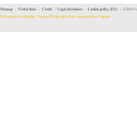
Sitemap
-
Useful links
-
Credit
-
Legal disclaimer
-
Cookie policy (EU)
-
©2014 For
Conception et réalisation : Agence Design global de communication Canopée