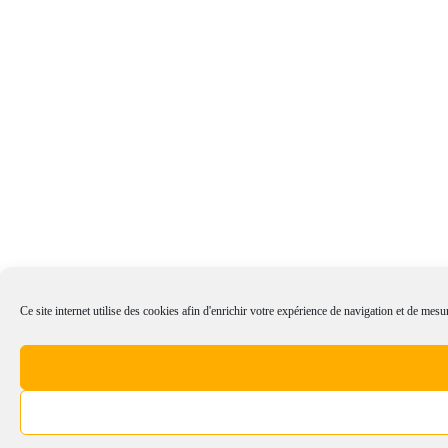
Ce site internet utilise des cookies afin d'enrichir votre expérience de navigation et de mesur