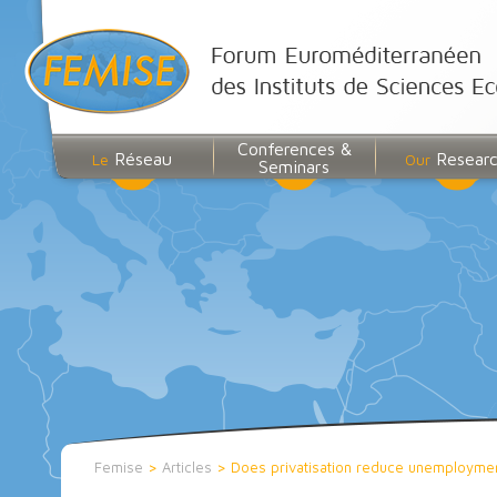
Conferences &
Réseau
Resear
Le
Our
Seminars
Femise
>
Articles
>
Does privatisation reduce unemployment