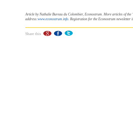
Article by Nathalie Bureau du Colombier, Econostrum. More articles of the
address:
www.econostrum.info
. Registration for the Econostrum newsletter i
Share this