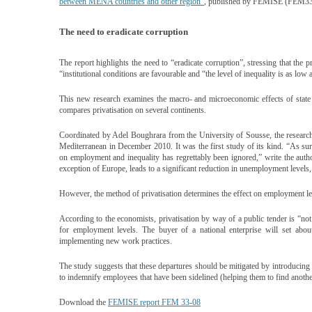
between MENA countries and other region”
, published by FEMISE (FEM33
The need to eradicate corruption
The report highlights the need to “eradicate corruption”, stressing that the p
“institutional conditions are favourable and “the level of inequality is as low
This new research examines the macro- and microeconomic effects of state d
compares privatisation on several continents.
Coordinated by Adel Boughrara from the University of Sousse, the researc
Mediterranean in December 2010. It was the first study of its kind. “As surp
on employment and inequality has regrettably been ignored,” write the author
exception of Europe, leads to a significant reduction in unemployment levels, at
However, the method of privatisation determines the effect on employment le
According to the economists, privatisation by way of a public tender is “not
for employment levels. The buyer of a national enterprise will set abo
implementing new work practices.
The study suggests that these departures should be mitigated by introducing
to indemnify employees that have been sidelined (helping them to find another
Download the
FEMISE report FEM 33-08