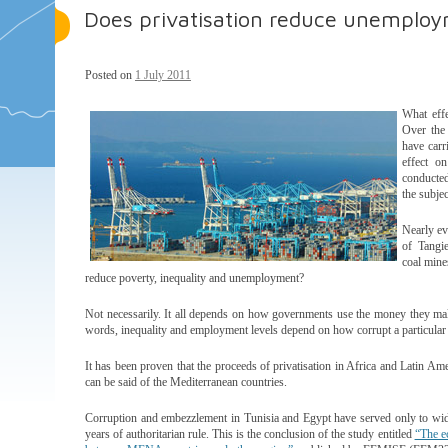
Does privatisation reduce unemploy
Posted on
1 July 2011
What effe
Over the 
have carr
effect o
conducted
the subjec
Nearly ev
of Tangie
coal mine
reduce poverty, inequality and unemployment?
Not necessarily. It all depends on how governments use the money they make
words, inequality and employment levels depend on how corrupt a particular 
It has been proven that the proceeds of privatisation in Africa and Latin Am
can be said of the Mediterranean countries.
Corruption and embezzlement in Tunisia and Egypt have served only to wide
years of authoritarian rule. This is the conclusion of the study entitled
“The e