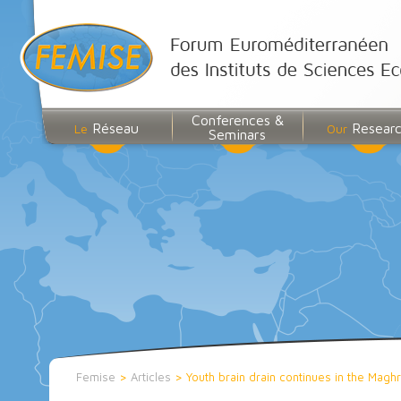
Conferences &
Réseau
Resear
Le
Our
Seminars
Femise
>
Articles
>
Youth brain drain continues in the Magh