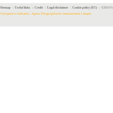
Sitemap
-
Useful links
-
Credit
-
Legal disclaimer
-
Cookie policy (EU)
-
©2014 For
Conception et réalisation : Agence Design global de communication Canopée