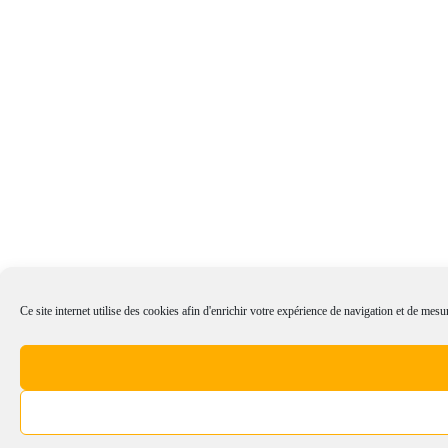
Ce site internet utilise des cookies afin d'enrichir votre expérience de navigation et de mesur