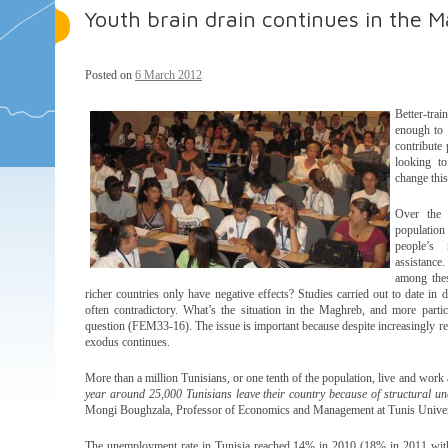
Youth brain drain continues in the 
Posted on
6 March 2012
Better-trai
enough to 
contribute
looking to
change this
Over the 
population
people’s 
assistance
among thes
richer countries only have negative effects? Studies carried out to date in d
often contradictory. What’s the situation in the Maghreb, and more parti
question (FEM33-16). The issue is important because despite increasingly rest
exodus continues.
More than a million Tunisians, or one tenth of the population, live and work 
year around 25,000 Tunisians leave their country because of structural
Mongi Boughzala, Professor of Economics and Management at Tunis Univer
The unemployment rate in Tunisia reached 14% in 2010 (18% in 2011 with t