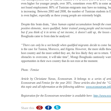
even higher for younger people, over 30%, sometimes even 40% in some are
not found employment. 80% of Tunisian emigrants may have no training, but
is increasing. Between 2003 and 2008, the number of Tunisian students in E
is even higher, especially as these young people are extremely bright.
Despite this brain drain,
“does human capital accumulation benefit the coun
positive elements; more qualified, better trained young people and increasi
but if you think of it in terms of net income, it doesn’t add up, the losse
Boughzala came to from data he analysed.
“There can only be a net benefit when qualified migrants decide to come bac
is the case for Tunisia, Morocco, and Algeria. However, the more skills these 
host country and the more settled they are, the less likely they are to return
obstacles to overcome, it will take time”, Mongi Boughzala cautiously war
opportunities in their own country that do not exist at the moment.
Photo : Femise
Article by Christiane Navas, Econostrum. It belongs to a series of arti
Econostrum and Femise for the year 2011. These articles also feed the “G
this topic and all information at the following address:
www.econostrum.inf
Registration for the Econostrum newsletter is available here:
http://www.eco
Share this