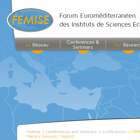
Conferences &
Réseau
Resear
Le
Our
Seminars
Femise
>
Conferences and Seminars
>
Conferences
>
FEM
Plenary Session 2 Report