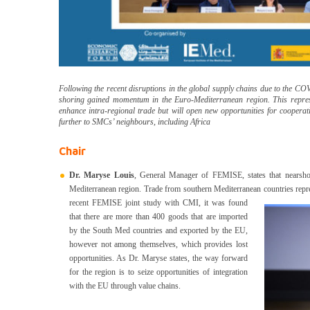
Following the recent disruptions in the global supply chains due to the C
shoring gained momentum in the Euro-Mediterranean region. This represe
enhance intra-regional trade but will open new opportunities for coopera
further to SMCs’ neighbours, including Africa
Chair
Dr. Maryse Louis
, General Manager of FEMISE, states that nearsho
Mediterranean region. Trade from southern Mediterranean countries repre
recent FEMISE joint study with CMI, it was found
that there are more than 400 goods that are imported
by the South Med countries and exported by the EU,
however not among themselves, which provides lost
opportunities. As Dr. Maryse states, the way forward
for the region is to seize opportunities of integration
with the EU through value chains.