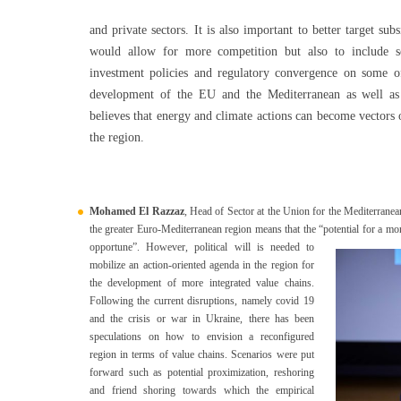
and private sectors. It is also important to better target su
would allow for more competition but also to include s
investment policies and regulatory convergence on some of 
development of the EU and the Mediterranean as well as 
believes that energy and climate actions can become vectors
the region.
Mohamed El Razzaz
, Head of Sector at the Union for the Mediterranea
the greater Euro-Mediterranean region means that the “potential for a mo
opportune”.
However, political will is needed to
mobilize an action-oriented agenda in the region for
the development of more integrated value chains.
Following the current disruptions, namely covid 19
and the crisis or war in Ukraine, there has been
speculations on how to envision a reconfigured
region in terms of value chains. Scenarios were put
forward such as potential proximization, reshoring
and friend shoring towards which the empirical