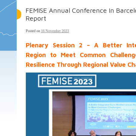
FEMISE Annual Conference In Barcel
Report
Posted on
16 November 2023
Plenary Session 2 – A Better Int
Region to Meet Common Challenge
Resilience Through Regional Value Ch