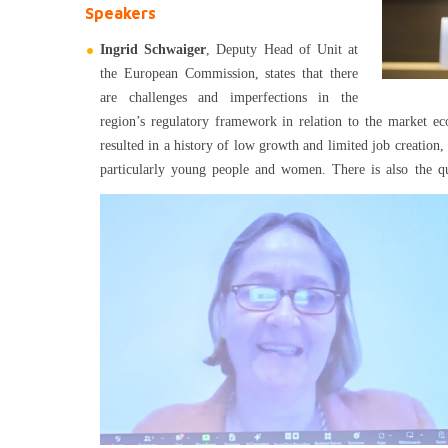
Speakers
Ingrid Schwaiger
, Deputy Head of Unit at
the European Commission, states that there
are challenges and imperfections in the
region’s regulatory framework in relation to the market e
resulted in a history of low growth and limited job creation,
particularly young people and women.
There is also the q