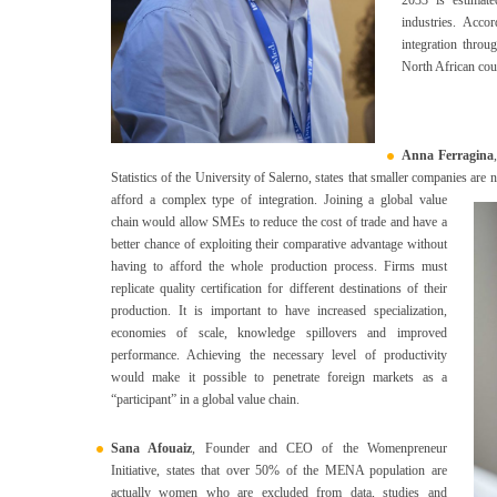
industries. Acc
integration throu
North African cou
Anna Ferragina
Statistics of the University of Salerno, states that smaller companies are 
afford a complex type of integration.
Joining a global value
chain would allow SMEs to reduce the cost of trade and have a
better chance of exploiting their comparative advantage without
having to afford the whole production process. Firms must
replicate quality certification for different destinations of their
production. It is important to have increased specialization,
economies of scale, knowledge spillovers and improved
performance. Achieving the necessary level of productivity
would make it possible to penetrate foreign markets as a
“participant” in a global value chain.
Sana Afouaiz
, Founder and CEO of the Womenpreneur
Initiative, states that over 50% of the MENA population are
actually women who are excluded from data, studies and