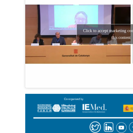
Click to accept marketing co
this content