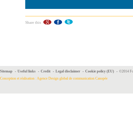
Share this
Sitemap
-
Useful links
-
Credit
-
Legal disclaimer
-
Cookie policy (EU)
-
©2014 For
Conception et réalisation : Agence Design global de communication Canopée