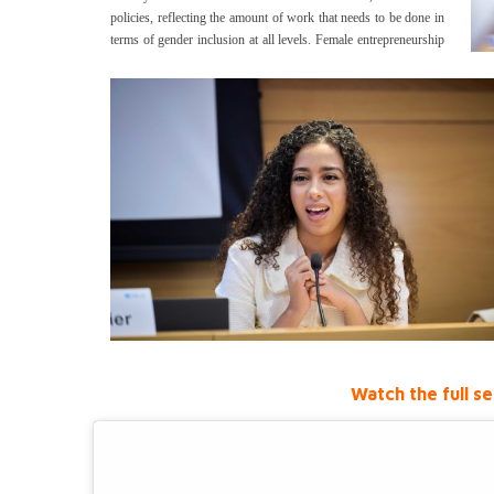
policies, reflecting the amount of work that needs to be done in
terms of gender inclusion at all levels.
Female entrepreneurship
Watch the full se