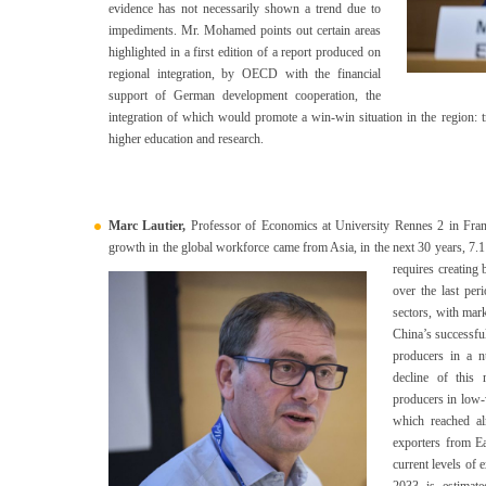
evidence has not necessarily shown a trend due to
impediments. Mr. Mohamed points out certain areas
highlighted in a first edition of a report produced on
regional integration, by OECD with the financial
support of German development cooperation, the
integration of which would promote a win-win situation in the region: t
higher education and research.
Marc Lautier,
Professor of Economics at University Rennes 2 in France
growth in the global workforce came from Asia, in the next 30 years, 7.1 
requires creating
over the last per
sectors, with mar
China’s successfu
producers in a n
decline of this
producers in low-
which reached a
exporters from Ea
current levels of 
2033 is estimate