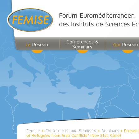
Conferences &
Réseau
Resear
Le
Our
Seminars
Femise
>
Conferences and Seminars
>
Seminars
>
Present
of Refugees from Arab Conflicts” (Nov 21st, Cairo)