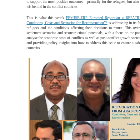
to support the most positive outcomes – pri­marily for the refugees, but als
left behind in the conflict countries.
This is what this year’s
FEMISE-ERF Euromed Report on « REP
Conditions, Costs and Scenarios for Reconstruction”*
is addressing in its f
refugees and the conditions affecting their decisions to return. This ove
settlement scenarios and reconstructions’ potentials, with a focus on the po
analyse the economic costs of conflicts as well as post-conflict growth scena
and providing policy insights into how to address this issue to ensure a safe
countries.