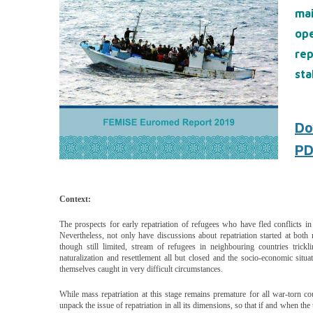
ma
op
re
sta
Do
PD
Context:
The prospects for early re­patriation of refugees who have fled conflicts i
Nevertheless, not only have discussions about repatriation started at both na
though still limited, stream of refugees in neighbouring countries tric
naturalization and resettlement all but closed and the socio-economic situ
themselves caught in very difficult circum­stances.
While mass repatriation at this stage remains premature for all war-torn cou
unpack the issue of repatriation in all its dimen­sions, so that if and when t