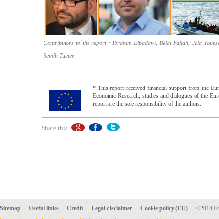
Contributors to the report : Ibrahim Elbadawi, Belal Fallah, Jala Yous
Semih Tumen
* This report received financial support from the 
Economic Research, studies and dia­logues of the Eur
report are the sole responsibility of the authors.
Share this
Sitemap
-
Useful links
-
Credit
-
Legal disclaimer
-
Cookie policy (EU)
-
©2014 For