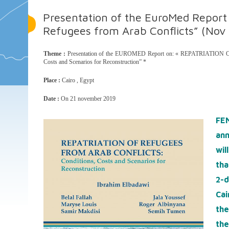
Presentation of the EuroMed Report 
Refugees from Arab Conflicts” (Nov 
Theme :
Presentation of the EUROMED Report on: « REPATRIATI
Costs and Scenarios for Reconstruction” *
Place :
Cairo , Egypt
Date :
On 21 november 2019
FE
an
wil
tha
2-
Cai
the
the