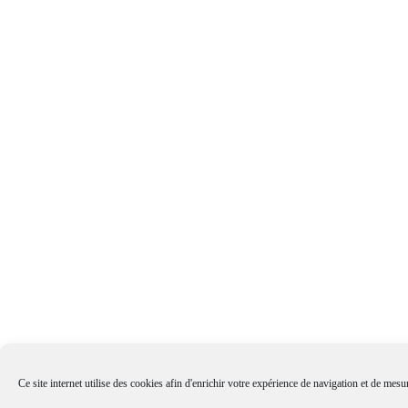
Ce site internet utilise des cookies afin d'enrichir votre expérience de navigation et de mesur