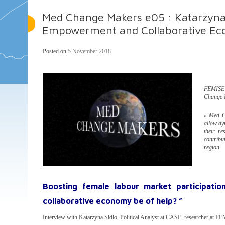
Med Change Makers e05 : Katarzyn
Empowerment and Collaborative E
Posted on
5 November 2018
FEMISE r
Change 
« Med Ch
allow dy
their re
contribu
region.
Boosting female labour market participati
collaborative economy be of help? ”
Interview with Katarzyna Sidlo, Political Analyst at CASE, researcher at F