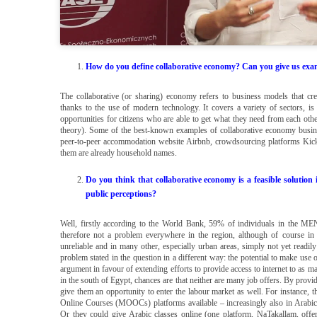
How do you define collaborative economy? Can you give us exampl
The collaborative (or sharing) economy refers to business models that cr
thanks to the use of modern technology. It covers a variety of sectors, 
opportunities for citizens who are able to get what they need from each other 
theory). Some of the best-known examples of collaborative economy busine
peer-to-peer accommodation website Airbnb, crowdsourcing platforms Kicks
them are already household names.
Do you think that collaborative economy is a feasible solution
public perceptions?
Well, firstly according to the World Bank, 59% of individuals in the MENA
therefore not a problem everywhere in the region, although of course i
unreliable and in many other, especially urban areas, simply not yet readil
problem stated in the question in a different way: the potential to make us
argument in favour of extending efforts to provide access to internet to as man
in the south of Egypt, chances are that neither are many job offers. By provid
give them an opportunity to enter the labour market as well. For instance,
Online Courses (MOOCs) platforms available – increasingly also in Arabic 
Or they could give Arabic classes online (one platform, NaTakallam, offer