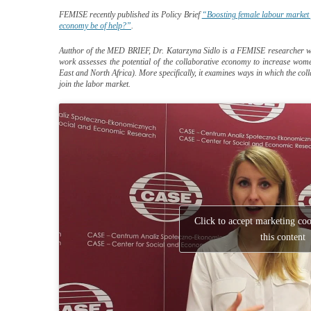
FEMISE recently published its Policy Brief
“Boosting female labour market 
economy be of help?”
.
Autthor of the MED BRIEF, Dr. Katarzyna Sidlo is a FEMISE researcher who a
work assesses the potential of the collaborative economy to increase wom
East and North Africa). More specifically, it examines ways in which the c
join the labor market.
Click to accept marketing co
this content