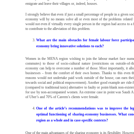
emigrate and leave their villages or, indeed, houses.
I strongly believe that even if just a small percentage of people in a given soc
economy will by no means solve all or even most of the problems related to
would not even if virtually every single person in the region had access to a fa
to contribute to the alleviation of this problem.
What are the main obstacles for female labour force partici
economy bring innovative solutions to each?
Women in the MENA region wishing to join the labour market face numerous
commutes) to those of socio-cultural nature (restrictions on outside-of-the
economy can help to overcome a number of those. Most importantly, it al
businesses – from the comfort of their own homes. Thanks to this even th
reasons would not undertake paid work outside of the house, can earn th
towards social and political empowerment). Another good example are ride-ha
(compared to traditional taxis) alternative to faulty or point-blank non-existe
for use by non-accompanied women. An extreme case in point was Saudi Ara
of Uber’s and 70% of Careem’s clients were female.
One of the article’s recommendations was to improve the l
optimal functioning of sharing-economy businesses. What conc
region as a whole and in case-specific contexts?
One of the main advantages of the sharing economy is its flexibility. However,