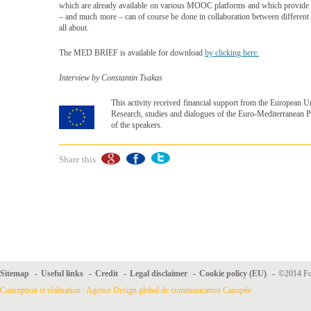
which are already available on various MOOC platforms and which provide kn
– and much more – can of course be done in collaboration between different s
all about.
The MED BRIEF is available for download
by clicking here.
Interview by Constantin Tsakas
This activity received financial support from the European
Research, studies and dialogues of the Euro-Mediterranean Pa
of the speakers.
Share this
Sitemap
-
Useful links
-
Credit
-
Legal disclaimer
-
Cookie policy (EU)
-
©2014 For
Conception et réalisation : Agence Design global de communication Canopée