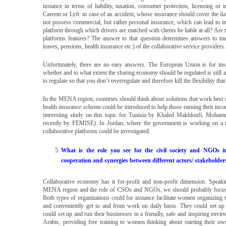
instance in terms of liability, taxation, consumer protection, licensing or
Careem or Lyft: in case of an accident, whose insurance should cover the da
not possess commercial, but rather personal insurance, which can lead to 
platform through which drivers are matched with clients be liable at all? Are 
platforms features? The answer to that question determines answers to man
leaves, pensions, health insurance etc.) of the collaborative service providers
Unfortunately, there are no easy answers. The European Union is for inst
whether and to what extent the sharing economy should be regulated is still a
to regulate so that you don’t overregulate and therefore kill the flexibility t
In the MENA region, countries should think about solutions that work best u
health insurance scheme could be introduced to help those earning their inc
interesting study on this topic for Tunisia by Khaled Makhloufi, Moha
recently by FEMISE). In Jordan, where the government is working on a t
collaborative platforms could be investigated.
What is the role you see for the civil society and NGOs i
cooperation and synergies between different actors/ stakeholder
Collaborative economy has it for-profit and non-profit dimension. Speakin
MENA region and the role of CSOs and NGOs, we should probably focus on t
Both types of organizations could for instance facilitate women organizing 
and conveniently get to and from work on daily basis. They could set up 
could set up and run their businesses in a friendly, safe and inspiring envir
Arabic, providing free training to women thinking about starting their ow