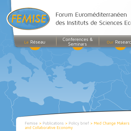
Conferences &
Réseau
Resear
Le
Our
Seminars
Femise
>
Publications
>
Policy brief
>
Med Change Makers 
and Collaborative Economy