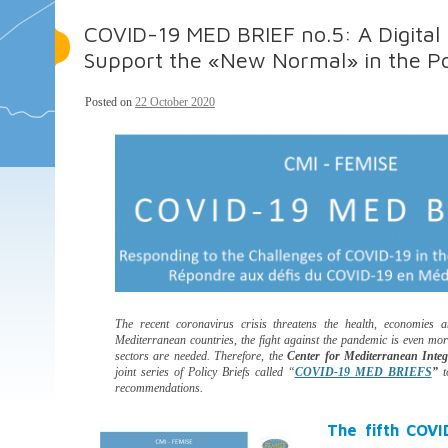
COVID-19 MED BRIEF no.5: A Digital 
Support the «New Normal» in the P
Posted on
22 October 2020
The recent coronavirus crisis threatens the health, economies a
Mediterranean countries, the fight against the pandemic is even mo
sectors are needed. Therefore, the
Center for Mediterranean Inte
joint series of Policy Briefs called “
COVID-19 MED BRIEFS
”
t
recommendations.
The fifth COVI