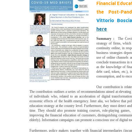
Financial Educa
the Post-Pan
Vittorio Bosc
here
Summary :
The Covid-1
strategy of firms, which
continuity online, in res
business strategies depe
use of online channels a
conclude transactions in m
as the knowledge of fina
debt card, token, etc.),
consumption, and to enco
Our contribution is relat
The contribution outlines a series of recommendations aimed at elevating
of individuals who, related to an acceleration of digital transformati
economic effects of the health emergency. Inter alia, we believe that poli
education strategy at the country level. Furthermore, they must detect and
time. They should also promote training courses, role-playing games, c
improving the financial education of customers, distinguishing communic
elderly). Information campaigns can promote a conscious use of digital tool
Furthermore, policy makers together with financial intermediaries (incu