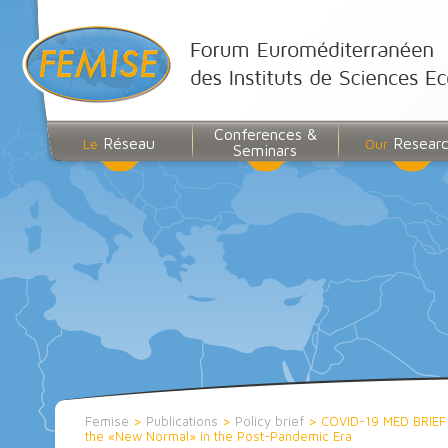
Conferences &
Réseau
Resear
Le
Our
Seminars
Femise
>
Publications
>
Policy brief
>
COVID-19 MED BRIEF n
the «New Normal» in the Post-Pandemic Era