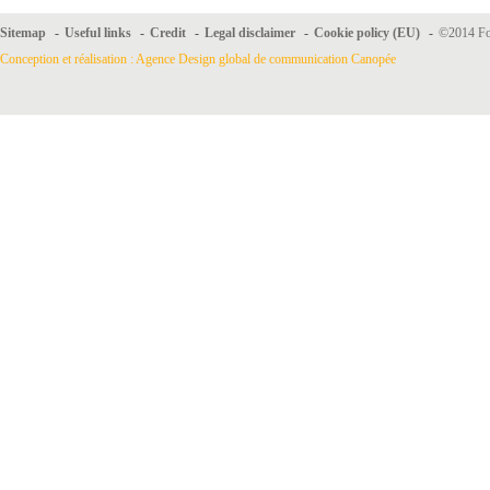
Sitemap
-
Useful links
-
Credit
-
Legal disclaimer
-
Cookie policy (EU)
-
©2014 For
Conception et réalisation : Agence Design global de communication Canopée