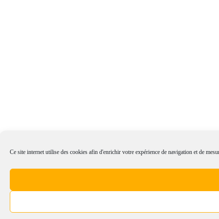
Ce site internet utilise des cookies afin d'enrichir votre expérience de navigation et de mesur