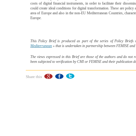
costs of digital financial instruments, in order to facilitate their dissem
could create ideal conditions for digital transformation. These are policy
area of Europe and also in the non-EU Mediterranean Countries, character
Europe.
This Policy Brief is produced as part of the series of Policy Brief
Mediterranean
» that is undertaken in partnership between FEMISE and 
The views expressed in this Brief are those of the authors and do not 
been subjected to verification by CMI or FEMISE and their publication 
Share this